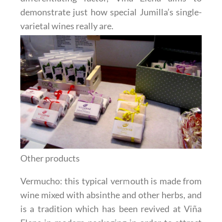
demonstrate just how special Jumilla’s single-
varietal wines really are.
Other products
Vermucho
: this typical vermouth is made from
wine mixed with absinthe and other herbs, and
is a tradition which has been revived at Viña