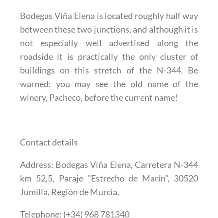
Bodegas Viña Elena is located roughly half way
between these two junctions, and although it is
not especially well advertised along the
roadside it is practically the only cluster of
buildings on this stretch of the N-344. Be
warned: you may see the old name of the
winery, Pacheco, before the current name!
Contact details
Address
: Bodegas Viña Elena, Carretera N-344
km 52,5, Paraje "Estrecho de Marín", 30520
Jumilla, Región de Murcia.
Telephone
: (+34) 968 781340