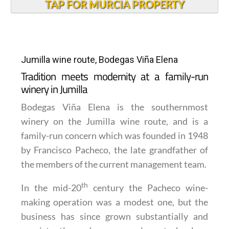
TAP FOR MURCIA PROPERTY
Jumilla wine route, Bodegas Viña Elena
Tradition meets modernity at a family-run
winery in Jumilla
Bodegas Viña Elena is the southernmost
winery on the Jumilla wine route, and is a
family-run concern which was founded in 1948
by Francisco Pacheco, the late grandfather of
the members of the current management team.
th
In the mid-20
century the Pacheco wine-
making operation was a modest one, but the
business has since grown substantially and