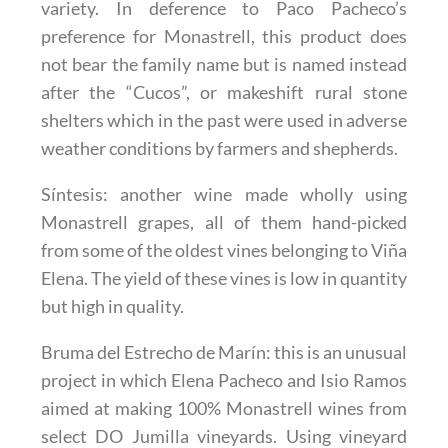
variety. In deference to Paco Pacheco’s
preference for Monastrell, this product does
not bear the family name but is named instead
after the “Cucos”, or makeshift rural stone
shelters which in the past were used in adverse
weather conditions by farmers and shepherds.
Síntesis
: another wine made wholly using
Monastrell grapes, all of them hand-picked
from some of the oldest vines belonging to Viña
Elena. The yield of these vines is low in quantity
but high in quality.
Bruma del Estrecho de Marín
: this is an unusual
project in which Elena Pacheco and Isio Ramos
aimed at making 100% Monastrell wines from
select DO Jumilla vineyards. Using vineyard