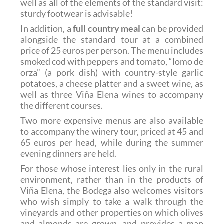
well as all of the elements of the standard visit:
sturdy footwear is advisable!
In addition, a
full country meal
can be provided
alongside the standard tour at a combined
price of
25 euros per person
. The menu includes
smoked cod with peppers and tomato, “lomo de
orza” (a pork dish) with country-style garlic
potatoes, a cheese platter and a sweet wine, as
well as three Viña Elena wines to accompany
the different courses.
Two more expensive menus are also available
to accompany the winery tour, priced at 45 and
65 euros per head, while during the summer
evening dinners are held.
For those whose interest lies only in the rural
environment, rather than in the products of
Viña Elena, the Bodega also welcomes visitors
who wish simply to take a walk through the
vineyards and other properties on which olives
and almonds are grown, and provides a map