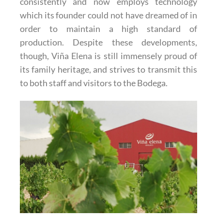
consistently and now employs technology
which its founder could not have dreamed of in
order to maintain a high standard of
production. Despite these developments,
though, Viña Elena is still immensely proud of
its family heritage, and strives to transmit this
to both staff and visitors to the Bodega.