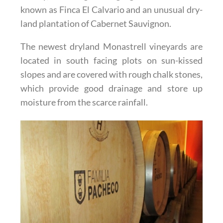
known as Finca El Calvario and an unusual dry-
land plantation of Cabernet Sauvignon.
The newest dryland Monastrell vineyards are
located in south facing plots on sun-kissed
slopes and are covered with rough chalk stones,
which provide good drainage and store up
moisture from the scarce rainfall.