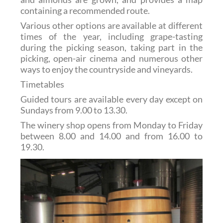
containing a recommended route.
Various other options are available at different
times of the year, including grape-tasting
during the picking season, taking part in the
picking, open-air cinema and numerous other
ways to enjoy the countryside and vineyards.
Timetables
Guided tours are available every day except on
Sundays from 9.00 to 13.30.
The winery shop opens from Monday to Friday
between 8.00 and 14.00 and from 16.00 to
19.30.