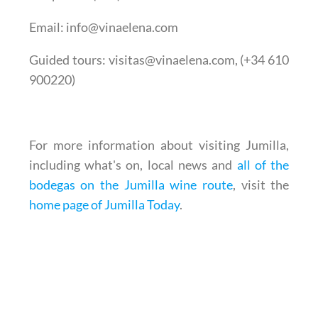
Email
: info@vinaelena.com
Guided tours
: visitas@vinaelena.com, (+34 610
900220)
For more information about visiting Jumilla,
including what's on, local news and
all of the
bodegas on the Jumilla wine route
, visit the
home page of Jumilla Today
.