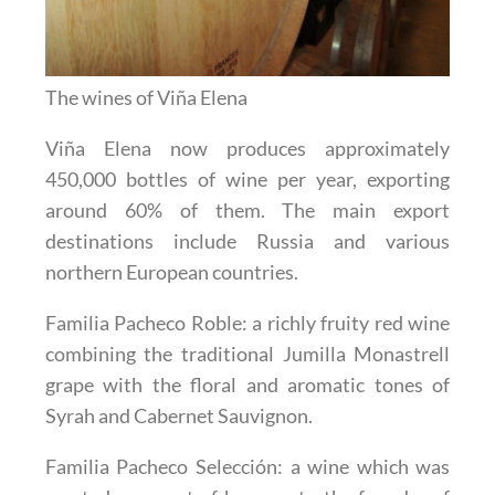
The wines of Viña Elena
Viña Elena now produces approximately
450,000 bottles of wine per year, exporting
around 60% of them. The main export
destinations include Russia and various
northern European countries.
Familia Pacheco Roble
: a richly fruity red wine
combining the traditional Jumilla Monastrell
grape with the floral and aromatic tones of
Syrah and Cabernet Sauvignon.
Familia Pacheco Selección
: a wine which was