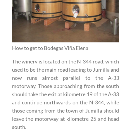
How to get to Bodegas Viña Elena
The winery is located on the N-344 road, which
used to be the main road leading to Jumilla and
now runs almost parallel to the A-33
motorway. Those approaching from the south
should take the exit at kilometre 19 of the A-33
and continue northwards on the N-344, while
those coming from the town of Jumilla should
leave the motorway at kilometre 25 and head
south.