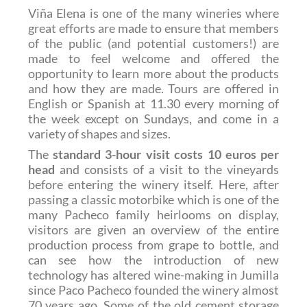
Viña Elena is one of the many wineries where
great efforts are made to ensure that members
of the public (and potential customers!) are
made to feel welcome and offered the
opportunity to learn more about the products
and how they are made. Tours are offered in
English or Spanish at 11.30 every morning of
the week except on Sundays, and come in a
variety of shapes and sizes.
The
standard 3-hour visit costs 10 euros per
head
and consists of a visit to the vineyards
before entering the winery itself. Here, after
passing a classic motorbike which is one of the
many Pacheco family heirlooms on display,
visitors are given an overview of the entire
production process from grape to bottle, and
can see how the introduction of new
technology has altered wine-making in Jumilla
since Paco Pacheco founded the winery almost
70 years ago. Some of the old cement storage