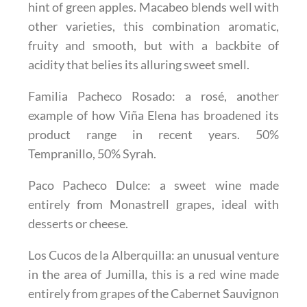
hint of green apples. Macabeo blends well with
other varieties, this combination aromatic,
fruity and smooth, but with a backbite of
acidity that belies its alluring sweet smell.
Familia Pacheco Rosado
: a rosé, another
example of how Viña Elena has broadened its
product range in recent years. 50%
Tempranillo, 50% Syrah.
Paco Pacheco Dulce
: a sweet wine made
entirely from Monastrell grapes, ideal with
desserts or cheese.
Los Cucos de la Alberquilla
: an unusual venture
in the area of Jumilla, this is a red wine made
entirely from grapes of the Cabernet Sauvignon