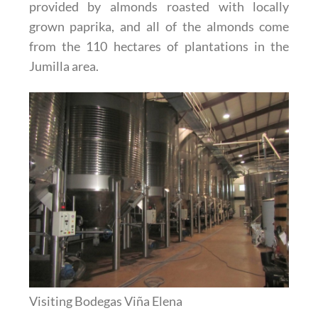
provided by almonds roasted with locally
grown paprika, and all of the almonds come
from the 110 hectares of plantations in the
Jumilla area.
Visiting Bodegas Viña Elena