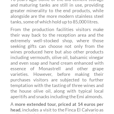
and maturing tanks are still in use, providing
greater minerality to the end products, while
alongside are the more modern stainless steel
tanks, some of which hold up to 85,000 litres.
From the production facilities visitors make
their way back to the reception area and the
extremely well-stocked shop, where those
seeking gifts can choose not only from the
wines produced here but also other products
including vermouth, olive oil, balsamic vinegar
and even soap and hand cream enhanced with
essence of Monastrell and other grape
varieties. However, before making their
purchases visitors are subjected to further
temptation with the tasting of three wines and
the house olive oil, along with typical local
aperitifs and snacks including the Emi almonds.
A
more extended tour, priced at 14 euros per
head
, includes a visit to the Finca El Calvario as