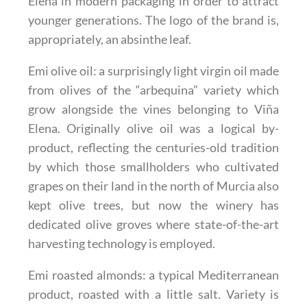
Elena in modern packaging in order to attract
younger generations. The logo of the brand is,
appropriately, an absinthe leaf.
Emi olive oil
: a surprisingly light virgin oil made
from olives of the “arbequina” variety which
grow alongside the vines belonging to Viña
Elena. Originally olive oil was a logical by-
product, reflecting the centuries-old tradition
by which those smallholders who cultivated
grapes on their land in the north of Murcia also
kept olive trees, but now the winery has
dedicated olive groves where state-of-the-art
harvesting technology is employed.
Emi roasted almonds
: a typical Mediterranean
product, roasted with a little salt. Variety is