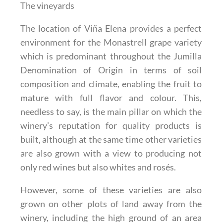
The vineyards
The location of Viña Elena provides a perfect
environment for the Monastrell grape variety
which is predominant throughout the Jumilla
Denomination of Origin in terms of soil
composition and climate, enabling the fruit to
mature with full flavor and colour. This,
needless to say, is the main pillar on which the
winery’s reputation for quality products is
built, although at the same time other varieties
are also grown with a view to producing not
only red wines but also whites and rosés.
However, some of these varieties are also
grown on other plots of land away from the
winery, including the high ground of an area