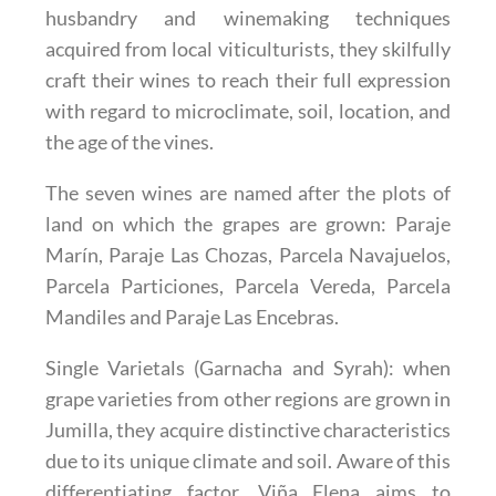
husbandry and winemaking techniques
acquired from local viticulturists, they skilfully
craft their wines to reach their full expression
with regard to microclimate, soil, location, and
the age of the vines.
The seven wines are named after the plots of
land on which the grapes are grown: Paraje
Marín, Paraje Las Chozas, Parcela Navajuelos,
Parcela Particiones, Parcela Vereda, Parcela
Mandiles and Paraje Las Encebras.
Single Varietals (Garnacha and Syrah)
: when
grape varieties from other regions are grown in
Jumilla, they acquire distinctive characteristics
due to its unique climate and soil. Aware of this
differentiating factor, Viña Elena aims to