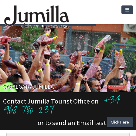
CABALGATA JUMILLA
CLICK HERE!
+34
Contact Jumilla Tourist Office on
968 780 237
or to send an Email test
Click Here