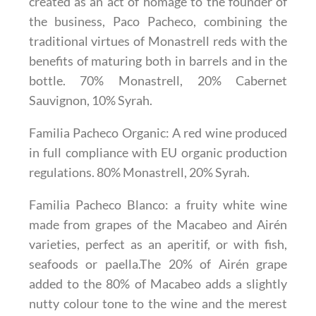
created as an act of homage to the founder of
the business, Paco Pacheco, combining the
traditional virtues of Monastrell reds with the
benefits of maturing both in barrels and in the
bottle. 70% Monastrell, 20% Cabernet
Sauvignon, 10% Syrah.
Familia Pacheco Organic
: A red wine produced
in full compliance with EU organic production
regulations. 80% Monastrell, 20% Syrah.
Familia Pacheco Blanco
: a fruity white wine
made from grapes of the Macabeo and Airén
varieties, perfect as an aperitif, or with fish,
seafoods or paella.The 20% of Airén grape
added to the 80% of Macabeo adds a slightly
nutty colour tone to the wine and the merest