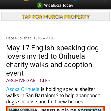
Andalucia Today
TAP FOR MURCIA PROPERTY
Date Published: 13/05/2026
May 17 English-speaking dog
lovers invited to Orihuela
charity walks and adoption
event
ARCHIVED ARTICLE
-
Asoka Orihuela
is holding special shelter
walks in San Bartolomé to help abandoned
dogs socialise and find new homes