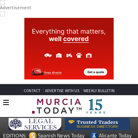
CONTACT
ADVERTISE WITH US
WEEKLY BULLETIN
Spanish News Today
Alicante Today
EDITIONS: