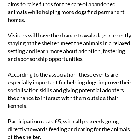
aims to raise funds for the care of abandoned
animals while helping more dogs find permanent
homes.
Visitors will have the chance to walk dogs currently
staying at the shelter, meet the animals in a relaxed
setting and learn more about adoption, fostering
and sponsorship opportunities.
According to the association, these events are
especially important for helping dogs improve their
socialisation skills and giving potential adopters
the chance to interact with them outside their
kennels.
Participation costs €5, with all proceeds going
directly towards feeding and caring for the animals
at the shelter.