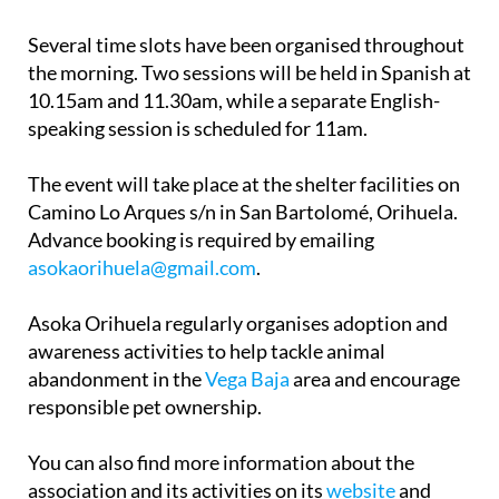
Several time slots have been organised throughout
the morning. Two sessions will be held in Spanish at
10.15am and 11.30am, while a separate English-
speaking session is scheduled for 11am.
The event will take place at the shelter facilities on
Camino Lo Arques s/n in San Bartolomé, Orihuela.
Advance booking is required by emailing
asokaorihuela@gmail.com
.
Asoka Orihuela regularly organises adoption and
awareness activities to help tackle animal
abandonment in the
Vega Baja
area and encourage
responsible pet ownership.
You can also find more information about the
association and its activities on its
website
and