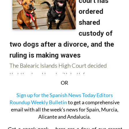
OR
Sign up for the Spanish News Today Editors
Roundup Weekly Bulletin
to get a comprehensive
email with all the week’s news for Spain, Murcia,
Alicante and Andalucía.