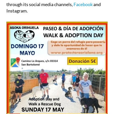
through its social media channels,
Facebook
and
Instagram.