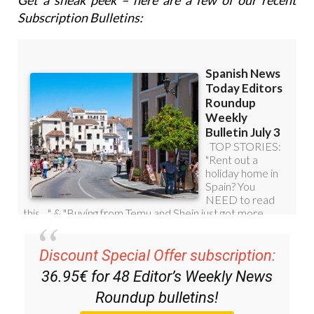
Get a sneak peek – here are a few of our recent
Subscription Bulletins:
Discount Special Offer subscription:
36.95€ for 48
Editor’s Weekly News
Roundup
bulletins!