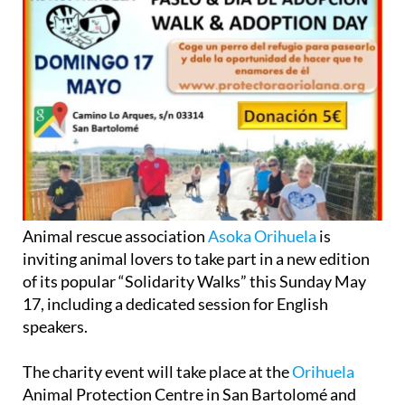
Animal rescue association
Asoka Orihuela
is
inviting animal lovers to take part in a new edition
of its popular “Solidarity Walks” this Sunday May
17, including a dedicated session for English
speakers.
The charity event will take place at the
Orihuela
Animal Protection Centre in San Bartolomé and