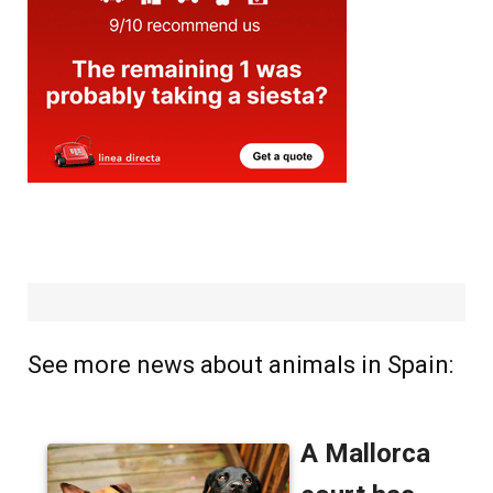
See more news about animals in Spain: