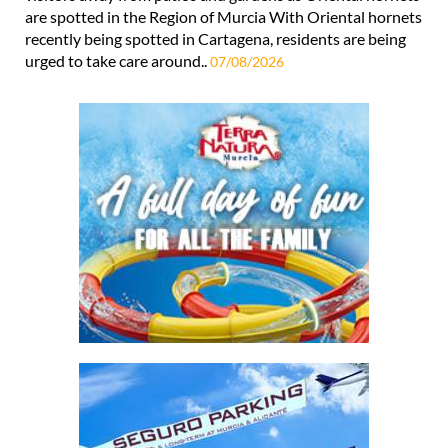
are spotted in the Region of Murcia With Oriental hornets
recently being spotted in Cartagena, residents are being
urged to take care around..
07/08/2026