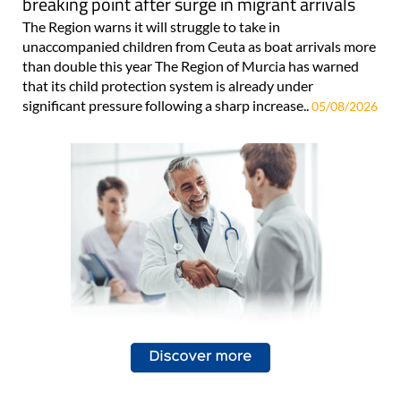
breaking point after surge in migrant arrivals
The Region warns it will struggle to take in
unaccompanied children from Ceuta as boat arrivals more
than double this year The Region of Murcia has warned
that its child protection system is already under
significant pressure following a sharp increase..
05/08/2026