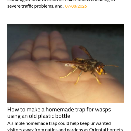
severe traffic problems, and..
07/08/2026
How to make a homemade trap for wasps
using an old plastic bottle
A simple homemade trap could help keep unwanted
visitors away from patios and gardens as Oriental hornets