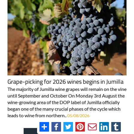
Grape-picking for 2026 wines begins in Jumilla
The majority of Jumilla wine grapes will remain on the vine
until September and October On Monday 3rd August the
wine-growing area of the DOP label of Jumilla officially
began one of the many crucial phases of the cycle which
leads to wine from northern..
05/08/2026