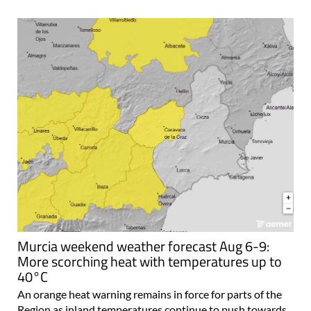
Murcia weekend weather forecast Aug 6-9:
More scorching heat with temperatures up to
40°C
An orange heat warning remains in force for parts of the
Region as inland temperatures continue to push towards