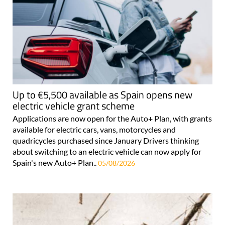
Up to €5,500 available as Spain opens new
electric vehicle grant scheme
Applications are now open for the Auto+ Plan, with grants
available for electric cars, vans, motorcycles and
quadricycles purchased since January Drivers thinking
about switching to an electric vehicle can now apply for
Spain's new Auto+ Plan..
05/08/2026