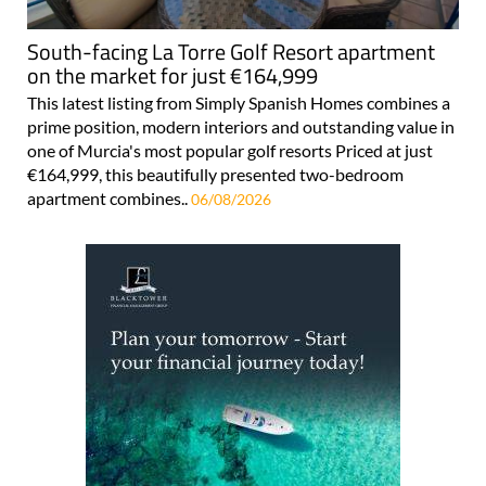
South-facing La Torre Golf Resort apartment
on the market for just €164,999
This latest listing from Simply Spanish Homes combines a
prime position, modern interiors and outstanding value in
one of Murcia's most popular golf resorts Priced at just
€164,999, this beautifully presented two-bedroom
apartment combines..
06/08/2026