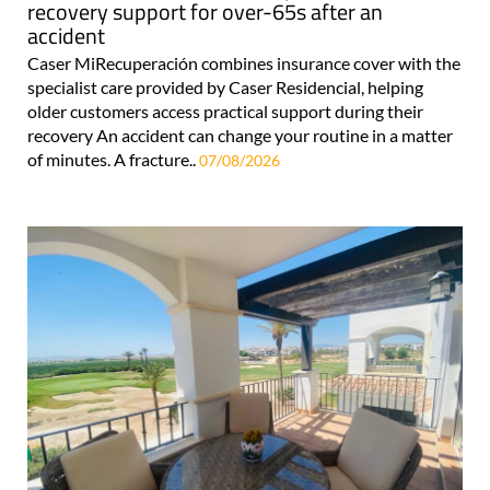
recovery support for over-65s after an
accident
Caser MiRecuperación combines insurance cover with the
specialist care provided by Caser Residencial, helping
older customers access practical support during their
recovery An accident can change your routine in a matter
of minutes. A fracture..
07/08/2026