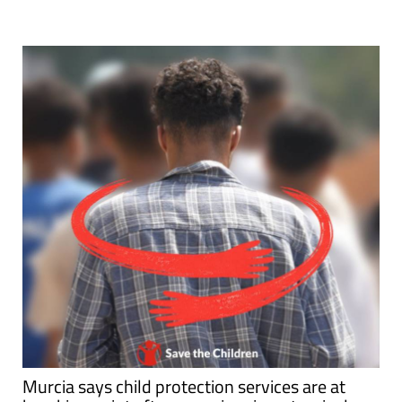
Murcia says child protection services are at