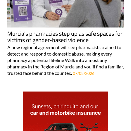
Murcia's pharmacies step up as safe spaces for
victims of gender-based violence
A new regional agreement will see pharmacists trained to
detect and respond to domestic abuse, making every
pharmacy a potential lifeline Walk into almost any
pharmacy in the Region of Murcia and you'll find a familiar,
trusted face behind the counter..
07/08/2026