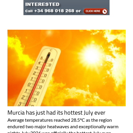
Murcia has just had its hottest July ever
Average temperatures reached 28.5°C as the region
endured two major heatwaves and exceptionally warm
nights July 2026 was officially the hottest July ever