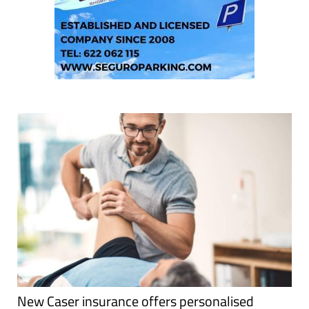
New Caser insurance offers personalised