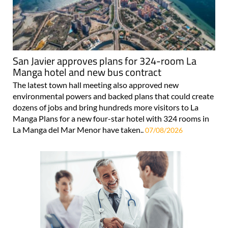
San Javier approves plans for 324-room La
Manga hotel and new bus contract
The latest town hall meeting also approved new
environmental powers and backed plans that could create
dozens of jobs and bring hundreds more visitors to La
Manga Plans for a new four-star hotel with 324 rooms in
La Manga del Mar Menor have taken..
07/08/2026