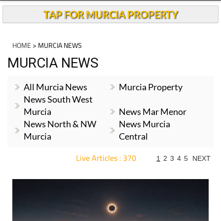
TAP FOR MURCIA PROPERTY
HOME
> MURCIA NEWS
MURCIA NEWS
All Murcia News
Murcia Property
News South West
Murcia
News Mar Menor
News North & NW
News Murcia
Murcia
Central
Live Articles : 370
1
2
3
4
5
NEXT
For more articles select a Page or Next.