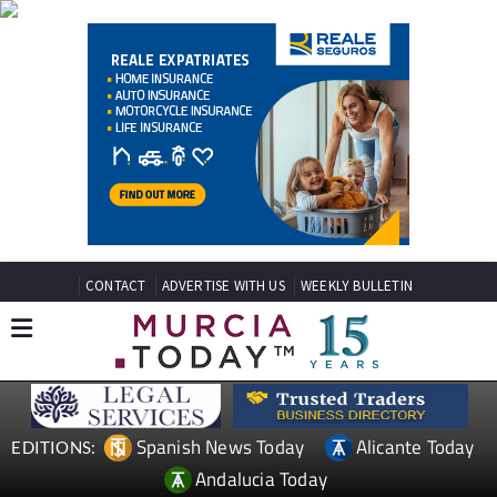
CONTACT
ADVERTISE WITH US
WEEKLY BULLETIN
Spanish News Today
Alicante Today
EDITIONS:
Andalucia Today