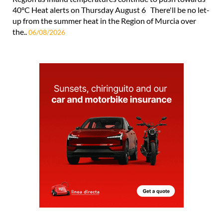
40°C Heat alerts on Thursday August 6 There'll be no let-
up from the summer heat in the Region of Murcia over
the..
06/08/2026