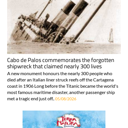
Cabo de Palos commemorates the forgotten
shipwreck that claimed nearly 300 lives
A new monument honours the nearly 300 people who
died after an Italian liner struck reefs off the Cartagena
coast in 1906 Long before the Titanic became the world's
most famous maritime disaster, another passenger ship
met a tragic end just off..
05/08/2026