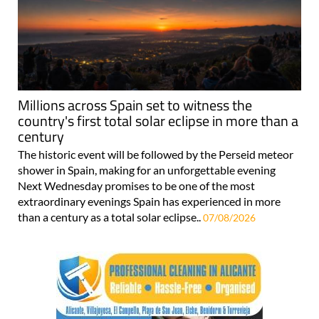
Millions across Spain set to witness the
country's first total solar eclipse in more than a
century
The historic event will be followed by the Perseid meteor
shower in Spain, making for an unforgettable evening
Next Wednesday promises to be one of the most
extraordinary evenings Spain has experienced in more
than a century as a total solar eclipse..
07/08/2026