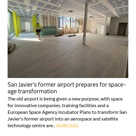
San Javier's former airport prepares for space-
age transformation
The old airport is being given a new purpose, with space
for innovative companies, training facilities and a
European Space Agency incubator Plans to transform San
Javier's former airport into an aerospace and satellite
technology centre are..
06/08/2026