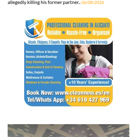
allegedly killing his former partner..
06/08/2026