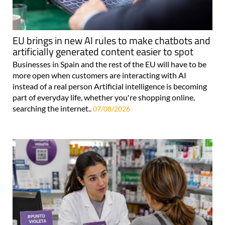
EU brings in new AI rules to make chatbots and
artificially generated content easier to spot
Businesses in Spain and the rest of the EU will have to be
more open when customers are interacting with AI
instead of a real person Artificial intelligence is becoming
part of everyday life, whether you're shopping online,
searching the internet..
07/08/2026