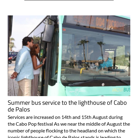
Summer bus service to the lighthouse of Cabo
de Palos
Services are increased on 14th and 15th August during
the Cabo Pop festival As we near the middle of August the
number of people flocking to the headland on which the
iconic lighthouse of Cabo de Palos stands is leading to