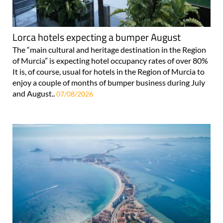
Lorca hotels expecting a bumper August
The “main cultural and heritage destination in the Region
of Murcia” is expecting hotel occupancy rates of over 80%
It is, of course, usual for hotels in the Region of Murcia to
enjoy a couple of months of bumper business during July
and August..
07/08/2026