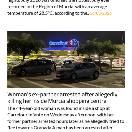
recorded in the Region of Murcia, with an average
temperature of 28.5°C, according to the..
06/08/2026
Woman's ex-partner arrested after allegedly
killing her inside Murcia shopping centre
The 44-year-old woman was found inside a shop at
Carrefour Infante on Wednesday afternoon, with her
former partner arrested hours later as he allegedly tried to
flee towards Granada A man has been arrested after