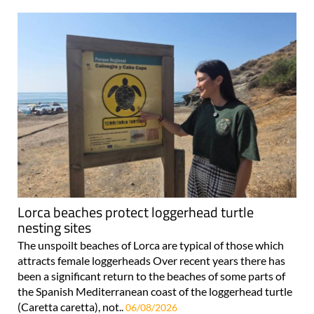
Lorca beaches protect loggerhead turtle
nesting sites
The unspoilt beaches of Lorca are typical of those which
attracts female loggerheads Over recent years there has
been a significant return to the beaches of some parts of
the Spanish Mediterranean coast of the loggerhead turtle
(Caretta caretta), not..
06/08/2026