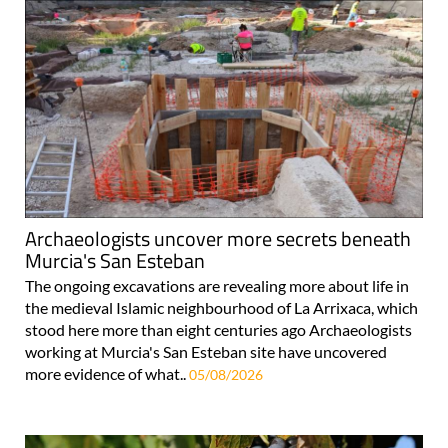
Archaeologists uncover more secrets beneath
Murcia's San Esteban
The ongoing excavations are revealing more about life in
the medieval Islamic neighbourhood of La Arrixaca, which
stood here more than eight centuries ago Archaeologists
working at Murcia's San Esteban site have uncovered
more evidence of what..
05/08/2026