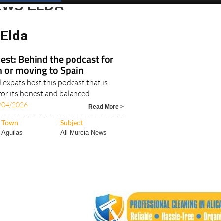
Spanish News Today
EDITIONS:
EWS ELDA
Elda
est: Behind the podcast for
in or moving to Spain
expats host this podcast that is
for its honest and balanced
/04/2026
Read More >
Town
Subject
Aguilas
All Murcia News