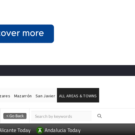
ázares
Mazarrón
San Javier
ALL AREAS & TOWNS