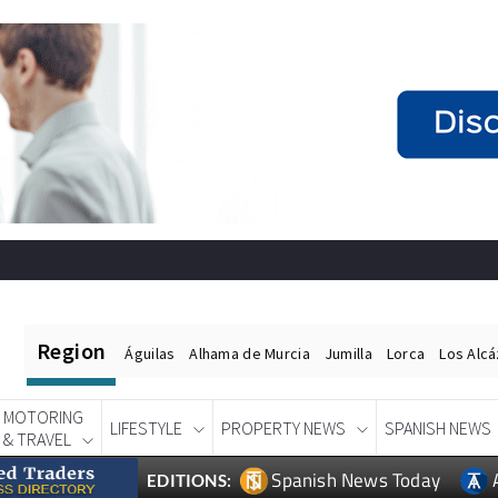
Region
Águilas
Alhama de Murcia
Jumilla
Lorca
Los Alc
MOTORING
LIFESTYLE
PROPERTY NEWS
SPANISH NEWS
& TRAVEL