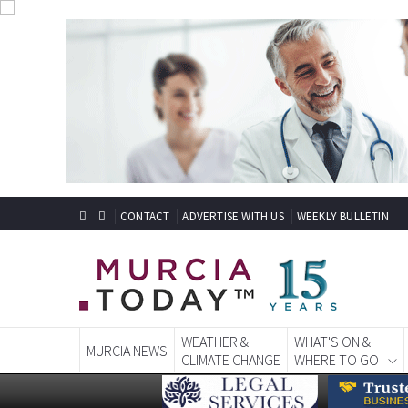
CONTACT
ADVERTISE WITH US
WEEKLY BULLETIN
WEATHER &
WHAT'S ON &
MURCIA NEWS
CLIMATE CHANGE
WHERE TO GO