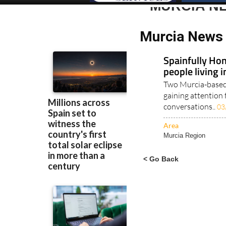
MURCIA N
Murcia News 
Spainfully Hon
people living 
Two Murcia-based 
gaining attention 
conversations..
03
Area
Murcia Region
< Go Back