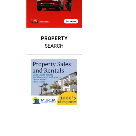
PROPERTY
SEARCH