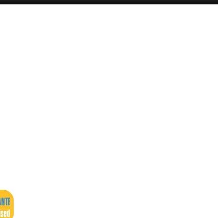
Alicante Today
Andalucia Today