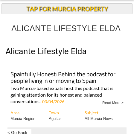
Andalucia Today
TAP FOR MURCIA PROPERTY
ALICANTE LIFESTYLE ELDA
Alicante Lifestyle Elda
Spainfully Honest: Behind the podcast for
people living in or moving to Spain
Two Murcia-based expats host this podcast that is
gaining attention for its honest and balanced
conversations..
03/04/2026
Read More >
Area
Town
Subject
Murcia Region
Aguilas
All Murcia News