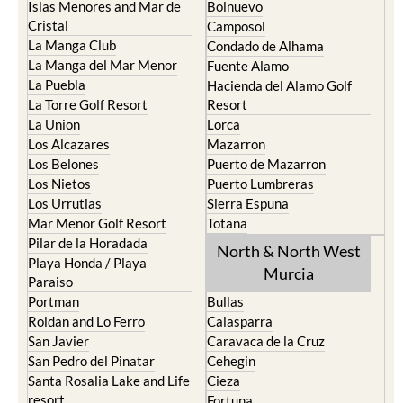
Cartagena
Aledo
El Carmoli
Alhama de Murcia
Islas Menores and Mar de
Bolnuevo
Cristal
Camposol
La Manga Club
Condado de Alhama
La Manga del Mar Menor
Fuente Alamo
La Puebla
Hacienda del Alamo Golf
La Torre Golf Resort
Resort
La Union
Lorca
Los Alcazares
Mazarron
Los Belones
Puerto de Mazarron
Los Nietos
Puerto Lumbreras
Los Urrutias
Sierra Espuna
Mar Menor Golf Resort
Totana
Pilar de la Horadada
North & North West
Playa Honda / Playa
Murcia
Paraiso
Portman
Bullas
Roldan and Lo Ferro
Calasparra
San Javier
Caravaca de la Cruz
San Pedro del Pinatar
Cehegin