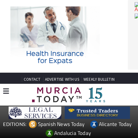
CONTACT
ADVERTISE WITH US
WEEKLY BULLETIN
Spanish News Today
Alicante Today
EDITIONS: