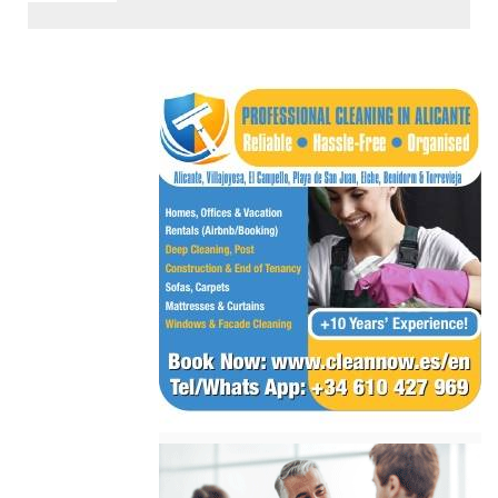
< Go Back