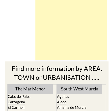
Find more information by AREA,
TOWN or URBANISATION .....
The Mar Menor
South West Murcia
Cabo de Palos
Aguilas