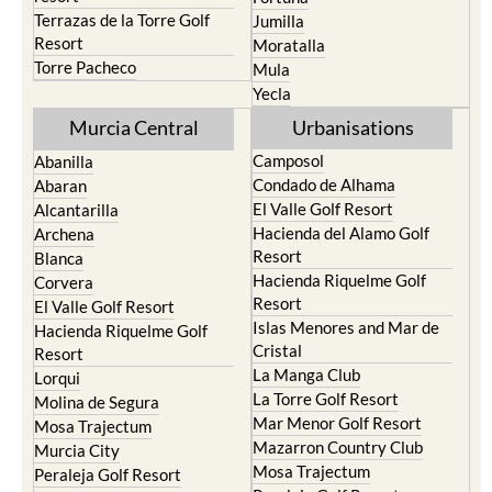
Santa Rosalia Lake and Life
Cieza
resort
Fortuna
Terrazas de la Torre Golf
Jumilla
Resort
Moratalla
Torre Pacheco
Mula
Yecla
Murcia Central
Urbanisations
Camposol
Abanilla
Condado de Alhama
Abaran
El Valle Golf Resort
Alcantarilla
Hacienda del Alamo Golf
Archena
Resort
Blanca
Hacienda Riquelme Golf
Corvera
Resort
El Valle Golf Resort
Islas Menores and Mar de
Hacienda Riquelme Golf
Cristal
Resort
La Manga Club
Lorqui
La Torre Golf Resort
Molina de Segura
Mar Menor Golf Resort
Mosa Trajectum
Mazarron Country Club
Murcia City