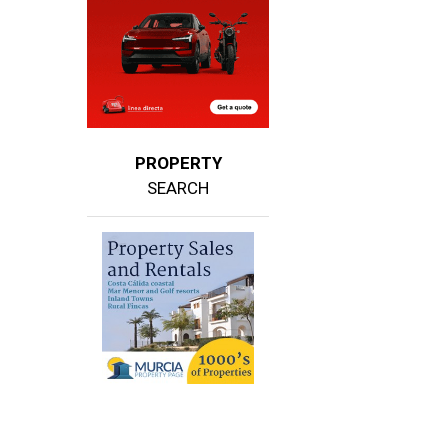
PROPERTY
SEARCH