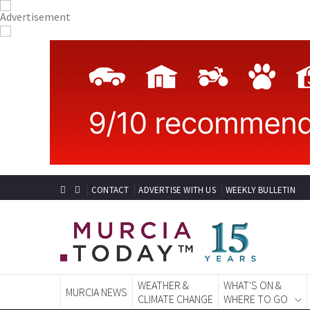
CONTACT
ADVERTISE WITH US
WEEKLY BULLETIN
WEATHER &
WHAT'S ON &
MURCIA NEWS
CLIMATE CHANGE
WHERE TO GO