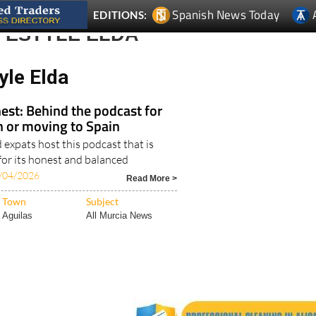
FESTYLE ELDA
yle Elda
est: Behind the podcast for
in or moving to Spain
expats host this podcast that is
for its honest and balanced
/04/2026
Read More >
Town
Subject
Aguilas
All Murcia News