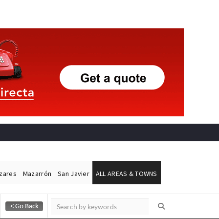
ázares
Mazarrón
San Javier
ALL AREAS & TOWNS
Alicante Today
Andalucia Today