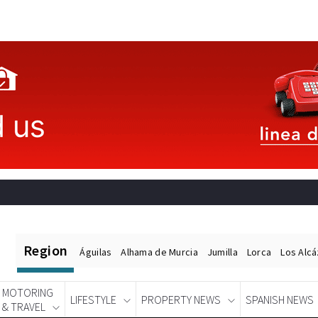
Region
Águilas
Alhama de Murcia
Jumilla
Lorca
Los Alc
MOTORING
LIFESTYLE
PROPERTY NEWS
SPANISH NEWS
& TRAVEL
Spanish News Today
EDITIONS: