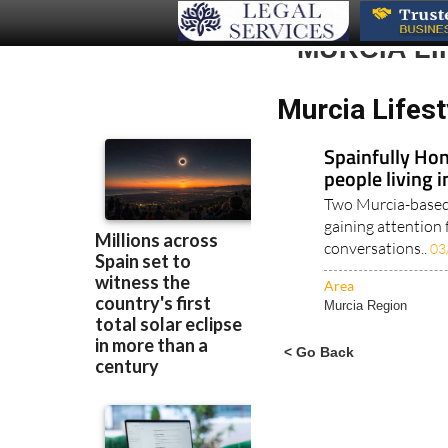
MURCIA LI
Murcia Lifest
Spainfully Hon
people living 
Two Murcia-based 
gaining attention 
conversations..
03
Area
Murcia Region
< Go Back