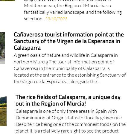
Mediterranean, the Region of Murcia has a
fantastically varied landscape, and the following
selection..
23/10/2023
Cañaverosa tourist information point at the
Sanctuary of the Virgen de la Esperanza in
Calasparra
A green oasis of nature and wildlife in Calasparra in
northern Murcia The tourist information point of
Cañaverosa in the municipality of Calasparra is
located at the entrance to the astonishing Sanctuary of
the Virgen de la Esperanza, alongside the..
The rice fields of Calasparra, a unique day
out in the Region of Murcia!
Calasparra is one of only three areas in Spain with
Denomination of Origin status for locally grown rice
Despite rice being one of the commonest foods on the
planet it is a relatively rare sight to see the product