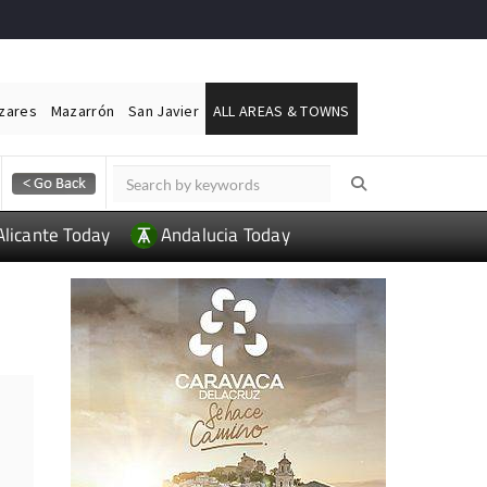
ázares
Mazarrón
San Javier
ALL AREAS & TOWNS
Alicante Today
Andalucia Today