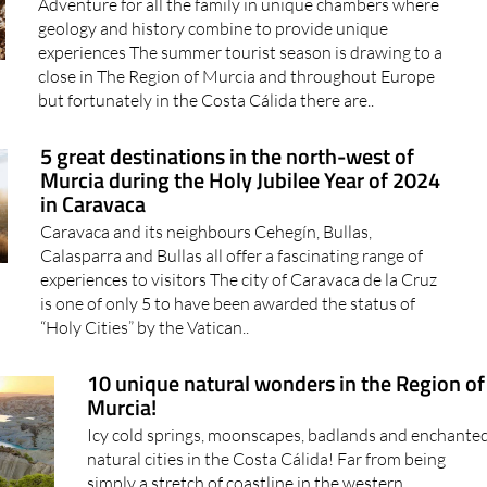
Adventure for all the family in unique chambers where
geology and history combine to provide unique
experiences The summer tourist season is drawing to a
close in The Region of Murcia and throughout Europe
but fortunately in the Costa Cálida there are..
5 great destinations in the north-west of
Murcia during the Holy Jubilee Year of 2024
in Caravaca
Caravaca and its neighbours Cehegín, Bullas,
Calasparra and Bullas all offer a fascinating range of
experiences to visitors The city of Caravaca de la Cruz
is one of only 5 to have been awarded the status of
“Holy Cities” by the Vatican..
10 unique natural wonders in the Region of
Murcia!
Icy cold springs, moonscapes, badlands and enchante
natural cities in the Costa Cálida! Far from being
simply a stretch of coastline in the western