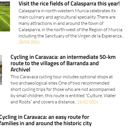
Visit the rice fields of Calasparra this year!
Calasparra in north-western Murcia celebrates its
main culinary and agricultural speciality There are
many attractions in and around the town of
Calasparra, in the north-west of the Region of Murcia,
including the Sanctuary of the Virgen de la Esperanza..
20/03/2026
Cycling in Caravaca: an intermediate 50-km
route to the villages of Barranda and
Archivel
This Caravaca cycling tour includes optional stops at
two archaeological sites One of two recommended
short cycling trips for those who are not accompanied
by small children, this route is entitled “Culture, Water
and Roots” and covers a distance..
25/02/2026
Cycling in Caravaca: an easy route for
families in and around the historic city