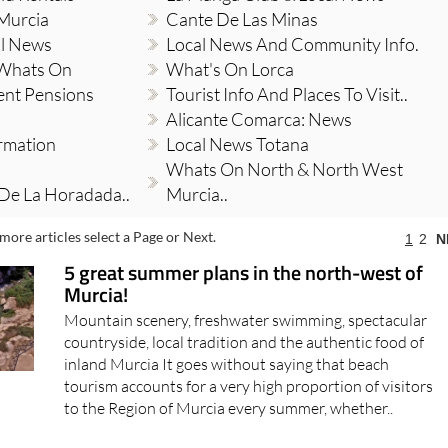
 Murcia
Cante De Las Minas
al News
Local News And Community Info.
 Whats On
What's On Lorca
ent Pensions
Tourist Info And Places To Visit..
Alicante Comarca: News
ormation
Local News Totana
Whats On North & North West
 De La Horadada..
Murcia..
more articles select a Page or Next.
1
2
N
5 great summer plans in the north-west of
Murcia!
Mountain scenery, freshwater swimming, spectacular
countryside, local tradition and the authentic food of
inland Murcia It goes without saying that beach
tourism accounts for a very high proportion of visitors
to the Region of Murcia every summer, whether..