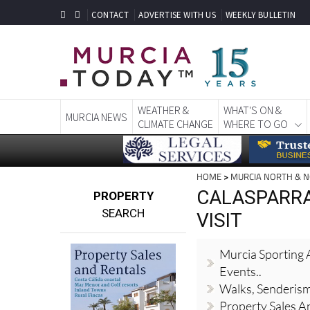
CONTACT
ADVERTISE WITH US
WEEKLY BULLETIN
WEATHER &
WHAT'S ON &
MURCIA NEWS
CLIMATE CHANGE
WHERE TO GO
HOME
>
MURCIA NORTH & 
CALASPARRA
PROPERTY
SEARCH
VISIT
Murcia Sporting A
Events..
Walks, Senderis
Property Sales A