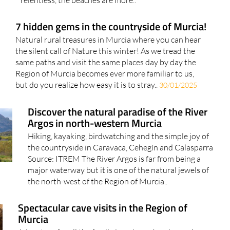
relentless, the beaches are more..
7 hidden gems in the countryside of Murcia!
Natural rural treasures in Murcia where you can hear
the silent call of Nature this winter! As we tread the
same paths and visit the same places day by day the
Region of Murcia becomes ever more familiar to us,
but do you realize how easy it is to stray..
30/01/2025
Discover the natural paradise of the River
Argos in north-western Murcia
Hiking, kayaking, birdwatching and the simple joy of
the countryside in Caravaca, Cehegín and Calasparra
Source: ITREM The River Argos is far from being a
major waterway but it is one of the natural jewels of
the north-west of the Region of Murcia..
Spectacular cave visits in the Region of
Murcia