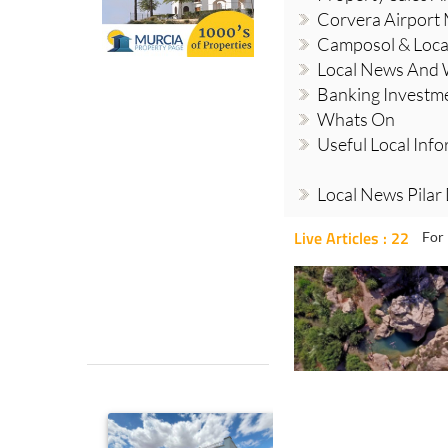
Corvera Airport
Camposol & Loc
Local News And
Banking Investm
Whats On
Useful Local Inf
Local News Pilar
Live Articles : 22
For 