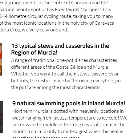
Enjoy monuments in the centre of Caravaca and the
natural beauty spot of Las Fuentes del Marqués! This
14-kilometre circular cycling route, taking you to many
of the most iconic locations in the holy city of Caravaca
de la Cruz, is a very easy one and..
13 typical stews and casseroles in the
Region of Murcia!
A range of traditional one-pot dishes characterizes
different areas of the Costa Cálida and Murcia
Whether you want to call them stews, casseroles or
hotpots, the dishes made by “throwing everything in
the pot” are among the most characteristic..
9 natural swimming pools in inland Murcia!
Northern Murcia is dotted with heavenly locations in
water ranging from jacuzzi temperature to icy cold! We
are now in the middle of the “dog days” of summer, the
month from mid-July to mid-August when the heat is