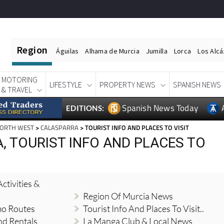
Region
Águilas
Alhama de Murcia
Jumilla
Lorca
Los Alc
MOTORING
LIFESTYLE
PROPERTY NEWS
SPANISH NEWS
& TRAVEL
Spanish News Today
EDITIONS:
NORTH WEST
>
CALASPARRA
> TOURIST INFO AND PLACES TO VISIT
, TOURIST INFO AND PLACES TO
ctivities &
Region Of Murcia News
mo Routes
Tourist Info And Places To Visit..
nd Rentals
La Manga Club & Local News