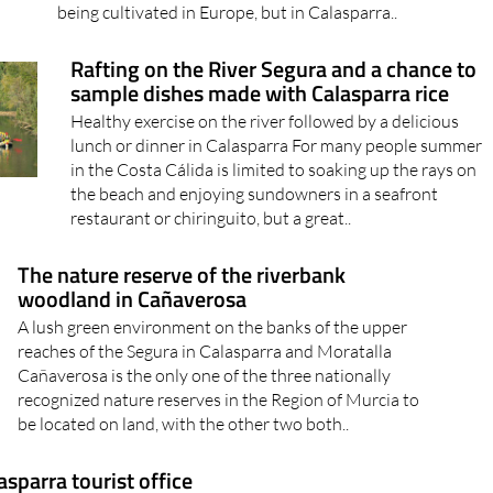
being cultivated in Europe, but in Calasparra..
Rafting on the River Segura and a chance to
sample dishes made with Calasparra rice
Healthy exercise on the river followed by a delicious
lunch or dinner in Calasparra For many people summer
in the Costa Cálida is limited to soaking up the rays on
the beach and enjoying sundowners in a seafront
restaurant or chiringuito, but a great..
The nature reserve of the riverbank
woodland in Cañaverosa
A lush green environment on the banks of the upper
reaches of the Segura in Calasparra and Moratalla
Cañaverosa is the only one of the three nationally
recognized nature reserves in the Region of Murcia to
be located on land, with the other two both..
asparra tourist office