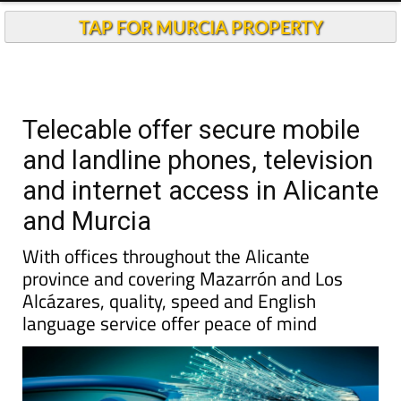
TAP FOR MURCIA PROPERTY
Telecable offer secure mobile
and landline phones, television
and internet access in Alicante
and Murcia
With offices throughout the Alicante
province and covering Mazarrón and Los
Alcázares, quality, speed and English
language service offer peace of mind