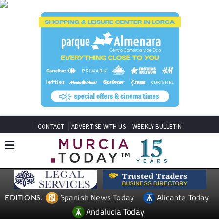
CONTACT
ADVERTISE WITH US
WEEKLY BULLETIN
Spanish News Today
Alicante Today
EDITIONS:
Andalucia Today