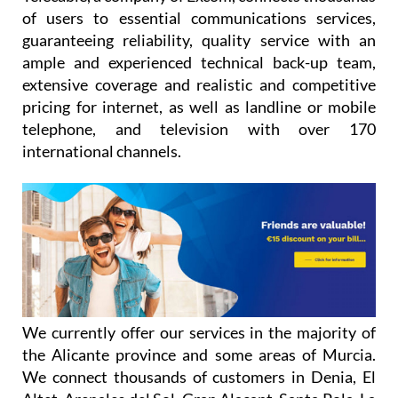
of users to essential communications services,
guaranteeing reliability, quality service with an
ample and experienced technical back-up team,
extensive coverage and realistic and competitive
pricing for internet, as well as landline or mobile
telephone, and television with over 170
international channels.
We currently offer our services in the majority of
the Alicante province and some areas of Murcia.
We connect thousands of customers in Denia, El