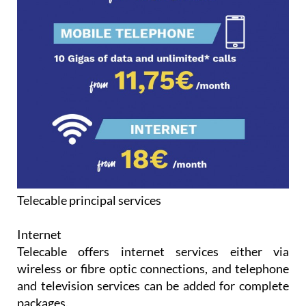
Telecable principal services
Internet
Telecable offers internet services either via
wireless or fibre optic connections, and telephone
and television services can be added for complete
packages.