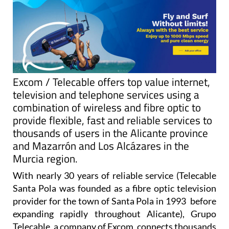
Excom / Telecable offers top value internet,
television and telephone services using a
combination of wireless and fibre optic to
provide flexible, fast and reliable services to
thousands of users in the Alicante province
and Mazarrón and Los Alcázares in the
Murcia region.
With nearly 30 years of reliable service (Telecable
Santa Pola was founded as a fibre optic television
provider for the town of Santa Pola in 1993 before
expanding rapidly throughout Alicante), Grupo
Telecable, a company of Excom, connects thousands