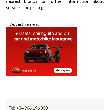
nearest branch for further information about
services and pricing.
Tel:
+34 966 196 000