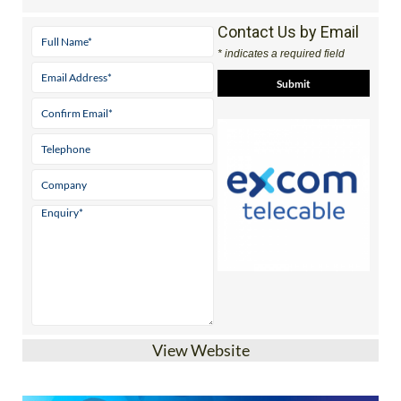
Contact Us by Email
* indicates a required field
View Website