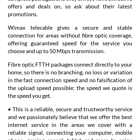
offers and deals on, so ask about their latest
promotions.
Wimax telecable gives a secure and stable
connection for areas without fibre optic coverage,
offering guaranteed speed for the service you
choose and up to 50 Mbps transmission.
Fibre optic FTTH packages connect directly to your
home, so there is no branching, no loss or variation
in the fast connection speed and no falsification of
the upload speed possible; the speed we quote is
the speed you get.
• This is a reliable, secure and trustworthy service
and we passionately believe that we offer the best
internet service in the areas we cover with a
reliable signal, connecting your computer, mobile