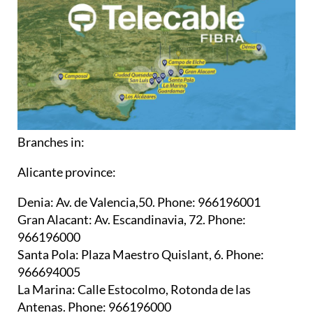
Branches in:
Alicante province:
Denia:
Av. de Valencia,50. Phone: 966196001
Gran Alacant:
Av. Escandinavia, 72. Phone:
966196000
Santa Pola:
Plaza Maestro Quislant, 6. Phone:
966694005
La Marina:
Calle Estocolmo, Rotonda de las
Antenas. Phone: 966196000