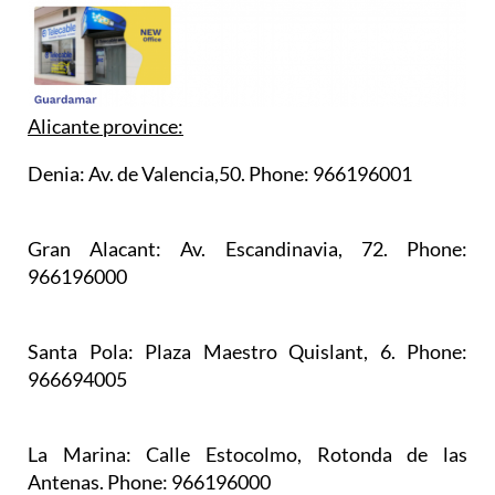
Alicante province:
Denia:
Av. de Valencia,50. Phone: 966196001
Gran Alacant:
Av. Escandinavia, 72. Phone:
966196000
Santa Pola:
Plaza Maestro Quislant, 6. Phone:
966694005
La Marina:
Calle Estocolmo, Rotonda de las
Antenas. Phone: 966196000