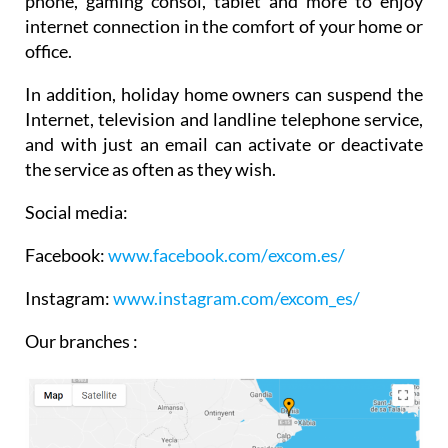
phone, gaming consol, tablet and more to enjoy
internet connection in the comfort of your home or
office.
In addition, holiday home owners can suspend the
Internet, television and landline telephone service,
and with just an email can activate or deactivate
the service as often as they wish.
Social media:
Facebook:
www.facebook.com/
excom.es/
Instagram:
www.instagram.com/excom_es/
Our branches :