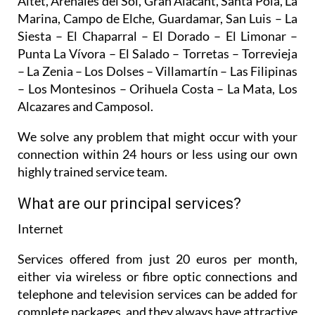
Altet, Arenales del Sol, Gran Alacant, Santa Pola, La
Marina, Campo de Elche, Guardamar, San Luis – La
Siesta – El Chaparral – El Dorado – El Limonar –
Punta La Vívora – El Salado – Torretas – Torrevieja
– La Zenia – Los Dolses – Villamartín – Las Filipinas
– Los Montesinos – Orihuela Costa – La Mata, Los
Alcazares and Camposol.
We solve any problem that might occur with your
connection within 24 hours or less using our own
highly trained service team.
What are our principal services?
Internet
Services offered from just 20 euros per month,
either via wireless or fibre optic connections and
telephone and television services can be added for
complete packages, and they always have attractive