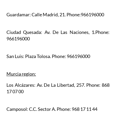
Guardamar:
Calle Madrid, 21. Phone:966196000
Ciudad Quesada:
Av. De Las Naciones, 1.Phone:
966196000
San Luis:
Plaza Tolosa. Phone: 966196000
Murcia region:
Los Alcázares:
Av. De La Libertad, 257. Phone: 868
17 07 00
Camposol:
C.C. Sector A. Phone: 968 17 11 44