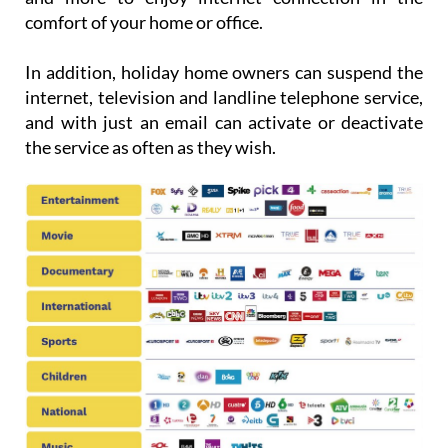
comfort of your home or office.
In addition, holiday home owners can suspend the
internet, television and landline telephone service,
and with just an email can activate or deactivate
the service as often as they wish.