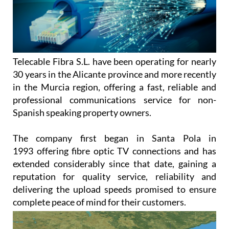
Telecable Fibra S.L. have been operating for nearly
30 years in the Alicante province and more recently
in the Murcia region, offering a fast, reliable and
professional communications service for non-
Spanish speaking property owners.
The company first began in Santa Pola in
1993 offering fibre optic TV connections and has
extended considerably since that date, gaining a
reputation for quality service, reliability and
delivering the upload speeds promised to ensure
complete peace of mind for their customers.