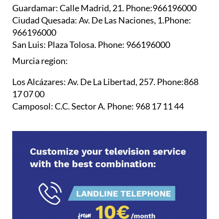
Guardamar:
Calle Madrid, 21. Phone:966196000
Ciudad Quesada:
Av. De Las Naciones, 1.Phone:
966196000
San Luis:
Plaza Tolosa. Phone: 966196000
Murcia region:
Los Alcázares:
Av. De La Libertad, 257. Phone:868
17 07 00
Camposol:
C.C. Sector A. Phone: 968 17 11 44