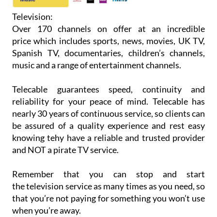
Television:
Over 170 channels on offer at an incredible
price which includes sports, news, movies, UK TV,
Spanish TV, documentaries, children’s channels,
music and a range of entertainment channels.
Telecable guarantees speed, continuity and
reliability for your peace of mind. Telecable has
nearly 30 years of continuous service, so clients can
be assured of a quality experience and rest easy
knowing tehy have a reliable and trusted provider
and NOT a pirate TV service.
Remember that you can stop and start
the television service as many times as you need, so
that you’re not paying for something you won’t use
when you’re away.