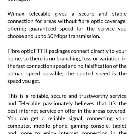
Wimax telecable gives a secure and stable
connection for areas without fibre optic coverage,
offering guaranteed speed for the service you
choose and up to 50 Mbps transmission.
Fibre optic FTTH packages connect directly to your
home, so there is no branching, loss or variation in
the fast connection speed and no falsification of the
upload speed possible; the quoted speed is the
speed you get.
This is a reliable, secure and trustworthy service
and Telecable passionately believes that it’s the
best internet service on offer in the areas covered.
You can get a reliable signal, connecting your
computer, mobile phone, gaming console, tablet
and more to enjoy internet connection in the