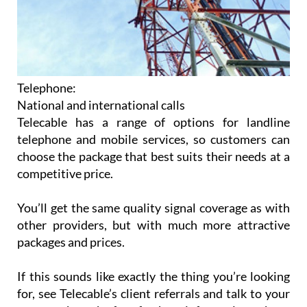
Telephone:
National and international calls
Telecable has a range of options for landline
telephone and mobile services, so customers can
choose the package that best suits their needs at a
competitive price.
You’ll get the same quality signal coverage as with
other providers, but with much more attractive
packages and prices.
If this sounds like exactly the thing you’re looking
for, see Telecable’s client referrals and talk to your