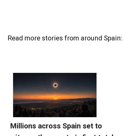
Read more stories from around Spain: