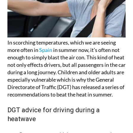
In scorching temperatures, which we are seeing
more often in
Spain
in summer now, it’s often not
enough to simply blast the air con. This kind of heat
not only effects drivers, but all passengers in the car
during a long journey. Children and older adults are
especially vulnerable which is why the General
Directorate of Traffic (DGT) has released a series of
recommendations to beat the heat in summer.
DGT advice for driving during a
heatwave