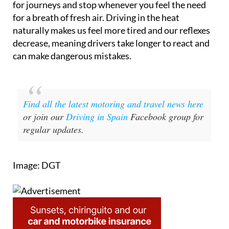
for journeys and stop whenever you feel the need
for a breath of fresh air. Driving in the heat
naturally makes us feel more tired and our reflexes
decrease, meaning drivers take longer to react and
can make dangerous mistakes.
Find all the latest motoring and travel news here
or join our
Driving in Spain
Facebook group for
regular updates.
Image: DGT