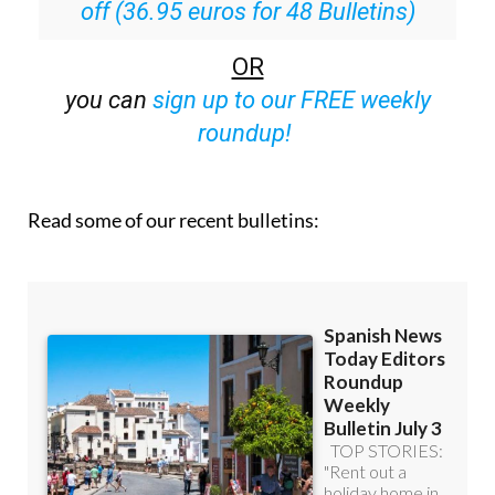
off (36.95 euros for 48 Bulletins)
OR
you can
sign up to our FREE weekly
roundup!
Read some of our recent bulletins: