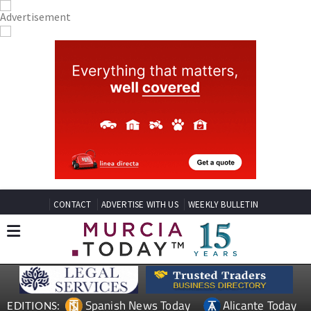
CONTACT
ADVERTISE WITH US
WEEKLY BULLETIN
Spanish News Today
Alicante Today
EDITIONS: