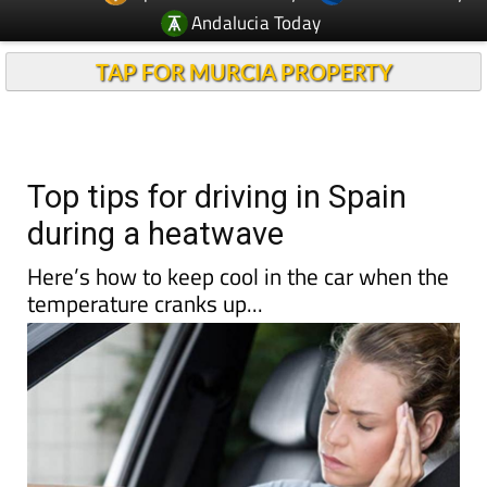
Andalucia Today
TAP FOR MURCIA PROPERTY
Top tips for driving in Spain
during a heatwave
Here’s how to keep cool in the car when the
temperature cranks up...