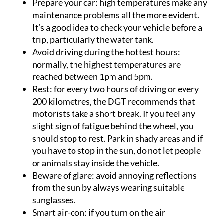
Prepare your car
: high temperatures make any
maintenance problems all the more evident.
It’s a good idea to check your vehicle before a
trip, particularly the water tank.
Avoid driving during the hottest hours
:
normally, the highest temperatures are
reached between 1pm and 5pm.
Rest
: for every two hours of driving or every
200 kilometres, the DGT recommends that
motorists take a short break. If you feel any
slight sign of fatigue behind the wheel, you
should stop to rest. Park in shady areas and if
you have to stop in the sun, do not let people
or animals stay inside the vehicle.
Beware of glare
: avoid annoying reflections
from the sun by always wearing suitable
sunglasses.
Smart air-con
: if you turn on the air