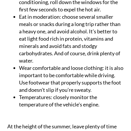
conditioning, roll down the windows for the
first few seconds to expel the hot air.
Eat in moderation
: choose several smaller
meals or snacks during a long trip rather than
a heavy one, and avoid alcohol. It’s better to
eat light food rich in protein, vitamins and
minerals and avoid fats and stodgy
carbohydrates. And of course, drink plenty of
water.
Wear comfortable and loose clothing
: it is also
important to be comfortable while driving.
Use footwear that properly supports the foot
and doesn’t slip if you’re sweaty.
Temperatures
: closely monitor the
temperature of the vehicle's engine.
At the height of the summer, leave plenty of time