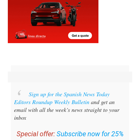
Sign up for the Spanish News Today
Editors Roundup Weekly Bulletin
and get an
email with all the week’s news straight to your
inbox
Special offer:
Subscribe now for 25%