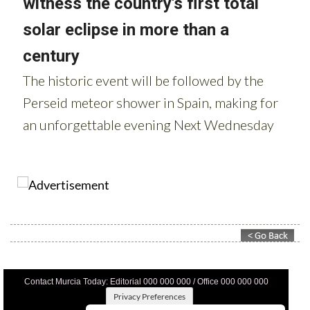
Contact Murcia Today: Editorial 000 000 000 / Office 000 000 000
Privacy Preferences