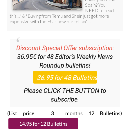
Discount Special Offer subscription:
36.95€ for 48
Editor’s Weekly News
Roundup
bulletins!
Please CLICK THE BUTTON to
subscribe.
(List price 3 months 12 Bulletins)