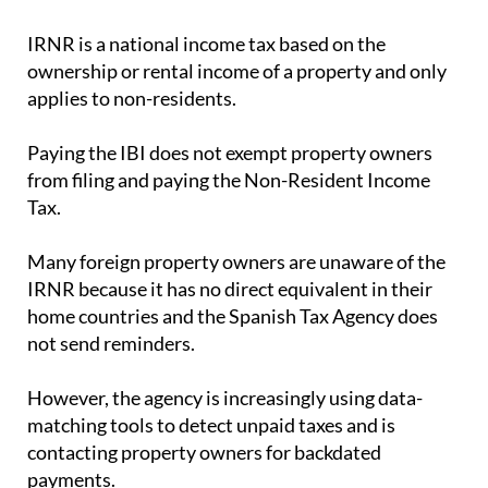
IRNR is a national income tax based on the
ownership or rental income of a property and only
applies to non-residents.
Paying the IBI does not exempt property owners
from filing and paying the Non-Resident Income
Tax.
Many foreign property owners are unaware of the
IRNR because it has no direct equivalent in their
home countries and the Spanish Tax Agency does
not send reminders.
However, the agency is increasingly using data-
matching tools to detect unpaid taxes and is
contacting property owners for backdated
payments.