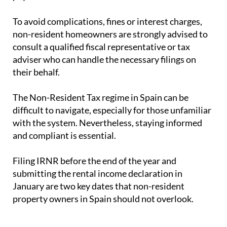
To avoid complications, fines or interest charges,
non-resident homeowners are strongly advised to
consult a qualified fiscal representative or tax
adviser who can handle the necessary filings on
their behalf.
The Non-Resident Tax regime in Spain can be
difficult to navigate, especially for those unfamiliar
with the system. Nevertheless, staying informed
and compliant is essential.
Filing IRNR before the end of the year and
submitting the rental income declaration in
January are two key dates that non-resident
property owners in Spain should not overlook.