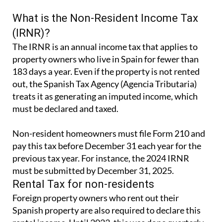
What is the Non-Resident Income Tax
(IRNR)?
The IRNR is an annual income tax that applies to
property owners who live in Spain for fewer than
183 days a year. Even if the property is not rented
out, the Spanish Tax Agency (Agencia Tributaria)
treats it as generating an imputed income, which
must be declared and taxed.
Non-resident homeowners must file Form 210 and
pay this tax before December 31 each year for the
previous tax year. For instance, the 2024 IRNR
must be submitted by December 31, 2025.
Rental Tax for non-residents
Foreign property owners who rent out their
Spanish property are also required to declare this