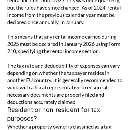
rental income. Until 2023, this was done quarterly,
but the rules have since changed. As of 2024, rental
income from the previous calendar year must be
declared once annually, in January.
This means that any rental income earned during
2025 must be declared in January 2026 using Form
210, specifying the rental income section.
The tax rate and deductibility of expenses can vary
depending on whether the taxpayer resides in
another EU country. It is generally recommended to
work with a fiscal representative to ensure all
necessary documents are properly filed and
deductions accurately claimed.
Resident or non-resident for tax
purposes?
Whether a property owner is classified as a tax