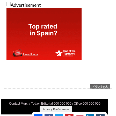
Contact Murcia Today: Editorial 000 000 000 / Office 000 000 000
Privacy Preferences
Terms And Conditons
|
Privacy Policy
|
Legal
|
About Us
|