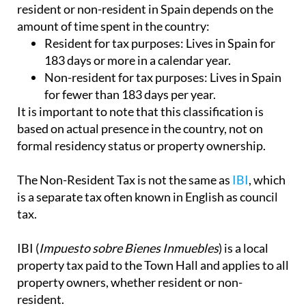
resident or non-resident in Spain depends on the
amount of time spent in the country:
Resident for tax purposes:
Lives in Spain for
183 days or more in a calendar year.
Non-resident for tax purposes:
Lives in Spain
for fewer than 183 days per year.
It is important to note that this classification is
based on actual presence in the country, not on
formal residency status or property ownership.
The Non-Resident Tax is not the same as
IBI
, which
is a separate tax often known in English as council
tax.
IBI (
Impuesto sobre Bienes Inmuebles
) is a local
property tax paid to the Town Hall and applies to all
property owners, whether resident or non-
resident.