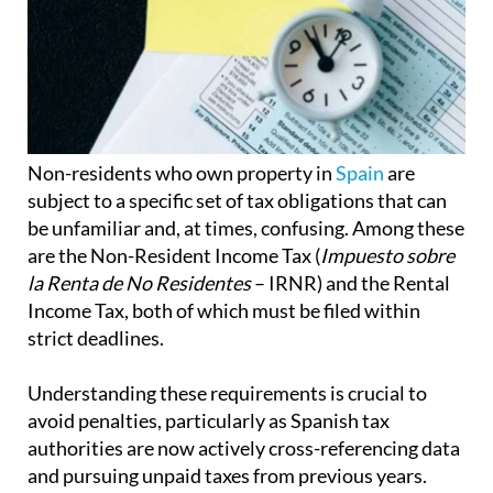
Non-residents who own property in
Spain
are
subject to a specific set of tax obligations that can
be unfamiliar and, at times, confusing. Among these
are the Non-Resident Income Tax (
Impuesto sobre
la Renta de No Residentes
– IRNR) and the Rental
Income Tax, both of which must be filed within
strict deadlines.
Understanding these requirements is crucial to
avoid penalties, particularly as Spanish tax
authorities are now actively cross-referencing data
and pursuing unpaid taxes from previous years.