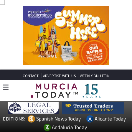
CONTACT
ADVERTISE WITH US
WEEKLY BULLETIN
Spanish News Today
Alicante Today
EDITIONS:
Andalucia Today