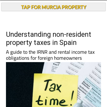
TAP FOR MURCIA PROPERTY
Understanding non-resident
property taxes in Spain
A guide to the IRNR and rental income tax
obligations for foreign homeowners