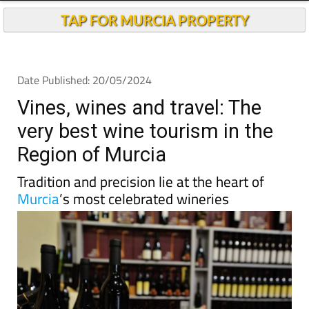
TAP FOR MURCIA PROPERTY
Date Published: 20/05/2024
Vines, wines and travel: The
very best wine tourism in the
Region of Murcia
Tradition and precision lie at the heart of
Murcia
’s most celebrated wineries