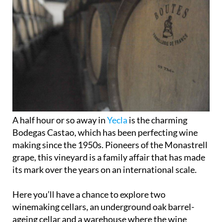
A half hour or so away in
Yecla
is the charming
Bodegas Castao, which has been perfecting wine
making since the 1950s. Pioneers of the Monastrell
grape, this vineyard is a family affair that has made
its mark over the years on an international scale.
Here you’ll have a chance to explore two
winemaking cellars, an underground oak barrel-
ageing cellar and a warehouse where the wine