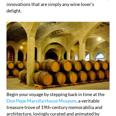
innovations that are simply any wine lover’s
delight.
Begin your voyage by stepping back in time at the
Don Pepe Marsilla House Museum
, a veritable
treasure trove of 19th-century memorabilia and
architecture, lovingly curated and animated by