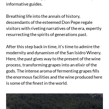
informative guides.
Breathing life into the annals of history,
descendants of the esteemed Don Pepe regale
visitors with riveting narratives of the era, expertly
resurrecting the spirits of generations past.
After this step back in time, it’s time to admire the
modernity and dynamism of the San Isidro Winery.
Here, the past gives way to the present of the wine
process, transforming grapes into an elixir of the
gods. The intense aroma of fermenting grapes fills
the enormous facilities and the wine produced here
is some of the finest in the world.