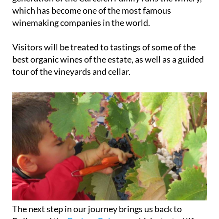
which has become one of the most famous
winemaking companies in the world.
Visitors will be treated to tastings of some of the
best organic wines of the estate, as well as a guided
tour of the vineyards and cellar.
The next step in our journey brings us back to