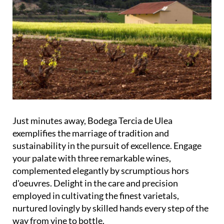
Just minutes away, Bodega Tercia de Ulea
exemplifies the marriage of tradition and
sustainability in the pursuit of excellence. Engage
your palate with three remarkable wines,
complemented elegantly by scrumptious hors
d'oeuvres. Delight in the care and precision
employed in cultivating the finest varietals,
nurtured lovingly by skilled hands every step of the
way from vine to bottle.