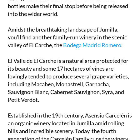
bottles make their final stop before being released
into the wider world.
Amidst the breathtaking landscape of Jumilla,
you’ll find another family-run winery in the scenic
valley of El Carche, the
Bodega Madrid Romero
.
El Valle de El Carche is a natural area protected for
its beauty and some 17 hectares of vines are
lovingly tended to produce several grape varieties,
including Macabeo, Monastrell, Garnacha,
Sauvignon Blanc, Cabernet Sauvignon, Syra, and
Petit Verdot.
Established in the 19th century, Asensio Carcelén is
an organic winery located in Jumilla amid rolling
hills and incredible scenery. Today, the fourth
generation of the Carcelén Family runs the winery,