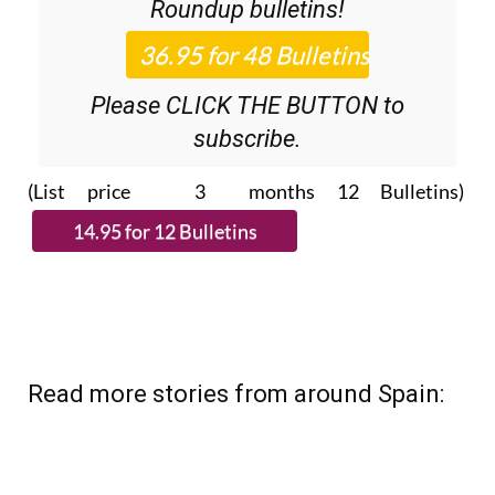
Roundup
bulletins!
Please CLICK THE BUTTON to
subscribe.
(List price 3 months 12 Bulletins)
Read more stories from around Spain: