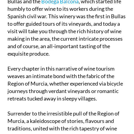
Bullas and the
Bodega Balcona
, which started life
humbly to offer wine to its workers during the
Spanish civil war. This winery was the first in Bullas
to offer guided tours of its vineyards, and today a
visit will take you through the rich history of wine
making in the area, the current intricate processes
and of course, an all-important tasting of the
exquisite produce.
Every chapter in this narrative of wine tourism
weaves an intimate bond with the fabric of the
Region of Murcia, whether experienced via bicycle
journeys through verdant vineyards or romantic
retreats tucked away in sleepy villages.
Surrender to the irresistible pull of the Region of
Murcia, a kaleidoscope of stories, flavours and
traditions, united with the rich tapestry of wine