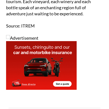
tourism. Each vineyard, each winery and each
bottle speak of an enchanting region full of
adventure just waiting to be experienced.
Source: ITREM