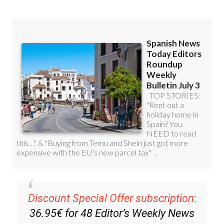
Discount Special Offer subscription:
36.95€ for 48
Editor’s Weekly News