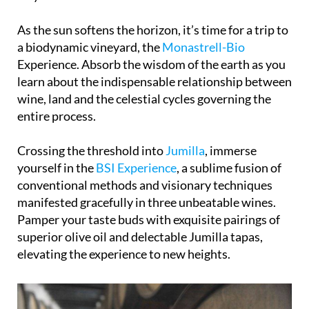
As the sun softens the horizon, it’s time for a trip to
a biodynamic vineyard, the
Monastrell-Bio
Experience. Absorb the wisdom of the earth as you
learn about the indispensable relationship between
wine, land and the celestial cycles governing the
entire process.
Crossing the threshold into
Jumilla
, immerse
yourself in the
BSI Experience
, a sublime fusion of
conventional methods and visionary techniques
manifested gracefully in three unbeatable wines.
Pamper your taste buds with exquisite pairings of
superior olive oil and delectable Jumilla tapas,
elevating the experience to new heights.