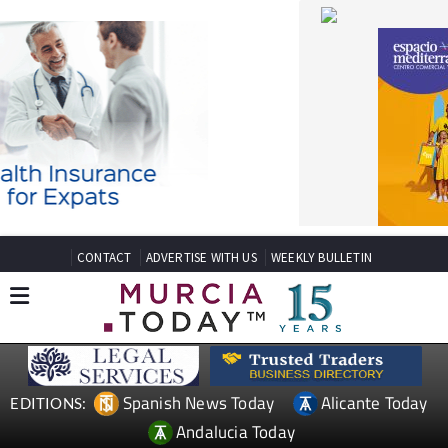
CONTACT
ADVERTISE WITH US
WEEKLY BULLETIN
Spanish News Today
Alicante Today
EDITIONS:
Andalucia Today