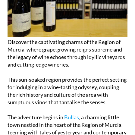
Discover the captivating charms of the Region of
Murcia, where grape growing reigns supreme and
the legacy of wine echoes through idyllic vineyards
and cutting-edge wineries.
This sun-soaked region provides the perfect setting
for indulging in a wine-tasting odyssey, coupling
the rich history and culture of the area with
sumptuous vinos that tantalise the senses.
The adventure begins in
Bullas
, a charming little
town nestled in the heart of the Region of Murcia,
teeming with tales of yesteryear and contemporary