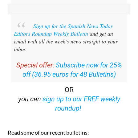
Sign up for the Spanish News Today
Editors Roundup Weekly Bulletin
and get an
email with all the week’s news straight to your
inbox
Special offer:
Subscribe now for 25%
off (36.95 euros for 48 Bulletins)
OR
you can
sign up to our FREE weekly
roundup!
Read some of our recent bulletins: