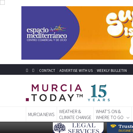
CONTACT
ADVERTISE WITH US
WEEKLY BULLETIN
WEATHER &
WHAT'S ON &
MURCIA NEWS
CLIMATE CHANGE
WHERE TO GO