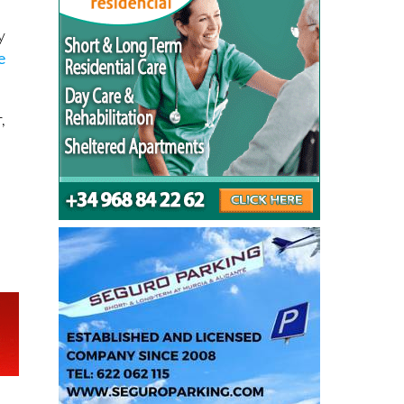
y
e
,