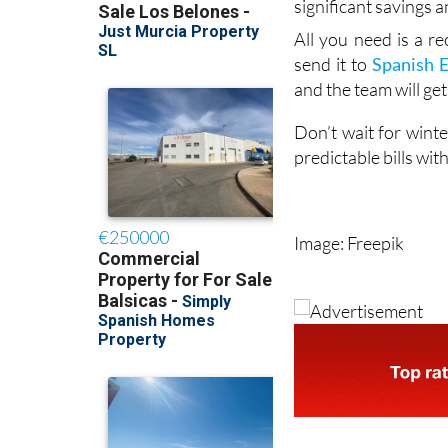
significant savings a
All you need is a re
send it to
Spanish 
and the team will get
Don’t wait for winte
predictable bills wi
Image: Freepik