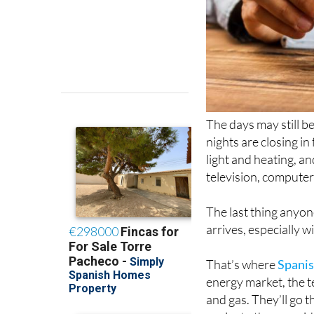
The days may still b
nights are closing in 
light and heating, a
television, computer
The last thing anyon
arrives, especially 
That’s where
Spanis
energy market, the t
and gas. They’ll go t