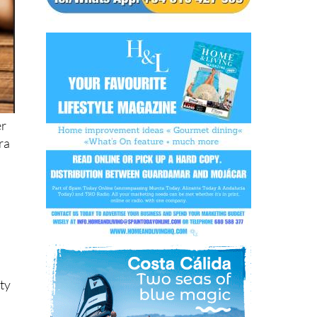
er
tra
ity