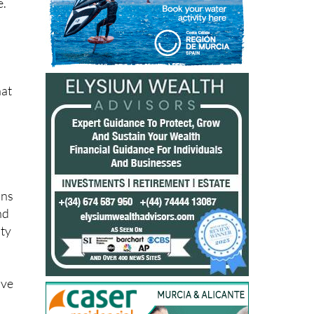
e.
hat
ons
nd
lty
ave