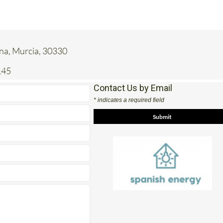
ena, Murcia, 30330
145
Contact Us by Email
* indicates a required field