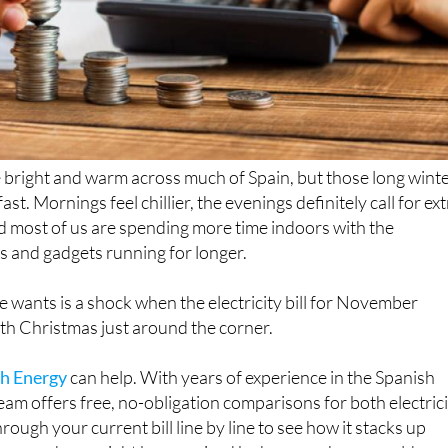
e bright and warm across much of Spain, but those long wint
fast. Mornings feel chillier, the evenings definitely call for ex
nd most of us are spending more time indoors with the
s and gadgets running for longer.
e wants is a shock when the electricity bill for November
with Christmas just around the corner.
h Energy
can help. With years of experience in the Spanish
eam offers free, no-obligation comparisons for both electric
hrough your current bill line by line to see how it stacks up