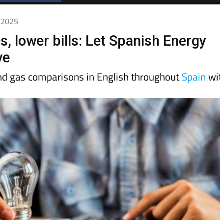
1/2025
 lower bills: Let Spanish Energy
ve
and gas comparisons in English throughout
Spain
wi