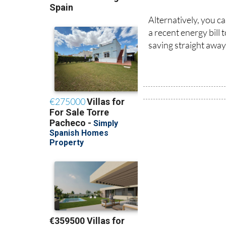
Alternatively, you c
a recent energy bill
saving straight away