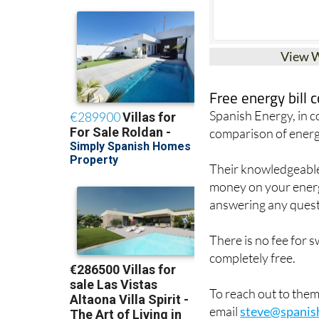
View 
Free energy bill
Spanish Energy, in 
comparison of energ
Their knowledgeable 
money on your energy
answering any quest
There is no fee for 
completely free.
To reach out to the
email
steve@spanis