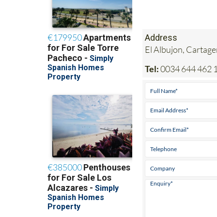
Address
El Albujon, Cartag
Tel:
0034 644 462 