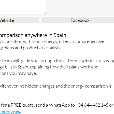
Website
Facebook
 comparison anywhere in Spain
collaboration with Gana Energy, offers a comprehensive
y plans and products in English.
team will guide you through the different options for savin
 bills in Spain, explaining how their plans work and
ions you may have.
switchover, no hidden charges and the energy comparison is
m for a FREE quote, send a WhatsApp to +34 644 462 145 or
henergy.es
.