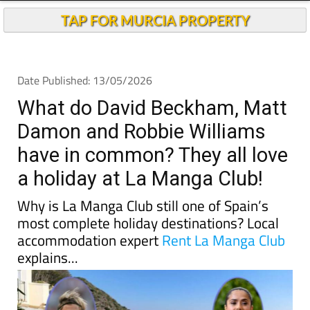
TAP FOR MURCIA PROPERTY
Date Published: 13/05/2026
What do David Beckham, Matt
Damon and Robbie Williams
have in common? They all love
a holiday at La Manga Club!
Why is La Manga Club still one of Spain’s
most complete holiday destinations? Local
accommodation expert
Rent La Manga Club
explains...