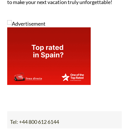
to make your next vacation truly unforgettable!
Tel:
+44 800 612 6144