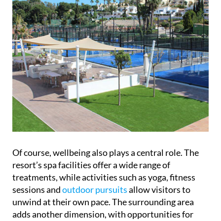
Of course, wellbeing also plays a central role. The
resort’s spa facilities offer a wide range of
treatments, while activities such as yoga, fitness
sessions and
outdoor pursuits
allow visitors to
unwind at their own pace. The surrounding area
adds another dimension, with opportunities for