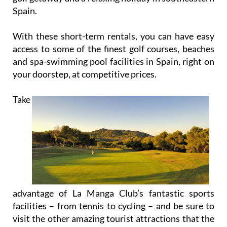
Spain.
With these short-term rentals, you can have easy
access to some of the finest golf courses, beaches
and spa-swimming pool facilities in Spain, right on
your doorstep, at competitive prices.
Take
advantage of La Manga Club’s fantastic sports
facilities – from tennis to cycling – and be sure to
visit the other amazing tourist attractions that the