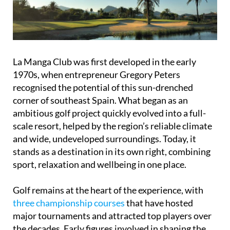
La Manga Club was first developed in the early
1970s, when entrepreneur Gregory Peters
recognised the potential of this sun-drenched
corner of southeast Spain. What began as an
ambitious golf project quickly evolved into a full-
scale resort, helped by the region’s reliable climate
and wide, undeveloped surroundings. Today, it
stands as a destination in its own right, combining
sport, relaxation and wellbeing in one place.
Golf remains at the heart of the experience, with
three championship courses
that have hosted
major tournaments and attracted top players over
the decades. Early figures involved in shaping the