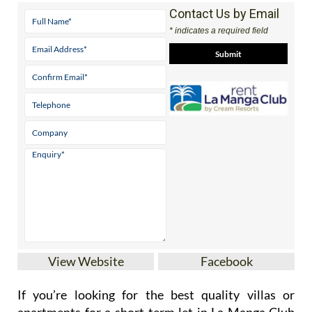
Contact Us by Email
* indicates a required field
View Website
Facebook
If you’re looking for the best quality villas or