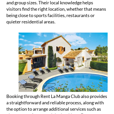
and group sizes. Their local knowledge helps
visitors find the right location, whether that means
being close to sports facilities, restaurants or
quieter residential areas.
Booking through Rent La Manga Club also provides
a straightforward and reliable process, along with
the option to arrange additional services such as