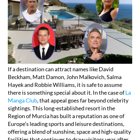
If a destination can attract names like David
Beckham, Matt Damon, John Malkovich, Salma
Hayek and Robbie Williams, it is safe to assume
there is something special about it. In the case of
La
Manga Club
, that appeal goes far beyond celebrity
sightings. This long-established resort in the
Region of Murcia has built a reputation as one of
Europe’s leading sports and leisure destinations,
offering a blend of sunshine, space and high-quality
facilities that continues to draw visitors year after