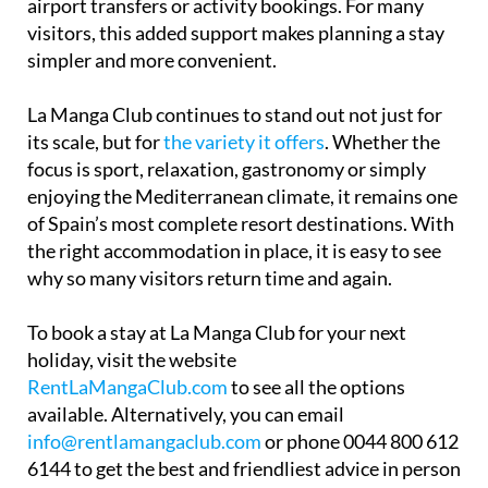
airport transfers or activity bookings. For many
visitors, this added support makes planning a stay
simpler and more convenient.
La Manga Club continues to stand out not just for
its scale, but for
the variety it offers
. Whether the
focus is sport, relaxation, gastronomy or simply
enjoying the Mediterranean climate, it remains one
of Spain’s most complete resort destinations. With
the right accommodation in place, it is easy to see
why so many visitors return time and again.
To book a stay at La Manga Club for your next
holiday, visit the website
RentLaMangaClub.com
to see all the options
available. Alternatively, you can email
info@rentlamangaclub.com
or phone 0044 800 612
6144 to get the best and friendliest advice in person