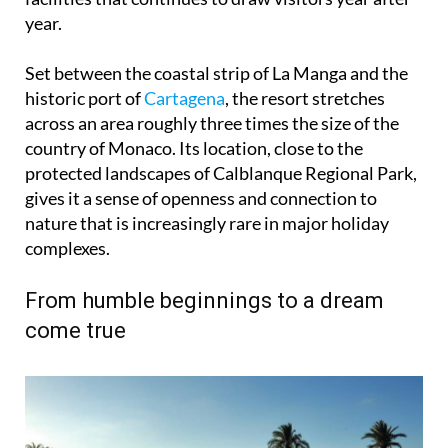
year.
Set between the coastal strip of La Manga and the
historic port of
Cartagena
, the resort stretches
across an area roughly three times the size of the
country of Monaco. Its location, close to the
protected landscapes of Calblanque Regional Park,
gives it a sense of openness and connection to
nature that is increasingly rare in major holiday
complexes.
From humble beginnings to a dream
come true