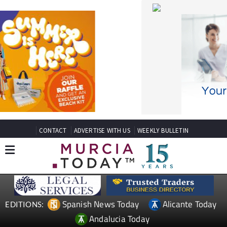
CONTACT
ADVERTISE WITH US
WEEKLY BULLETIN
Spanish News Today
Alicante Today
EDITIONS:
Andalucia Today