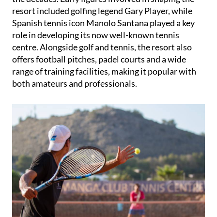
resort included golfing legend Gary Player, while
Spanish tennis icon Manolo Santana played a key
role in developing its now well-known tennis
centre. Alongside golf and tennis, the resort also
offers football pitches, padel courts and a wide
range of training facilities, making it popular with
both amateurs and professionals.