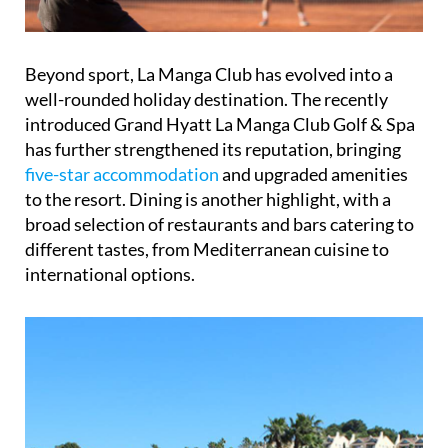
Beyond sport, La Manga Club has evolved into a
well-rounded holiday destination. The recently
introduced Grand Hyatt La Manga Club Golf & Spa
has further strengthened its reputation, bringing
five-star accommodation
and upgraded amenities
to the resort. Dining is another highlight, with a
broad selection of restaurants and bars catering to
different tastes, from Mediterranean cuisine to
international options.