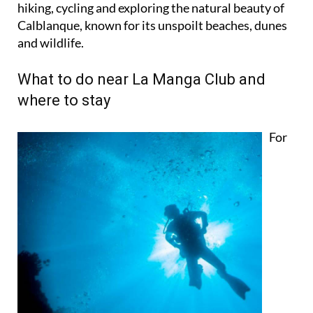
hiking, cycling and exploring the natural beauty of
Calblanque, known for its unspoilt beaches, dunes
and wildlife.
What to do near La Manga Club and
where to stay
For