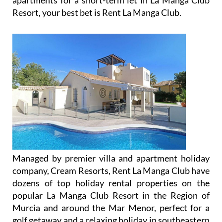
apartments for a short-term let in La Manga Club
Resort, your best bet is Rent La Manga Club.
Managed by premier villa and apartment holiday
company, Cream Resorts, Rent La Manga Club have
dozens of top holiday rental properties on the
popular La Manga Club Resort in the Region of
Murcia and around the Mar Menor, perfect for a
golf getaway and a relaxing holiday in southeastern