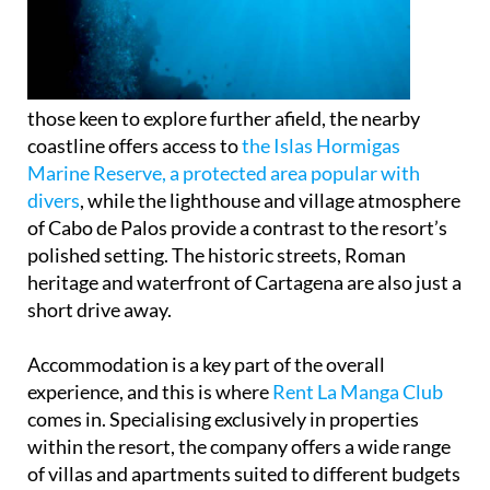
those keen to explore further afield, the nearby
coastline offers access to
the Islas Hormigas
Marine Reserve, a protected area popular with
divers
, while the lighthouse and village atmosphere
of Cabo de Palos provide a contrast to the resort’s
polished setting. The historic streets, Roman
heritage and waterfront of Cartagena are also just a
short drive away.
Accommodation is a key part of the overall
experience, and this is where
Rent La Manga Club
comes in. Specialising exclusively in properties
within the resort, the company offers a wide range
of villas and apartments suited to different budgets