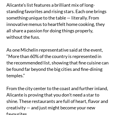
Alicante's list features a brilliant mix of long-
standing favorites and rising stars. Each one brings
something unique to the table — literally. From
innovative menus to heartfelt home cooking, they
all share a passion for doing things properly,
without the fuss.
As one Michelin representative said at the event,
“More than 60% of the country is represented in
the recommended list, showing that fine cuisine can
be found far beyond the big cities and fine-dining
temples.”
From the city center to the coast and further inland,
Alicante is proving that you don't need a star to
shine. These restaurants are full of heart, flavor and
creativity — and just might become your new
favourites.