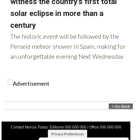
Contact Murcia Today: Editorial 000 000 000 / Office 000 000 000
Privacy Preferences