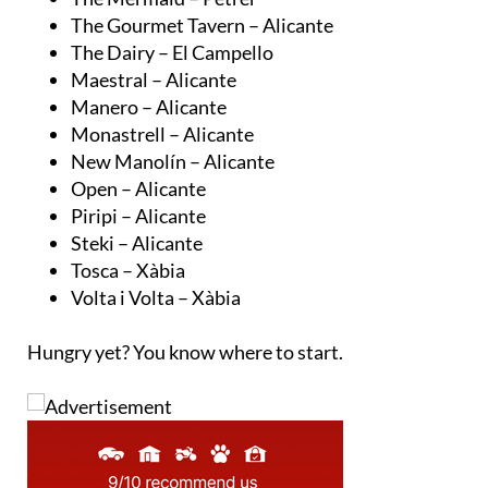
The Gourmet Tavern – Alicante
The Dairy – El Campello
Maestral – Alicante
Manero – Alicante
Monastrell – Alicante
New Manolín – Alicante
Open – Alicante
Piripi – Alicante
Steki – Alicante
Tosca – Xàbia
Volta i Volta – Xàbia
Hungry yet? You know where to start.