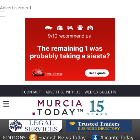
CONTACT
ADVERTISE WITH US
WEEKLY BULLETIN
Spanish News Today
Alicante Today
EDITIONS: