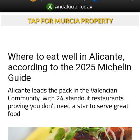
Andalucia Today
TAP FOR MURCIA PROPERTY
Where to eat well in Alicante,
according to the 2025 Michelin
Guide
Alicante leads the pack in the Valencian
Community, with 24 standout restaurants
proving you don't need a star to serve great
food