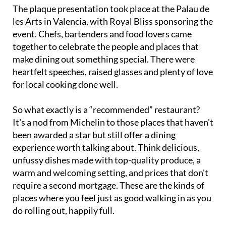
The plaque presentation took place at the Palau de
les Arts in Valencia, with Royal Bliss sponsoring the
event. Chefs, bartenders and food lovers came
together to celebrate the people and places that
make dining out something special. There were
heartfelt speeches, raised glasses and plenty of love
for local cooking done well.
So what exactly is a “recommended” restaurant?
It's a nod from Michelin to those places that haven't
been awarded a star but still offer a dining
experience worth talking about. Think delicious,
unfussy dishes made with top-quality produce, a
warm and welcoming setting, and prices that don't
require a second mortgage. These are the kinds of
places where you feel just as good walking in as you
do rolling out, happily full.