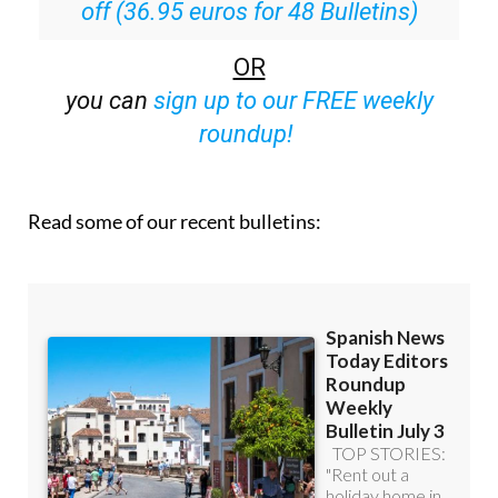
off (36.95 euros for 48 Bulletins)
OR
you can
sign up to our FREE weekly
roundup!
Read some of our recent bulletins: