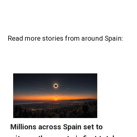
Read more stories from around Spain: