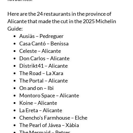
Here are the 24 restaurants in the province of
Alicante that made the cut in the 2025 Michelin
Guide:
Ausiàs – Pedreguer
Casa Cantó – Benissa
Celeste – Alicante
Don Carlos – Alicante
Distrikt41 – Alicante
The Road – La Xara
The Portal – Alicante
On and on – Ibi
Montoro Space – Alicante
Koine – Alicante
La Ereta – Alicante
Chencho's Farmhouse – Elche
The Pearl of Jávea – Xàbia
The Mermaid – Petrer