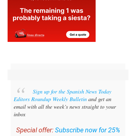
Sign up for the Spanish News Today
Editors Roundup Weekly Bulletin
and get an
email with all the week’s news straight to your
inbox
Special offer:
Subscribe now for 25%