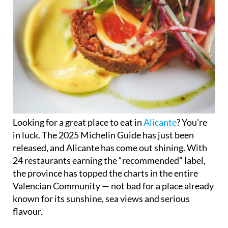
Looking for a great place to eat in
Alicante
? You're
in luck. The 2025 Michelin Guide has just been
released, and Alicante has come out shining. With
24 restaurants earning the “recommended” label,
the province has topped the charts in the entire
Valencian Community — not bad for a place already
known for its sunshine, sea views and serious
flavour.