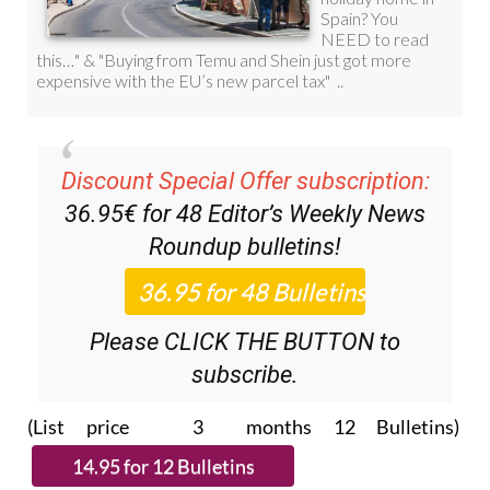
Discount Special Offer subscription:
36.95€ for 48
Editor’s Weekly News
Roundup
bulletins!
Please CLICK THE BUTTON to
subscribe.
(List price 3 months 12 Bulletins)