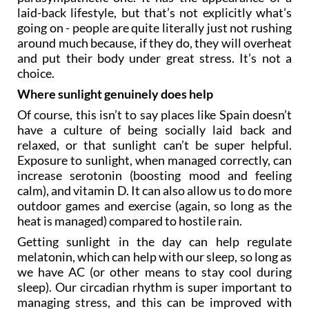
laid-back lifestyle, but that’s not explicitly what’s
going on - people are quite literally just not rushing
around much because, if they do, they will overheat
and put their body under great stress. It’s not a
choice.
Where sunlight genuinely does help
Of course, this isn’t to say places like Spain doesn’t
have a culture of being socially laid back and
relaxed, or that sunlight can’t be super helpful.
Exposure to sunlight, when managed correctly, can
increase serotonin (boosting mood and feeling
calm), and vitamin D. It can also allow us to do more
outdoor games and exercise (again, so long as the
heat is managed) compared to hostile rain.
Getting sunlight in the day can help regulate
melatonin, which can help with our sleep, so long as
we have AC (or other means to stay cool during
sleep). Our circadian rhythm is super important to
managing stress, and this can be improved with