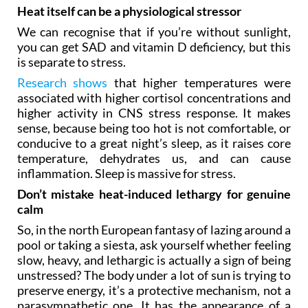
Heat itself can be a physiological stressor
We can recognise that if you’re without sunlight,
you can get SAD and vitamin D deficiency, but this
is separate to stress.
Research shows
that higher temperatures were
associated with higher cortisol concentrations and
higher activity in CNS stress response. It makes
sense, because being too hot is not comfortable, or
conducive to a great night’s sleep, as it raises core
temperature, dehydrates us, and can cause
inflammation. Sleep is massive for stress.
Don’t mistake heat-induced lethargy for genuine
calm
So, in the north European fantasy of lazing around a
pool or taking a siesta, ask yourself whether feeling
slow, heavy, and lethargic is actually a sign of being
unstressed? The body under a lot of sun is trying to
preserve energy, it’s a protective mechanism, not a
parasympathetic one. It has the appearance of a