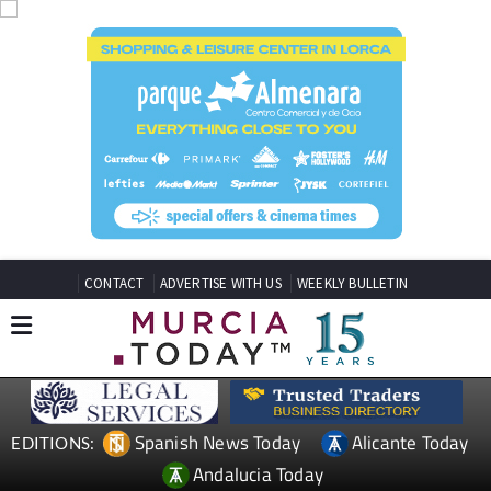
CONTACT
ADVERTISE WITH US
WEEKLY BULLETIN
Spanish News Today
Alicante Today
EDITIONS:
Andalucia Today