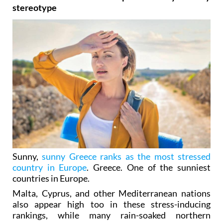
stereotype
Sunny,
sunny Greece ranks as the most stressed
country in Europe
. Greece. One of the sunniest
countries in Europe.
Malta, Cyprus, and other Mediterranean nations
also appear high too in these stress-inducing
rankings, while many rain-soaked northern