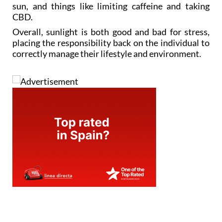
sun, and things like limiting caffeine and taking
CBD.
Overall, sunlight is both good and bad for stress,
placing the responsibility back on the individual to
correctly manage their lifestyle and environment.