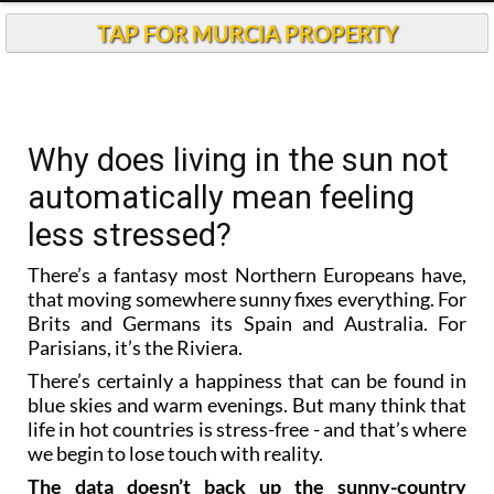
TAP FOR MURCIA PROPERTY
Why does living in the sun not
automatically mean feeling
less stressed?
There’s a fantasy most Northern Europeans have,
that moving somewhere sunny fixes everything. For
Brits and Germans its Spain and Australia. For
Parisians, it’s the Riviera.
There’s certainly a happiness that can be found in
blue skies and warm evenings. But many think that
life in hot countries is stress-free - and that’s where
we begin to lose touch with reality.
The data doesn’t back up the sunny-country