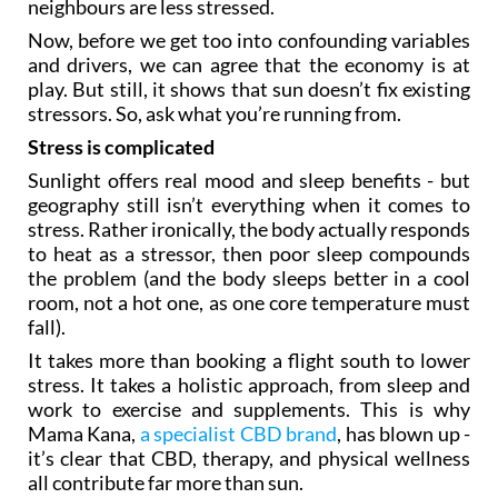
neighbours are less stressed.
Now, before we get too into confounding variables
and drivers, we can agree that the economy is at
play. But still, it shows that sun doesn’t fix existing
stressors. So, ask what you’re running from.
Stress is complicated
Sunlight offers real mood and sleep benefits - but
geography still isn’t everything when it comes to
stress. Rather ironically, the body actually responds
to heat as a stressor, then poor sleep compounds
the problem (and the body sleeps better in a cool
room, not a hot one, as one core temperature must
fall).
It takes more than booking a flight south to lower
stress. It takes a holistic approach, from sleep and
work to exercise and supplements. This is why
Mama Kana,
a specialist CBD brand
, has blown up -
it’s clear that CBD, therapy, and physical wellness
all contribute far more than sun.