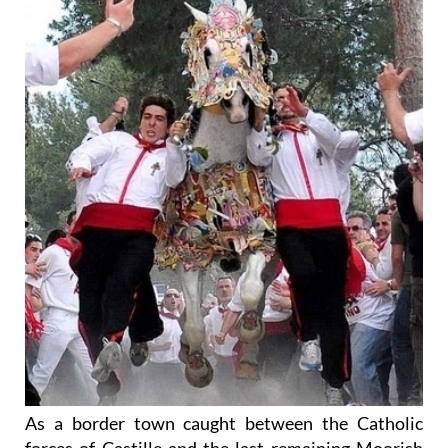
As a border town caught between the Catholic
forces of Castille and the last remaining Moorish