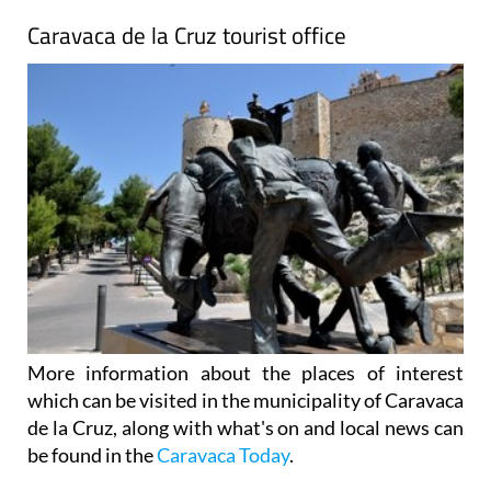
Caravaca de la Cruz tourist office
More information about the places of interest
which can be visited in the municipality of Caravaca
de la Cruz, along with what's on and local news can
be found in the
Caravaca Today
.