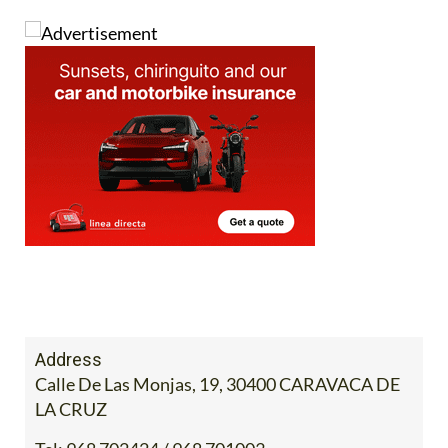
Address
Calle De Las Monjas, 19, 30400 CARAVACA DE
LA CRUZ
Tel:
968 702424 / 968 701003