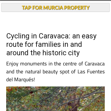
TAP FOR MURCIA PROPERTY
Cycling in Caravaca: an easy
route for families in and
around the historic city
Enjoy monuments in the centre of Caravaca
and the natural beauty spot of Las Fuentes
del Marqués!