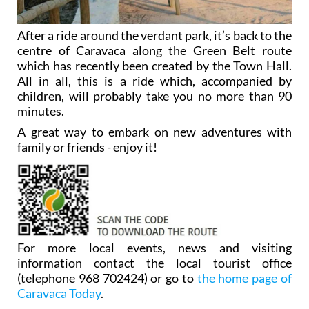
After a ride around the verdant park, it’s back to the
centre of Caravaca along the Green Belt route
which has recently been created by the Town Hall.
All in all, this is a ride which, accompanied by
children, will probably take you no more than 90
minutes.
A great way to embark on new adventures with
family or friends - enjoy it!
For more local events, news and visiting
information contact the local tourist office
(telephone 968 702424) or go to
the home page of
Caravaca Today
.