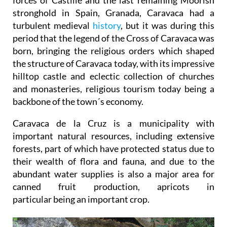
stronghold in Spain, Granada, Caravaca had a
turbulent medieval
history
, but it was during this
period that the legend of the Cross of Caravaca was
born, bringing the religious orders which shaped
the structure of Caravaca today, with its impressive
hilltop castle and eclectic collection of churches
and monasteries, religious tourism today being a
backbone of the town´s economy.
Caravaca de la Cruz is a municipality with
important natural resources, including extensive
forests, part of which have protected status due to
their wealth of flora and fauna, and due to the
abundant water supplies is also a major area for
canned fruit production, apricots in
particular being an important crop.