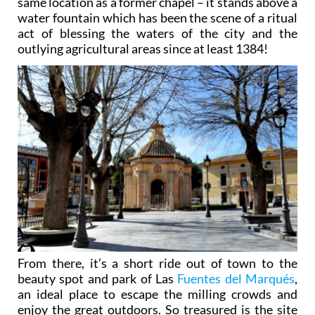
same location as a former chapel – it stands above a
water fountain which has been the scene of a ritual
act of blessing the waters of the city and the
outlying agricultural areas since at least 1384!
From there, it’s a short ride out of town to the
beauty spot and park of Las
Fuentes del Marqués
,
an ideal place to escape the milling crowds and
enjoy the great outdoors. So treasured is the site