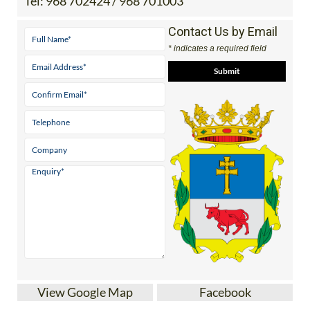
Contact Us by Email
* indicates a required field
View Google Map
Facebook