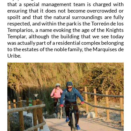
that a special management team is charged with
ensuring that it does not become overcrowded or
spoilt and that the natural surroundings are fully
respected, and within the park is the Torreón de los
Templarios, a name evoking the age of the Knights
Templar, although the building that we see today
was actually part of a residential complex belonging
to the estates of the noble family, the Marquises de
Uribe.