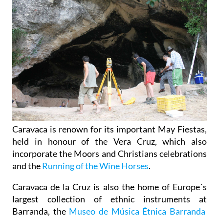
Caravaca is renown for its important May Fiestas,
held in honour of the Vera Cruz, which also
incorporate the Moors and Christians celebrations
and the
Running of the Wine Horses
.
Caravaca de la Cruz is also the home of Europe´s
largest collection of ethnic instruments at
Barranda, the
Museo de Música Étnica Barranda