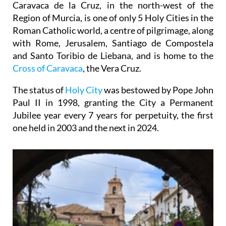
Caravaca de la Cruz, in the north-west of the
Region of Murcia, is one of only 5 Holy Cities in the
Roman Catholic world, a centre of pilgrimage, along
with Rome, Jerusalem, Santiago de Compostela
and Santo Toribio de Liebana, and is home to the
Cross of Caravaca
, the Vera Cruz.
The status of
Holy City
was bestowed by Pope John
Paul II in 1998, granting the City a Permanent
Jubilee year every 7 years for perpetuity, the first
one held in 2003 and the next in 2024.