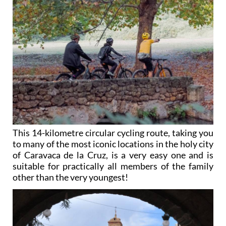
This 14-kilometre circular cycling route, taking you
to many of the most iconic locations in the holy city
of Caravaca de la Cruz, is a very easy one and is
suitable for practically all members of the family
other than the very youngest!