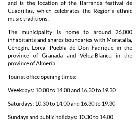
and is the location of the Barranda festival de
Cuadrillas, which celebrates the Region's ethnic
music traditions.
The municipality is home to around 26,000
inhabitants and shares boundaries with Moratalla,
Cehegín, Lorca, Puebla de Don Fadrique in the
province of Granada and Vélez-Blanco in the
province of Almería.
Tourist office opening times:
Weekdays: 10.00 to 14.00 and 16.30 to 19.30
Saturdays: 10.30 to 14.00 and 16.30 to 19.30
Sundays and public holidays: 10.30 to 14.00