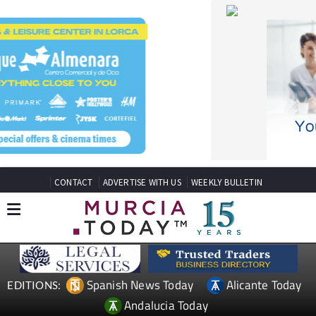
CONTACT
ADVERTISE WITH US
WEEKLY BULLETIN
Spanish News Today
Alicante Today
EDITIONS:
Andalucia Today