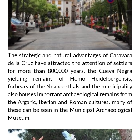
The strategic and natural advantages of Caravaca
de la Cruz have attracted the attention of settlers
for more than 800,000 years, the Cueva Negra
yielding remains of Homo Heidelbergensis,
forbears of the Neanderthals and the municipality
also houses important archaeological remains from
the Argaric, Iberian and Roman cultures. many of
these can be seen in the Municipal Archaeological
Museum.