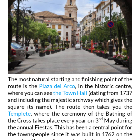
The most natural starting and finishing point of the
route is the
Plaza del Arco
, in the historic centre,
where you can see
the Town Hall
(dating from 1737
and including the majestic archway which gives the
square its name). The route then takes you the
Templete
, where the ceremony of the Bathing of
rd
the Cross takes place every year on 3
May during
the annual Fiestas. This has been a central point for
the townspeople since it was built in 1762 on the