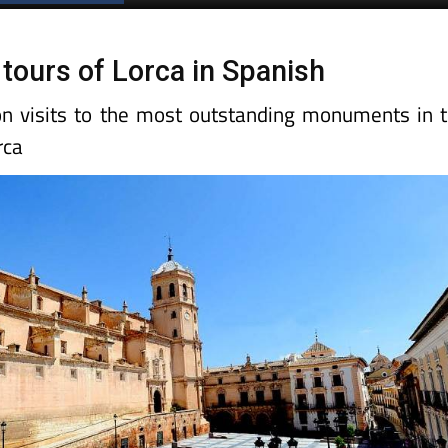
 tours of Lorca in Spanish
n visits to the most outstanding monuments in 
rca