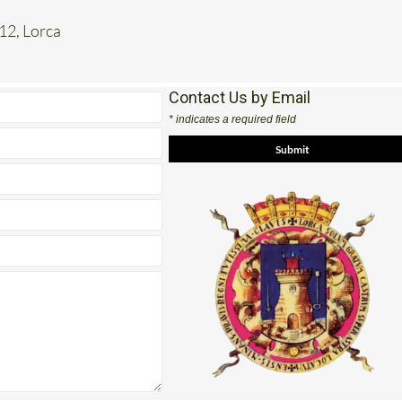
 12, Lorca
Contact Us by Email
* indicates a required field