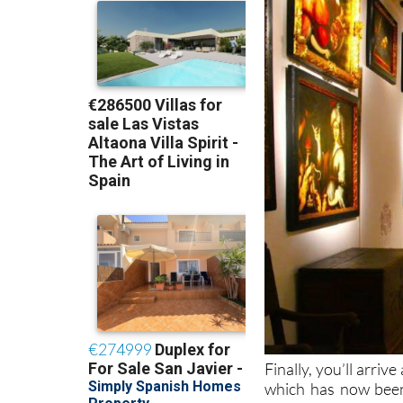
Finally, you’ll arrive
which has now been 