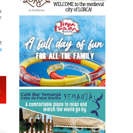
s
r
t
a