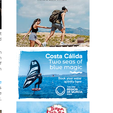
t
d
m
n
f
n
e
s
e
,