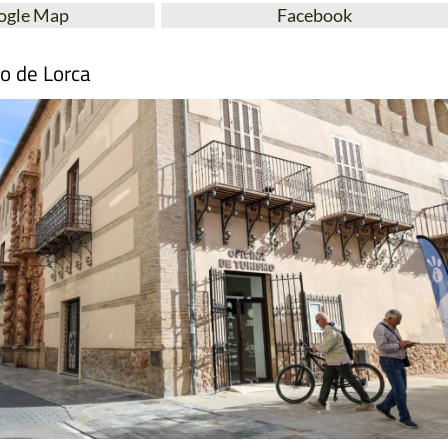
ogle Map
Facebook
mo de Lorca