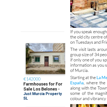
If you speak enough 
the old city centre o
on Tuesdays and Fri
The visit lasts aro
group size of 34 peop
if only one of you s
information as you st
of Murcia.
Starting at the
La Me
España
, where the 
along with the Town 
some of the magnif
colour and vibrancy 