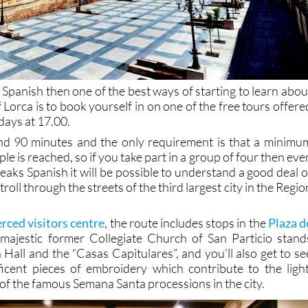
Spanish then one of the best ways of starting to learn abou
f Lorca is to book yourself in on one of the free tours offere
days at 17.00.
und 90 minutes and the only requirement is that a minimu
le is reached, so if you take part in a group of four then eve
peaks Spanish it will be possible to understand a good deal o
roll through the streets of the third largest city in the Regio
rced visitors centre
, the route includes stops in the
Plaza d
majestic former Collegiate Church of San Particio stand
Hall and the “Casas Capitulares”, and you’ll also get to se
icent pieces of embroidery which contribute to the light
of the famous Semana Santa processions in the city.