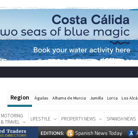
Region
Águilas
Alhama de Murcia
Jumilla
Lorca
Los Alc
MOTORING
LIFESTYLE
PROPERTY NEWS
SPANISH NEWS
& TRAVEL
Spanish News Today
EDITIONS: