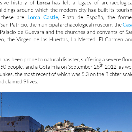
sive history of
Lorca
has left a legacy of archaeologica
buildings around which the modern city has built its touris
t these are
Lorca Castle
, Plaza de España, the forme
 San Patricio, the municipal archaeological museum, the
Cas
Palacio de Guevara and the churches and convents of Sa
eo, the Virgen de las Huertas, La Merced, El Carmen an
 has been prone to natural disaster, suffering a severe floo
th
d 50 people, and a Gota Fría on September 28
2012, as wel
quakes, the most recent of which was 5.3 on the Richter scal
d claimed 9 lives.