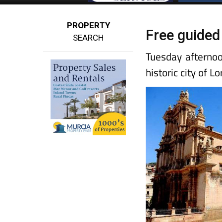
PROPERTY
Free guided
SEARCH
Tuesday afternoo
historic city of Lo