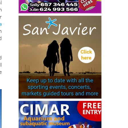
l
m
r
a
n
d
d
l
e