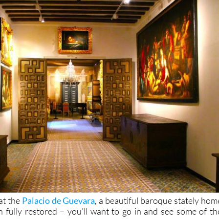
 at the
Palacio de Guevara
, a beautiful baroque stately hom
fully restored – you’ll want to go in and see some of th