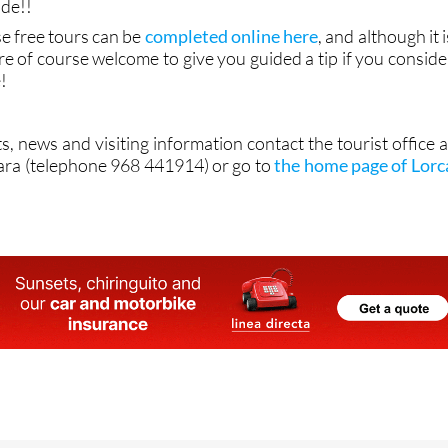
ide!!
se free tours can be
completed online here
, and although it i
re of course welcome to give you guided a tip if you conside
!
s, news and visiting information contact the tourist office a
ara (telephone 968 441914) or go to
the home page of Lorc