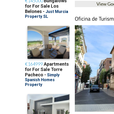
View Go
Oficina de Turis