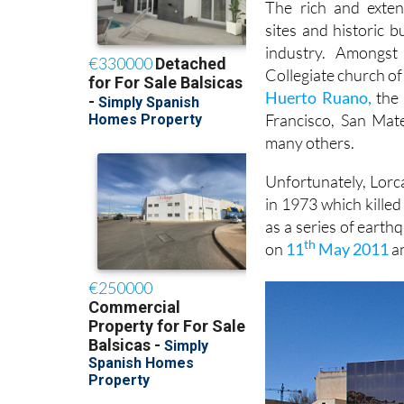
The rich and exten
sites and historic 
industry. Amongs
Collegiate church of
Huerto Ruano,
the 
Francisco, San Mat
many others.
Unfortunately, Lorca
in 1973 which kille
as a series of earth
th
on
11
May 2011
an