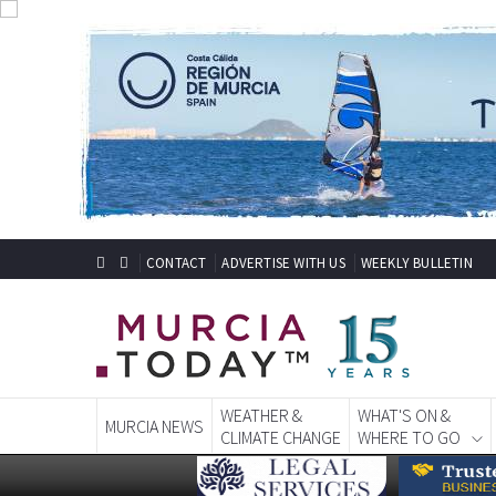
CONTACT
ADVERTISE WITH US
WEEKLY BULLETIN
WEATHER &
WHAT'S ON &
MURCIA NEWS
CLIMATE CHANGE
WHERE TO GO