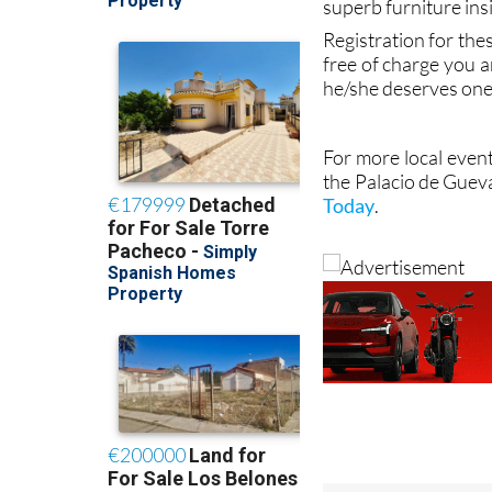
superb furniture ins
Registration for the
free of charge you a
he/she deserves one
For more local event
the Palacio de Guev
Today
.