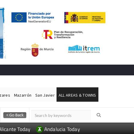
ázares
Mazarrón
San Javier
ALL AREAS & TOWNS
Alicante Today
Andalucia Today