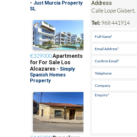
Address
Calle Lope Gisbert,
Tel:
968 441914