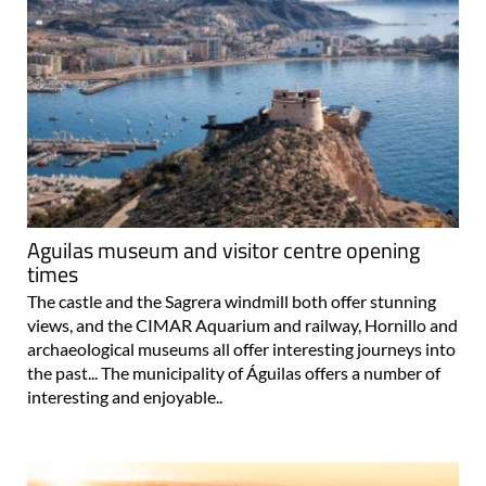
Aguilas museum and visitor centre opening
times
The castle and the Sagrera windmill both offer stunning
views, and the CIMAR Aquarium and railway, Hornillo and
archaeological museums all offer interesting journeys into
the past... The municipality of Águilas offers a number of
interesting and enjoyable..