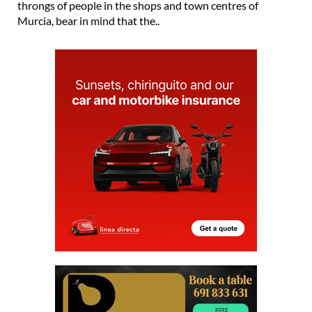
throngs of people in the shops and town centres of
Murcia, bear in mind that the..