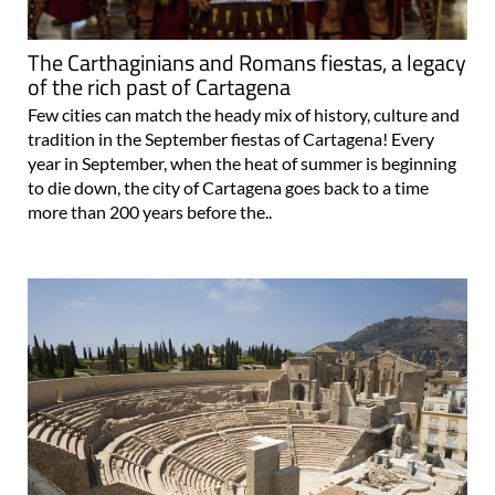
The Carthaginians and Romans fiestas, a legacy
of the rich past of Cartagena
Few cities can match the heady mix of history, culture and
tradition in the September fiestas of Cartagena! Every
year in September, when the heat of summer is beginning
to die down, the city of Cartagena goes back to a time
more than 200 years before the..