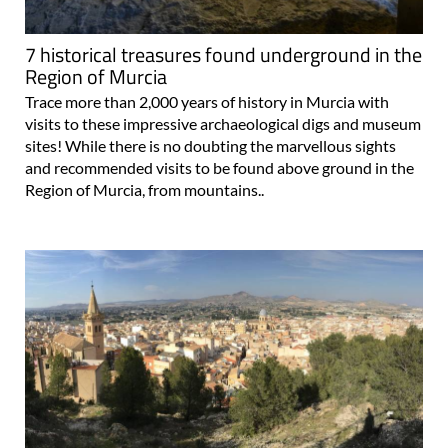
7 historical treasures found underground in the
Region of Murcia
Trace more than 2,000 years of history in Murcia with
visits to these impressive archaeological digs and museum
sites! While there is no doubting the marvellous sights
and recommended visits to be found above ground in the
Region of Murcia, from mountains..