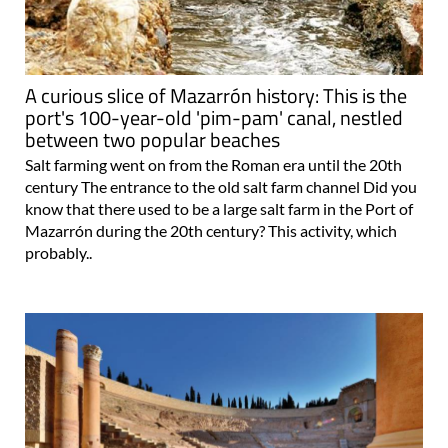
A curious slice of Mazarrón history: This is the
port's 100-year-old 'pim-pam' canal, nestled
between two popular beaches
Salt farming went on from the Roman era until the 20th
century The entrance to the old salt farm channel Did you
know that there used to be a large salt farm in the Port of
Mazarrón during the 20th century? This activity, which
probably..