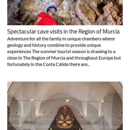
Spectacular cave visits in the Region of Murcia
Adventure for all the family in unique chambers where
geology and history combine to provide unique
experiences The summer tourist season is drawing to a
close in The Region of Murcia and throughout Europe but
fortunately in the Costa Cálida there are..