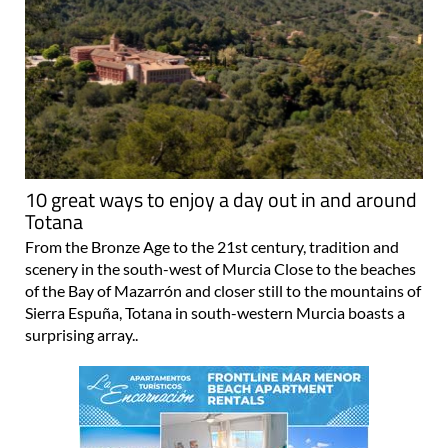
10 great ways to enjoy a day out in and around
Totana
From the Bronze Age to the 21st century, tradition and
scenery in the south-west of Murcia Close to the beaches
of the Bay of Mazarrón and closer still to the mountains of
Sierra Espuña, Totana in south-western Murcia boasts a
surprising array..