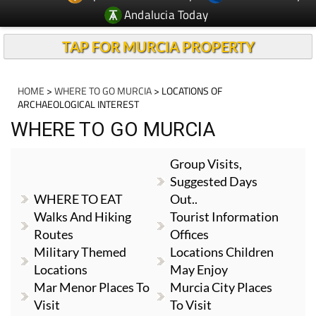
Andalucia Today
TAP FOR MURCIA PROPERTY
HOME
>
WHERE TO GO MURCIA
> LOCATIONS OF
ARCHAEOLOGICAL INTEREST
WHERE TO GO MURCIA
Group Visits,
Suggested Days
WHERE TO EAT
Out..
Walks And Hiking
Tourist Information
Routes
Offices
Military Themed
Locations Children
Locations
May Enjoy
Mar Menor Places To
Murcia City Places
Visit
To Visit