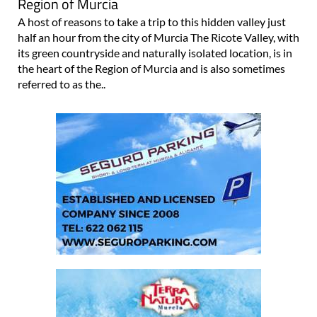
Region of Murcia
A host of reasons to take a trip to this hidden valley just
half an hour from the city of Murcia The Ricote Valley, with
its green countryside and naturally isolated location, is in
the heart of the Region of Murcia and is also sometimes
referred to as the..