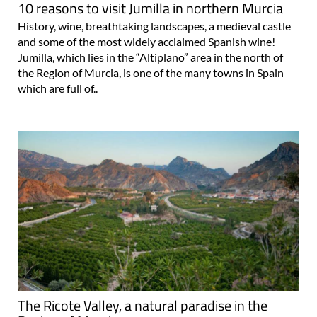
10 reasons to visit Jumilla in northern Murcia
History, wine, breathtaking landscapes, a medieval castle
and some of the most widely acclaimed Spanish wine!
Jumilla, which lies in the “Altiplano” area in the north of
the Region of Murcia, is one of the many towns in Spain
which are full of..
The Ricote Valley, a natural paradise in the