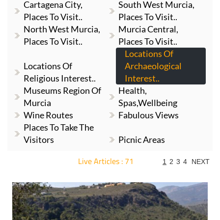
Cartagena City,
South West Murcia,
Places To Visit..
Places To Visit..
North West Murcia,
Murcia Central,
Places To Visit..
Places To Visit..
Locations Of
Locations Of
Archaeological
Religious Interest..
Interest..
Museums Region Of
Health,
Murcia
Spas,Wellbeing
Wine Routes
Fabulous Views
Places To Take The
Visitors
Picnic Areas
Live Articles : 71
1
2
3
4
NEXT
For more articles select a Page or Next.