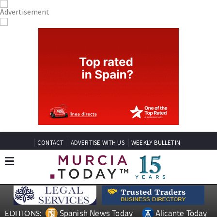
CONTACT
ADVERTISE WITH US
WEEKLY BULLETIN
Spanish News Today
Alicante Today
EDITIONS: