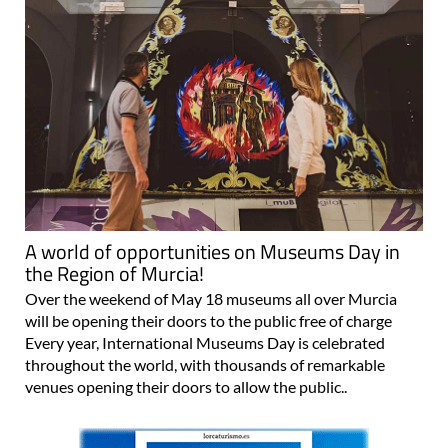
A world of opportunities on Museums Day in
the Region of Murcia!
Over the weekend of May 18 museums all over Murcia
will be opening their doors to the public free of charge
Every year, International Museums Day is celebrated
throughout the world, with thousands of remarkable
venues opening their doors to allow the public..