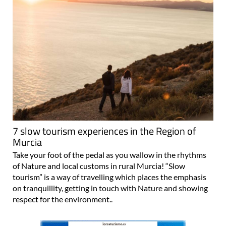
7 slow tourism experiences in the Region of
Murcia
Take your foot of the pedal as you wallow in the rhythms
of Nature and local customs in rural Murcia! “Slow
tourism” is a way of travelling which places the emphasis
on tranquillity, getting in touch with Nature and showing
respect for the environment..