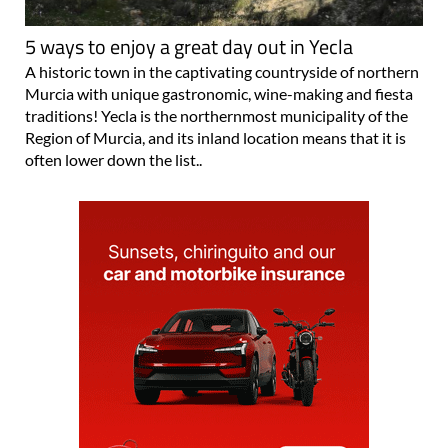
5 ways to enjoy a great day out in Yecla
A historic town in the captivating countryside of northern
Murcia with unique gastronomic, wine-making and fiesta
traditions! Yecla is the northernmost municipality of the
Region of Murcia, and its inland location means that it is
often lower down the list..