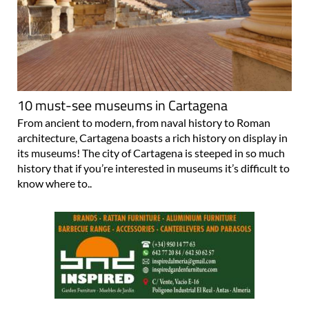
10 must-see museums in Cartagena
From ancient to modern, from naval history to Roman
architecture, Cartagena boasts a rich history on display in
its museums! The city of Cartagena is steeped in so much
history that if you’re interested in museums it’s difficult to
know where to..