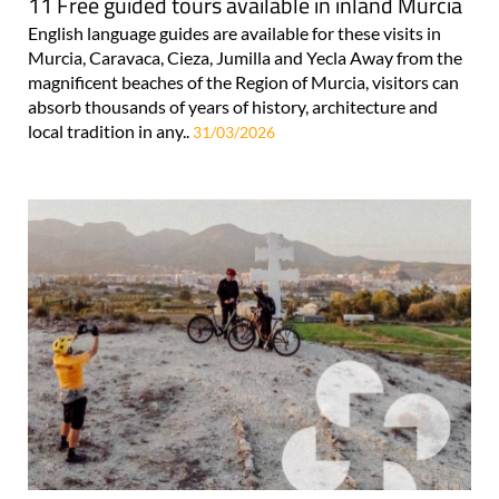
11 Free guided tours available in inland Murcia
English language guides are available for these visits in
Murcia, Caravaca, Cieza, Jumilla and Yecla Away from the
magnificent beaches of the Region of Murcia, visitors can
absorb thousands of years of history, architecture and
local tradition in any..
31/03/2026