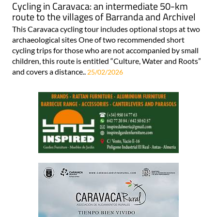
Cycling in Caravaca: an intermediate 50-km
route to the villages of Barranda and Archivel
This Caravaca cycling tour includes optional stops at two
archaeological sites One of two recommended short
cycling trips for those who are not accompanied by small
children, this route is entitled “Culture, Water and Roots”
and covers a distance..
25/02/2026