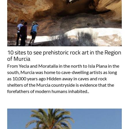
10 sites to see prehistoric rock art in the Region
of Murcia
From Yecla and Moratalla in the north to Isla Plana in the
south, Murcia was home to cave-dwelling artists as long
as 10,000 years ago Hidden away in caves and rock
shelters of the Murcia countryside is evidence that the
forefathers of modern humans inhabited..