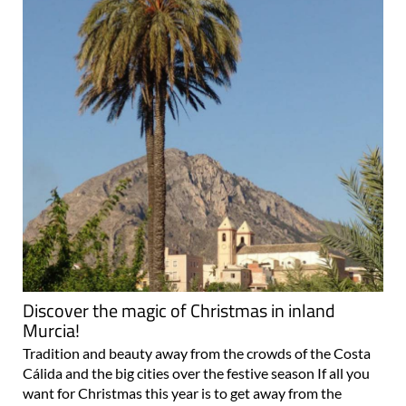
Discover the magic of Christmas in inland
Murcia!
Tradition and beauty away from the crowds of the Costa
Cálida and the big cities over the festive season If all you
want for Christmas this year is to get away from the