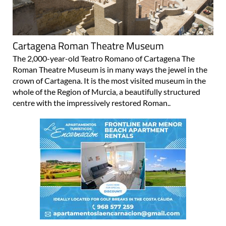
Cartagena Roman Theatre Museum
The 2,000-year-old Teatro Romano of Cartagena The
Roman Theatre Museum is in many ways the jewel in the
crown of Cartagena. It is the most visited museum in the
whole of the Region of Murcia, a beautifully structured
centre with the impressively restored Roman..