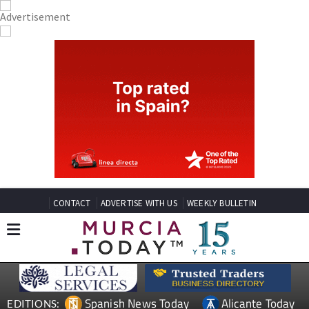
CONTACT
ADVERTISE WITH US
WEEKLY BULLETIN
Spanish News Today
Alicante Today
EDITIONS: