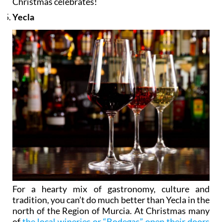
Christmas celebrates!
Yecla
For a hearty mix of gastronomy, culture and
tradition, you can’t do much better than Yecla in the
north of the Region of Murcia. At Christmas many
of
the local wineries or “Bodegas” open their doors