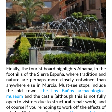
Finally, the tourist board highlights Alhama, in the
foothills of the Sierra Espuña, where tradition and
nature are perhaps more closely entwined than
anywhere else in Murcia. Must-see stops include
the old town,
the Los Baños archaeological
museum
and the castle (although this is not fully
open to visitors due to structural repair work), and
of course if you’re hoping to work off the effects of