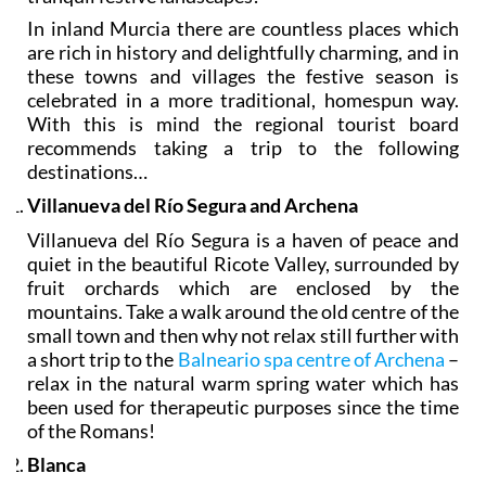
In inland Murcia there are countless places which
are rich in history and delightfully charming, and in
these towns and villages the festive season is
celebrated in a more traditional, homespun way.
With this is mind the regional tourist board
recommends taking a trip to the following
destinations…
Villanueva del Río Segura and Archena
Villanueva del Río Segura is a haven of peace and
quiet in the beautiful Ricote Valley, surrounded by
fruit orchards which are enclosed by the
mountains. Take a walk around the old centre of the
small town and then why not relax still further with
a short trip to the
Balneario spa centre of Archena
–
relax in the natural warm spring water which has
been used for therapeutic purposes since the time
of the Romans!
Blanca