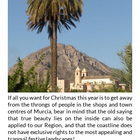
If all you want for Christmas this year is to get away
from the throngs of people in the shops and town
centres of Murcia, bear in mind that the old saying
that true beauty lies on the inside can also be
applied to our Region, and that the coastline does
not have exclusive rights to the most appealing and
tranquil festive landscapes!