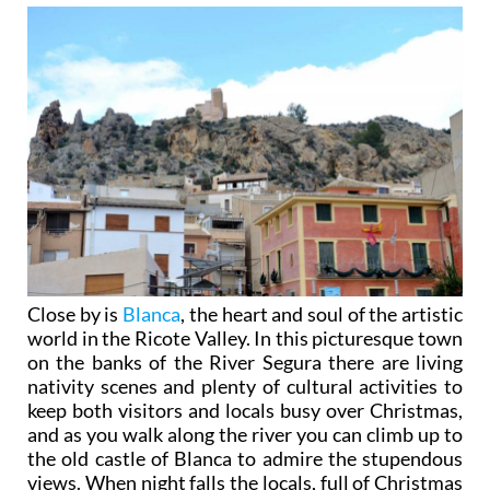
Close by is
Blanca
, the heart and soul of the artistic
world in the Ricote Valley. In this picturesque town
on the banks of the River Segura there are living
nativity scenes and plenty of cultural activities to
keep both visitors and locals busy over Christmas,
and as you walk along the river you can climb up to
the old castle of Blanca to admire the stupendous
views. When night falls the locals, full of Christmas