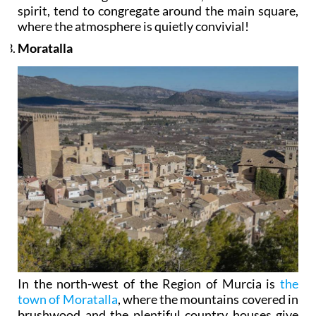
spirit, tend to congregate around the main square,
where the atmosphere is quietly convivial!
Moratalla
In the north-west of the Region of Murcia is
the
town of Moratalla
, where the mountains covered in
brushwood and the plentiful country houses give