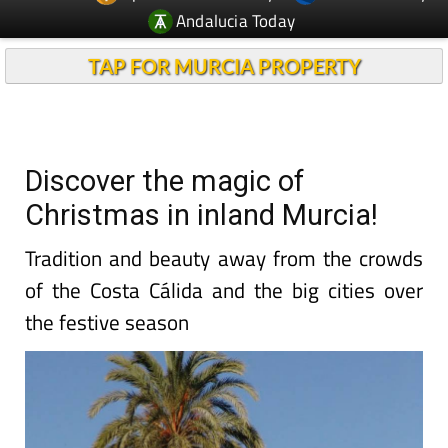
Andalucia Today
TAP FOR MURCIA PROPERTY
Discover the magic of
Christmas in inland Murcia!
Tradition and beauty away from the crowds
of the Costa Cálida and the big cities over
the festive season