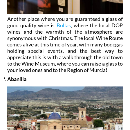
Another place where you are guaranteed a glass of
good quality wine is
Bullas
, where the local DOP
wines and the warmth of the atmosphere are
synonymous with Christmas. The local Wine Route
comes alive at this time of year, with many bodegas
holding special events, and the best way to
appreciate this is with a walk through the old town
to the Wine Museum, where you can raise a glass to
your loved ones and to the Region of Murcia!
Abanilla