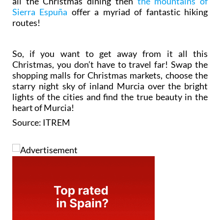
all the Christmas dining then
the mountains of
Sierra Espuña
offer a myriad of fantastic hiking
routes!
So, if you want to get away from it all this
Christmas, you don’t have to travel far! Swap the
shopping malls for Christmas markets, choose the
starry night sky of inland Murcia over the bright
lights of the cities and find the true beauty in the
heart of Murcia!
Source: ITREM