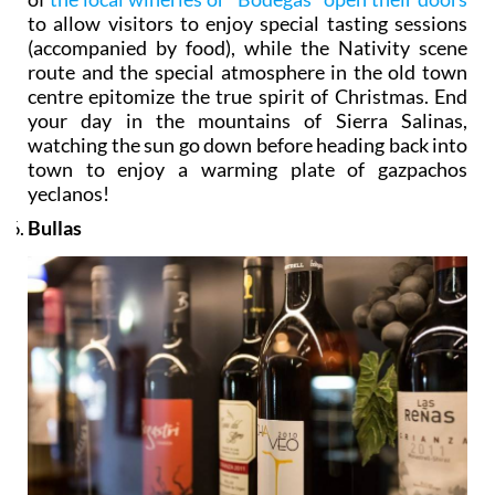
to allow visitors to enjoy special tasting sessions
(accompanied by food), while the Nativity scene
route and the special atmosphere in the old town
centre epitomize the true spirit of Christmas. End
your day in the mountains of Sierra Salinas,
watching the sun go down before heading back into
town to enjoy a warming plate of gazpachos
yeclanos!
Bullas