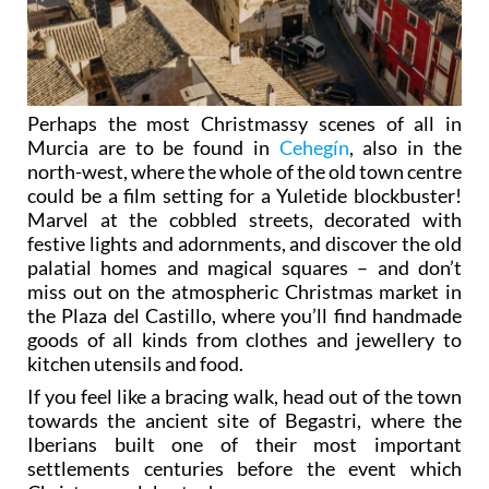
Perhaps the most Christmassy scenes of all in
Murcia are to be found in
Cehegín
, also in the
north-west, where the whole of the old town centre
could be a film setting for a Yuletide blockbuster!
Marvel at the cobbled streets, decorated with
festive lights and adornments, and discover the old
palatial homes and magical squares – and don’t
miss out on the atmospheric Christmas market in
the Plaza del Castillo, where you’ll find handmade
goods of all kinds from clothes and jewellery to
kitchen utensils and food.
If you feel like a bracing walk, head out of the town
towards the ancient site of Begastri, where the
Iberians built one of their most important
settlements centuries before the event which