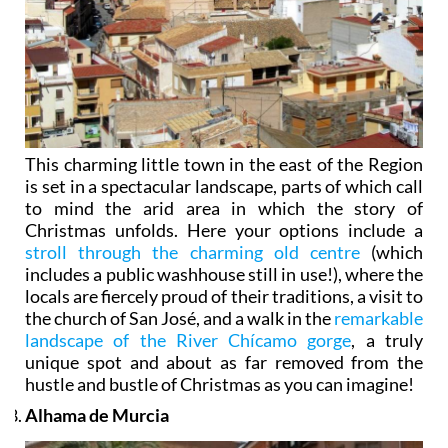
This charming little town in the east of the Region
is set in a spectacular landscape, parts of which call
to mind the arid area in which the story of
Christmas unfolds. Here your options include a
stroll through the charming old centre
(which
includes a public washhouse still in use!), where the
locals are fiercely proud of their traditions, a visit to
the church of San José, and a walk in the
remarkable
landscape of the River Chícamo gorge
, a truly
unique spot and about as far removed from the
hustle and bustle of Christmas as you can imagine!
Alhama de Murcia