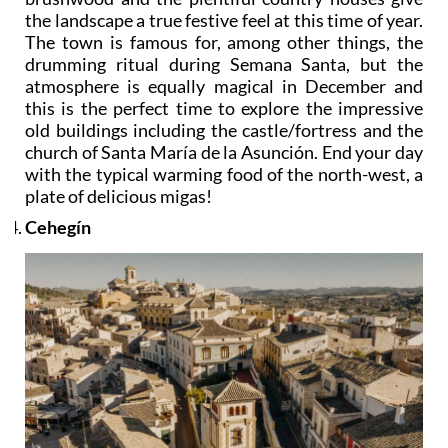
the landscape a true festive feel at this time of year.
The town is famous for, among other things, the
drumming ritual during Semana Santa, but the
atmosphere is equally magical in December and
this is the perfect time to explore the impressive
old buildings including the castle/fortress and the
church of Santa María de la Asunción. End your day
with the typical warming food of the north-west, a
plate of delicious migas!
Cehegín