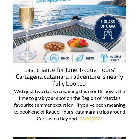
Last chance for June: Raquel Tours'
Cartagena catamaran adventure is nearly
fully booked
With just two dates remaining this month, now's the
time to grab your spot on the Region of Murcia's
favourite summer excursion If you've been meaning
to book one of Raquel Tours' catamaran trips around
Cartagena Bay and..
03/06/2026