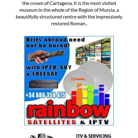
the crown of Cartagena. It is the most visited
museum in the whole of the Region of Murcia, a
beautifully structured centre with the impressively
restored Roman..