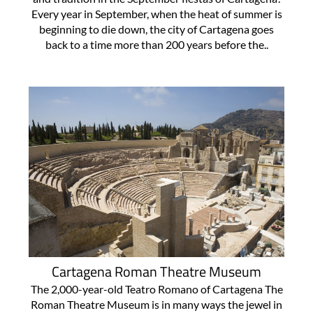
Every year in September, when the heat of summer is
beginning to die down, the city of Cartagena goes
back to a time more than 200 years before the..
Cartagena Roman Theatre Museum
The 2,000-year-old Teatro Romano of Cartagena The
Roman Theatre Museum is in many ways the jewel in