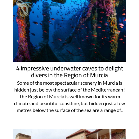
4 impressive underwater caves to delight
divers in the Region of Murcia
Some of the most spectacular scenery in Murcia is
hidden just below the surface of the Mediterranean!
The Region of Murcia is well known for its warm
climate and beautiful coastline, but hidden just a few
metres below the surface of the sea are a range of..