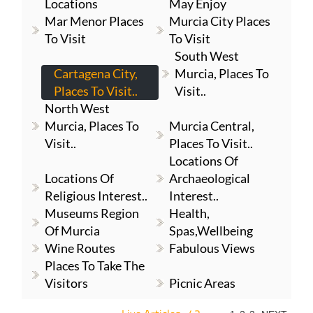
Locations
May Enjoy
Mar Menor Places
Murcia City Places
To Visit
To Visit
South West
Cartagena City,
Murcia, Places To
Places To Visit..
Visit..
North West
Murcia, Places To
Murcia Central,
Visit..
Places To Visit..
Locations Of
Locations Of
Archaeological
Religious Interest..
Interest..
Museums Region
Health,
Of Murcia
Spas,Wellbeing
Wine Routes
Fabulous Views
Places To Take The
Visitors
Picnic Areas