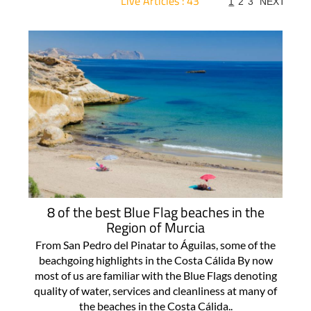
Live Articles : 43
1
2
3
NEXT
For more articles select a Page or Next.
8 of the best Blue Flag beaches in the
Region of Murcia
From San Pedro del Pinatar to Águilas, some of the
beachgoing highlights in the Costa Cálida By now
most of us are familiar with the Blue Flags denoting
quality of water, services and cleanliness at many of
the beaches in the Costa Cálida..