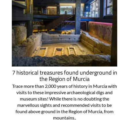
7 historical treasures found underground in
the Region of Murcia
Trace more than 2,000 years of history in Murcia with
visits to these impressive archaeological digs and
museum sites! While there is no doubting the
marvellous sights and recommended visits to be
found above ground in the Region of Murcia, from
mountains..