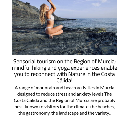
Sensorial tourism on the Region of Murcia:
mindful hiking and yoga experiences enable
you to reconnect with Nature in the Costa
Cálida!
A range of mountain and beach activities in Murcia
designed to reduce stress and anxiety levels The
Costa Cálida and the Region of Murcia are probably
best-known to visitors for the climate, the beaches,
the gastronomy, the landscape and the variety..