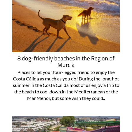
8 dog-friendly beaches in the Region of
Murcia
Places to let your four-legged friend to enjoy the
Costa Cálida as much as you do! During the long, hot
summer in the Costa Cálida most of us enjoy a trip to
the beach to cool down in the Mediterranean or the
Mar Menor, but some wish they could..