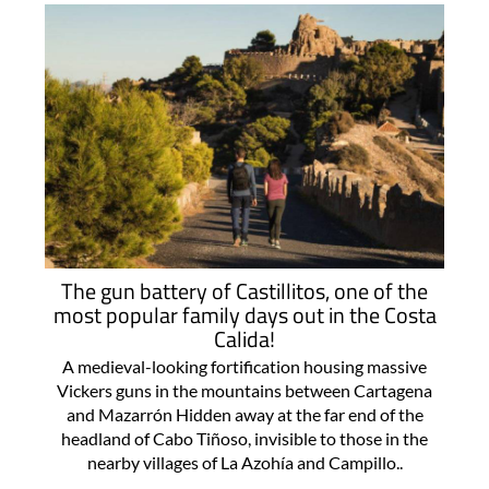
The gun battery of Castillitos, one of the
most popular family days out in the Costa
Calida!
A medieval-looking fortification housing massive
Vickers guns in the mountains between Cartagena
and Mazarrón Hidden away at the far end of the
headland of Cabo Tiñoso, invisible to those in the
nearby villages of La Azohía and Campillo..