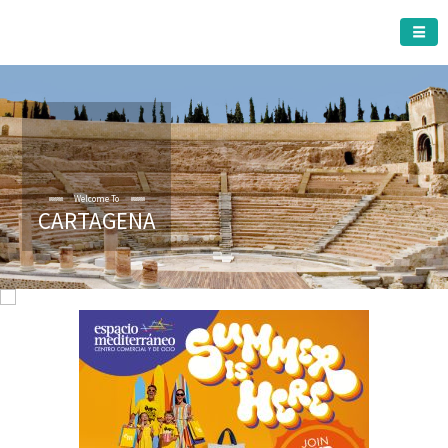
CARTAGENA MUNICIPALITY
Welcome To
CARTAGENA