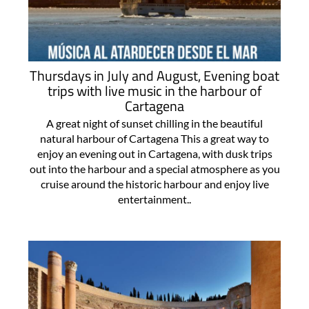
Thursdays in July and August, Evening boat
trips with live music in the harbour of
Cartagena
A great night of sunset chilling in the beautiful
natural harbour of Cartagena This a great way to
enjoy an evening out in Cartagena, with dusk trips
out into the harbour and a special atmosphere as you
cruise around the historic harbour and enjoy live
entertainment..