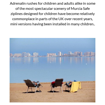
Adrenalin rushes for children and adults alike in some
of the most spectacular scenery of Murcia Safe
ziplines designed for children have become relatively
commonplace in parts of the UK over recent years,
mini versions having been installed in many children..