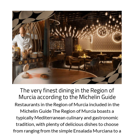
The very finest dining in the Region of
Murcia according to the Michelin Guide
Restaurants in the Region of Murcia included in the
Michelin Guide The Region of Murcia boasts a
typically Mediterranean culinary and gastronomic
tradition, with plenty of delicious dishes to choose
from ranging from the simple Ensalada Murciana to a