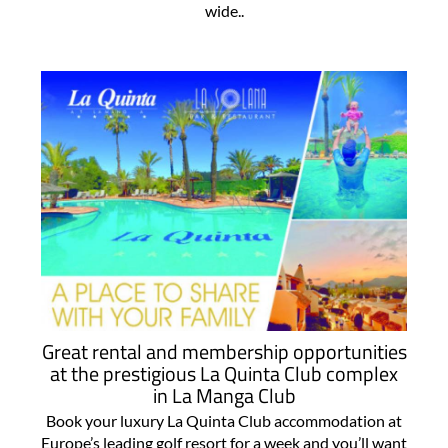
wide..
Great rental and membership opportunities
at the prestigious La Quinta Club complex
in La Manga Club
Book your luxury La Quinta Club accommodation at
Europe’s leading golf resort for a week and you’ll want