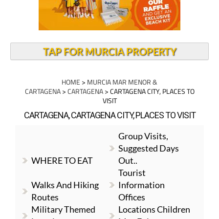
TAP FOR MURCIA PROPERTY
HOME
>
MURCIA MAR MENOR &
CARTAGENA
>
CARTAGENA
> CARTAGENA CITY, PLACES TO
VISIT
CARTAGENA, CARTAGENA CITY, PLACES TO VISIT
Group Visits,
Suggested Days
WHERE TO EAT
Out..
Tourist
Walks And Hiking
Information
Routes
Offices
Military Themed
Locations Children