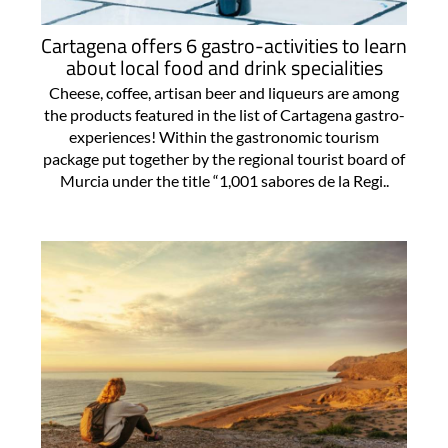
Cartagena offers 6 gastro-activities to learn
about local food and drink specialities
Cheese, coffee, artisan beer and liqueurs are among
the products featured in the list of Cartagena gastro-
experiences! Within the gastronomic tourism
package put together by the regional tourist board of
Murcia under the title “1,001 sabores de la Regi..