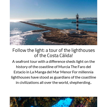
Follow the light: a tour of the lighthouses
of the Costa Cálida!
A seafront tour with a difference sheds light on the
history of the coastline of Murcia The Faro del
Estacio in La Manga del Mar Menor For millennia
lighthouses have stood as guardians of the coastline
in civilizations all over the world, shepherding..