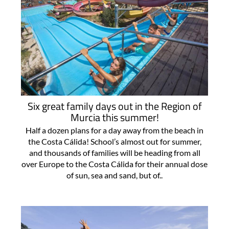
Six great family days out in the Region of
Murcia this summer!
Half a dozen plans for a day away from the beach in
the Costa Cálida! School’s almost out for summer,
and thousands of families will be heading from all
over Europe to the Costa Cálida for their annual dose
of sun, sea and sand, but of..