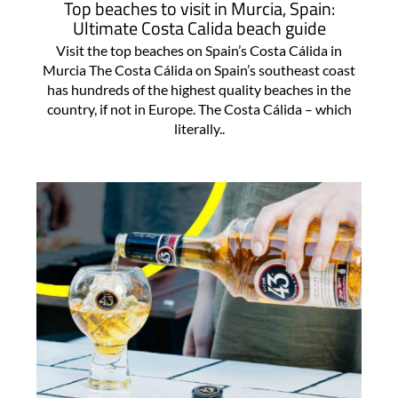
Top beaches to visit in Murcia, Spain:
Ultimate Costa Calida beach guide
Visit the top beaches on Spain’s Costa Cálida in
Murcia The Costa Cálida on Spain’s southeast coast
has hundreds of the highest quality beaches in the
country, if not in Europe. The Costa Cálida – which
literally..