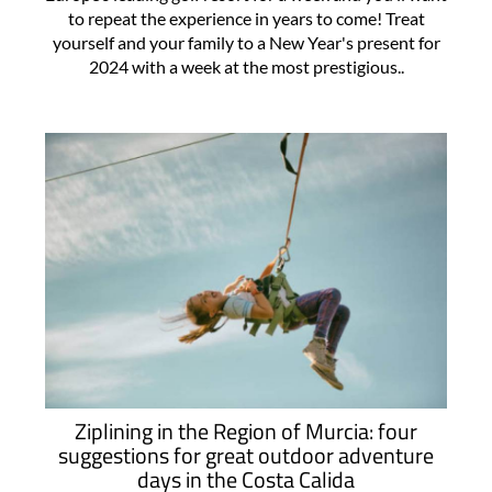
to repeat the experience in years to come! Treat
yourself and your family to a New Year's present for
2024 with a week at the most prestigious..
Ziplining in the Region of Murcia: four
suggestions for great outdoor adventure
days in the Costa Calida