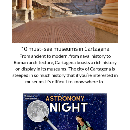
10 must-see museums in Cartagena
From ancient to modern, from naval history to
Roman architecture, Cartagena boasts a rich history
on display in its museums! The city of Cartagena is
steeped in so much history that if you’re interested in
museums it’s difficult to know where to..