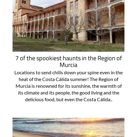
7 of the spookiest haunts in the Region of
Murcia
Locations to send chills down your spine even in the
heat of the Costa Cálida summer! The Region of
Murcia is renowned for its sunshine, the warmth of
its climate and its people, the good living and the
delicious food, but even the Costa Cálida..