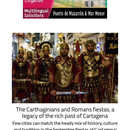
The Carthaginians and Romans fiestas, a
legacy of the rich past of Cartagena
Few cities can match the heady mix of history, culture
and tradition in the September fiestas of Cartagena!