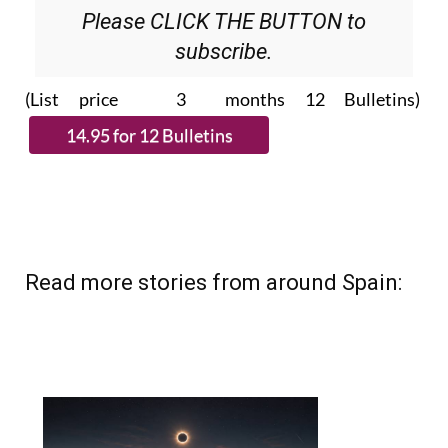
Please CLICK THE BUTTON to
subscribe.
(List price 3 months 12 Bulletins)
Read more stories from around Spain: