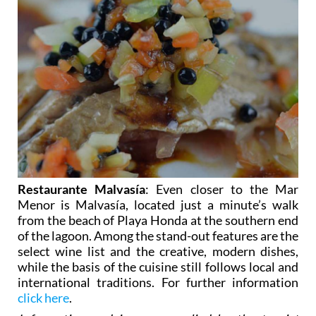
Restaurante Malvasía
: Even closer to the Mar
Menor is Malvasía, located just a minute’s walk
from the beach of Playa Honda at the southern end
of the lagoon. Among the stand-out features are the
select wine list and the creative, modern dishes,
while the basis of the cuisine still follows local and
international traditions. For further information
click here
.