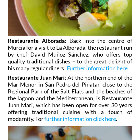
Restaurante Alborada
: Back into the centre of
Murcia for a visit to La Alborada, the restaurant run
by chef David Muñoz Sánchez, who offers top
quality traditional dishes – to the great delight of
his many regular diners!
Further information here
.
Restaurante Juan Mari
: At the northern end of the
Mar Menor in San Pedro del Pinatar, close to the
Regional Park of the Salt Flats and the beaches of
the lagoon and the Mediterranean, is Restaurante
Juan Mari, which has been open for over 30 years
offering traditional cuisine with a touch of
modernity. For
further information click here
.