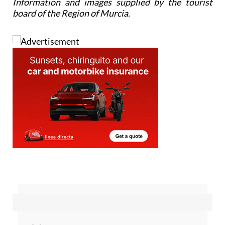
Information and images supplied by the tourist
board of the Region of Murcia.