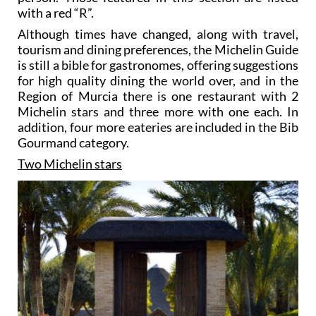
with a red “R”.
Although times have changed, along with travel,
tourism and dining preferences, the Michelin Guide
is still a bible for gastronomes, offering suggestions
for high quality dining the world over, and in the
Region of Murcia there is one restaurant with 2
Michelin stars and three more with one each. In
addition, four more eateries are included in the Bib
Gourmand category.
Two Michelin stars