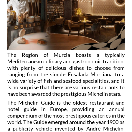
The Region of Murcia boasts a typically
Mediterranean culinary and gastronomic tradition,
with plenty of delicious dishes to choose from
ranging from the simple Ensalada Murciana to a
wide variety of fish and seafood specialities, and it
is no surprise that there are various restaurants to
have been awarded the prestigious Michelin stars.
The Michelin Guide is the oldest restaurant and
hotel guide in Europe, providing an annual
compendium of the most prestigious eateries in the
world. The Guide emerged around the year 1900 as
a publicity vehicle invented by André Michelin,