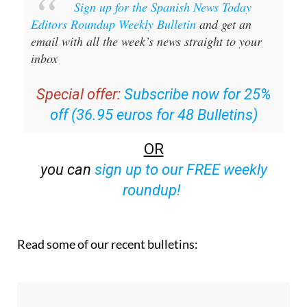
Sign up for the Spanish News Today
Editors Roundup Weekly Bulletin
and get an
email with all the week’s news straight to your
inbox
Special offer:
Subscribe now for 25%
off (36.95 euros for 48 Bulletins)
OR
you can
sign up to our FREE weekly
roundup!
Read some of our recent bulletins: