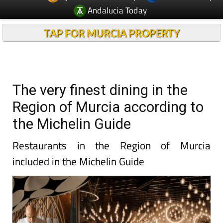
Andalucia Today
TAP FOR MURCIA PROPERTY
The very finest dining in the
Region of Murcia according to
the Michelin Guide
Restaurants in the Region of Murcia
included in the Michelin Guide