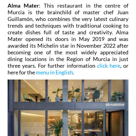
Alma Mater
: This restaurant in the centre of
Murcia is the brainchild of master chef Juan
Guillamón, who combines the very latest culinary
trends and techniques with traditional cooking to
create dishes full of taste and creativity. Alma
Mater opened its doors in May 2019 and was
awarded its Michelin star in November 2022 after
becoming one of the most widely appreciated
dining locations in the Region of Murcia in just
three years. For further information
click here
, or
here for the
menu in English
.