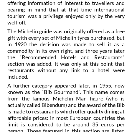
offering information of interest to travellers and
bearing in mind that at that time international
tourism was a privilege enjoyed only by the very
well-off.
The Michelin guide was originally offered as a free
gift with every set of Michelin tyres purchased, but
in 1920 the decision was made to sell it as a
commodity in its own right, and three years later
the “Recommended Hotels and Restaurants”
section was added. It was only at this point that
restaurants without any link to a hotel were
included.
A further category appeared later, in 1955, now
known as the “Bib Gourmand”. This name comes
from the famous Michelin Man figure (who is
actually called Bibendum) and the award of the Bib
is made to restaurants which offer quality dining at
affordable prices: in most European countries the
limit is considered to be around 35 euros per
person. Those featured in this section are listed