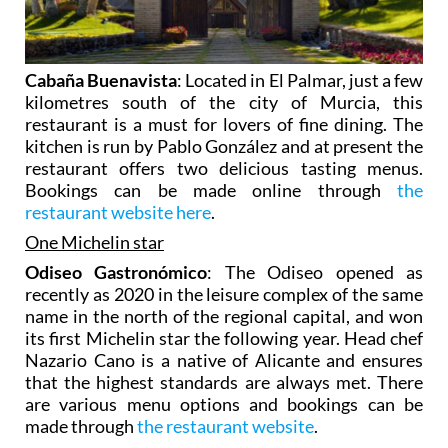
Cabaña Buenavista
: Located in El Palmar, just a few
kilometres south of the city of Murcia, this
restaurant is a must for lovers of fine dining. The
kitchen is run by Pablo González and at present the
restaurant offers two delicious tasting menus.
Bookings can be made online through
the
restaurant website here
.
One Michelin star
Odiseo Gastronómico
: The Odiseo opened as
recently as 2020 in the leisure complex of the same
name in the north of the regional capital, and won
its first Michelin star the following year. Head chef
Nazario Cano is a native of Alicante and ensures
that the highest standards are always met. There
are various menu options and bookings can be
made through
the restaurant website
.