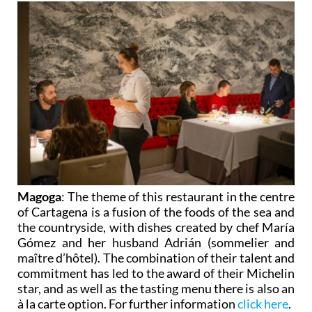
Magoga
: The theme of this restaurant in the centre
of Cartagena is a fusion of the foods of the sea and
the countryside, with dishes created by chef María
Gómez and her husband Adrián (sommelier and
maître d’hôtel). The combination of their talent and
commitment has led to the award of their Michelin
star, and as well as the tasting menu there is also an
à la carte option. For further information
click here
.