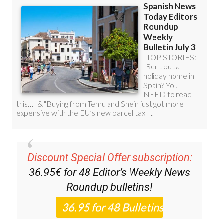
Discount Special Offer subscription:
36.95€ for 48
Editor’s Weekly News
Roundup
bulletins!