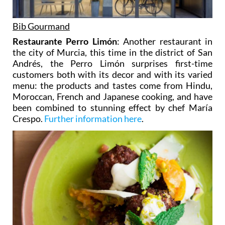
Bib Gourmand
Restaurante Perro Limón
: Another restaurant in
the city of Murcia, this time in the district of San
Andrés, the Perro Limón surprises first-time
customers both with its decor and with its varied
menu: the products and tastes come from Hindu,
Moroccan, French and Japanese cooking, and have
been combined to stunning effect by chef María
Crespo.
Further information here
.