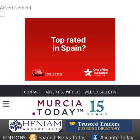
CONTACT
ADVERTISE WITH US
WEEKLY BULLETIN
Spanish News Today
Alicante Today
EDITIONS: