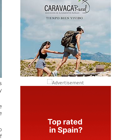
s
y
e
e
o
f