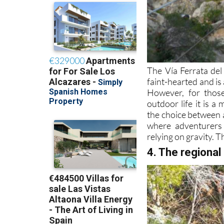
The Vía Ferrata del
faint-hearted and is
However, for thos
outdoor life it is a
the choice between a
where adventurers 
relying on gravity. T
4. The regional 