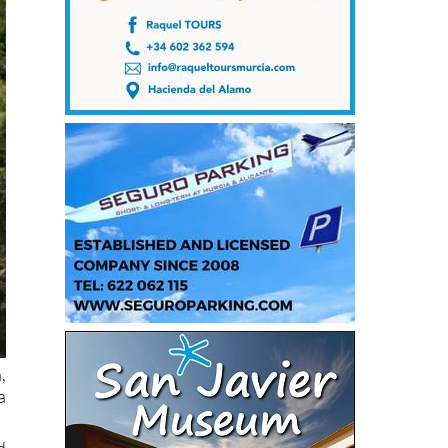
,
a
d