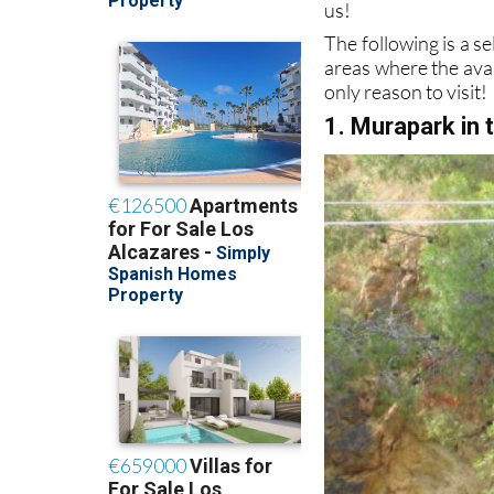
us!
The following is a sel
areas where the avail
only reason to visit!
1. Murapark in 