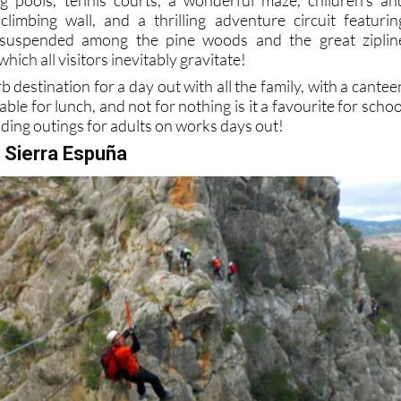
limbing wall, and a thrilling adventure circuit featurin
uspended among the pine woods and the great ziplin
ich all visitors inevitably gravitate!
rb destination for a day out with all the family, with a cantee
able for lunch, and not for nothing is it a favourite for schoo
lding outings for adults on works days out!
n Sierra Espuña