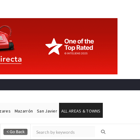
ázares
Mazarrón
San Javier
ALL AREAS & TOWNS