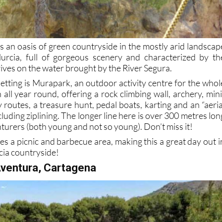
is an oasis of green countryside in the mostly arid landscap
urcia, full of gorgeous scenery and characterized by th
ives on the water brought by the River Segura.
 setting is Murapark, an outdoor activity centre for the whol
 all year round, offering a rock climbing wall, archery, mini
gy routes, a treasure hunt, pedal boats, karting and an “aeria
cluding ziplining. The longer line here is over 300 metres lon
nturers (both young and not so young). Don’t miss it!
es a picnic and barbecue area, making this a great day out i
cia countryside!
Aventura, Cartagena