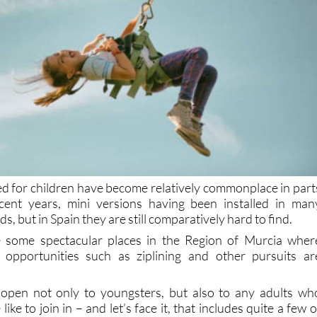
ned for children have become relatively commonplace in part
ent years, mini versions having been installed in man
s, but in Spain they are still comparatively hard to find.
 some spectacular places in the Region of Murcia wher
opportunities such as ziplining and other pursuits ar
e open not only to youngsters, but also to any adults wh
like to join in – and let’s face it, that includes quite a few o