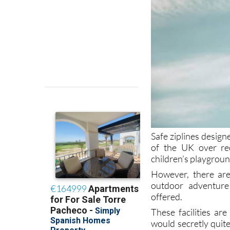
Safe ziplines desig
of the UK over rec
children’s playground
However, there are
outdoor adventure 
offered.
These facilities ar
would secretly quite 