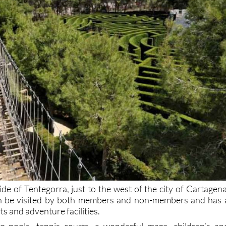
de of Tentegorra, just to the west of the city of Cartagena
can be visited by both members and non-members and has 
ts and adventure facilities.
 pools, tennis courts, a wonderful maze, children’s an