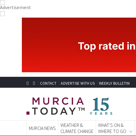
CONTACT
ADVERTISE WITH US
WEEKLY BULLETIN
WEATHER &
WHAT'S ON &
MURCIA NEWS
CLIMATE CHANGE
WHERE TO GO