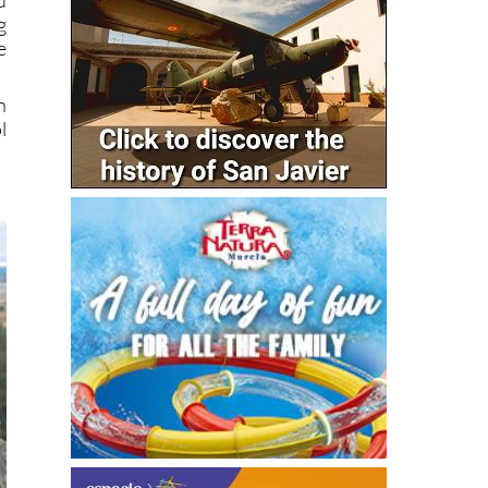
g
e
n
l