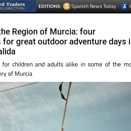
Spanish News Today
EDITIONS:
 the Region of Murcia: four
 for great outdoor adventure days 
alida
 for children and adults alike in some of the m
ery of Murcia