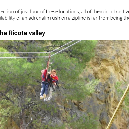
ection of just four of these locations, all of them in attractiv
ability of an adrenalin rush on a zipline is far from being th
the Ricote valley