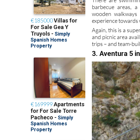
barbecue areas, a c
wooden walkways s
experience towards wh
Again, this is a supe
and picnic area avail
trips – and team-bui
3. Aventura 5 i