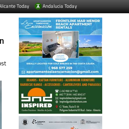
Alicante Today
Andalucia Today
in
ost