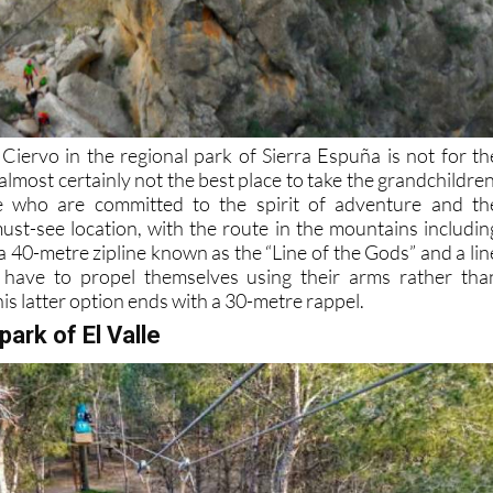
 Ciervo in the regional park of Sierra Espuña is not for th
 almost certainly not the best place to take the grandchildren
e who are committed to the spirit of adventure and th
 must-see location, with the route in the mountains includin
 40-metre zipline known as the “Line of the Gods” and a lin
have to propel themselves using their arms rather tha
his latter option ends with a 30-metre rappel.
park of El Valle