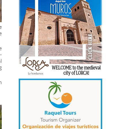
e
e
e
-
l
g
n