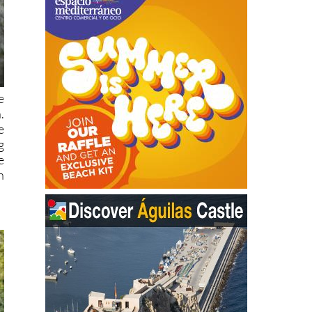
e
.
e
g
e
n