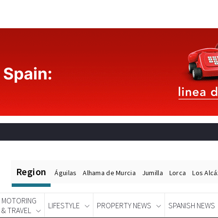
Region
Águilas
Alhama de Murcia
Jumilla
Lorca
Los Alc
MOTORING
LIFESTYLE
PROPERTY NEWS
SPANISH NEWS
& TRAVEL