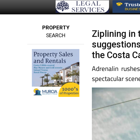
PROPERTY
Ziplining in
SEARCH
suggestions
the Costa C
Adrenalin rushes
spectacular scen