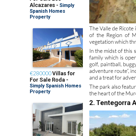
The Valle de Ricote 
of the Region of M
vegetation which thr
In the midst of this
family which is open
golf, paintball, bug
adventure route”, in
and a treat for adve
The park also featur
the heart of the Mur
2. Tentegorra 