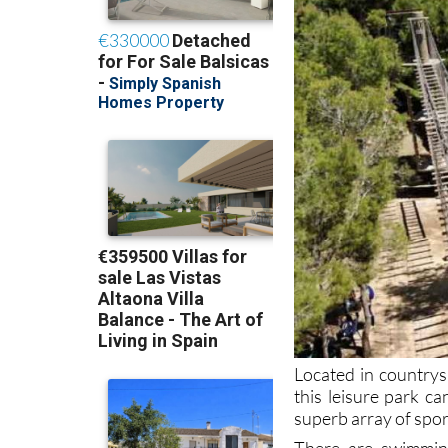
Located in countrysi
this leisure park 
superb array of spor
There are swimming