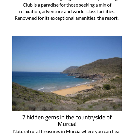
Club is a paradise for those seeking a mix of
relaxation, adventure and world-class facilities.
Renowned for its exceptional amenities, the resort..
7 hidden gems in the countryside of
Murcia!
Natural rural treasures in Murcia where you can hear