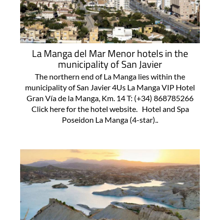
La Manga del Mar Menor hotels in the
municipality of San Javier
The northern end of La Manga lies within the
municipality of San Javier 4Us La Manga VIP Hotel
Gran Vía de la Manga, Km. 14 T: (+34) 868785266
Click here for the hotel website. Hotel and Spa
Poseidon La Manga (4-star)..