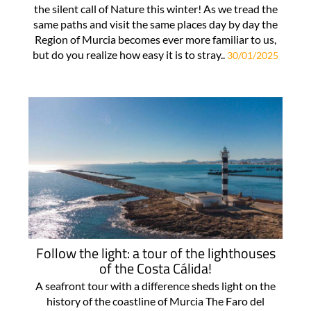
the silent call of Nature this winter! As we tread the
same paths and visit the same places day by day the
Region of Murcia becomes ever more familiar to us,
but do you realize how easy it is to stray..
30/01/2025
Follow the light: a tour of the lighthouses
of the Costa Cálida!
A seafront tour with a difference sheds light on the
history of the coastline of Murcia The Faro del