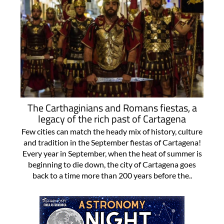
The Carthaginians and Romans fiestas, a
legacy of the rich past of Cartagena
Few cities can match the heady mix of history, culture
and tradition in the September fiestas of Cartagena!
Every year in September, when the heat of summer is
beginning to die down, the city of Cartagena goes
back to a time more than 200 years before the..