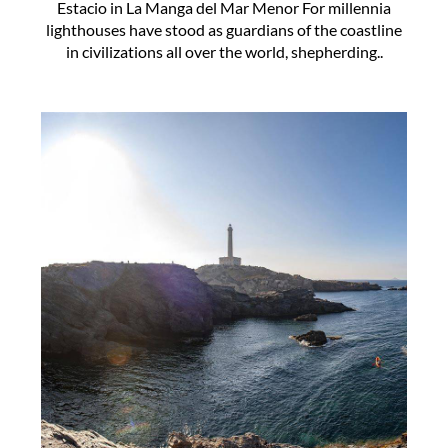
Estacio in La Manga del Mar Menor For millennia
lighthouses have stood as guardians of the coastline
in civilizations all over the world, shepherding..