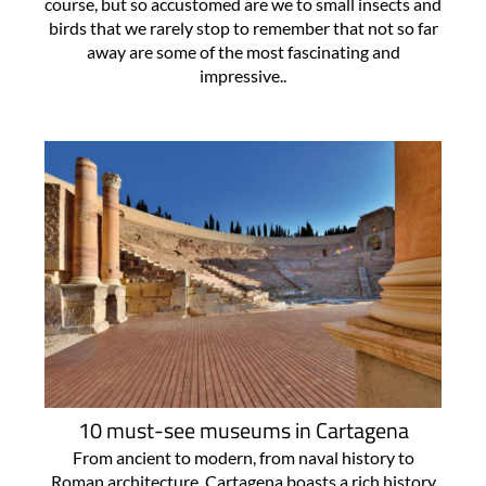
course, but so accustomed are we to small insects and
birds that we rarely stop to remember that not so far
away are some of the most fascinating and
impressive..
10 must-see museums in Cartagena
From ancient to modern, from naval history to
Roman architecture, Cartagena boasts a rich history