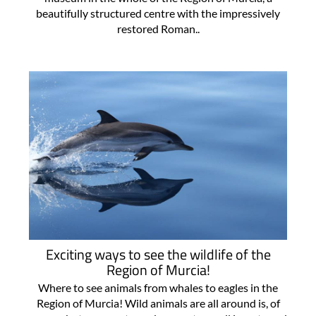
beautifully structured centre with the impressively
restored Roman..
Exciting ways to see the wildlife of the
Region of Murcia!
Where to see animals from whales to eagles in the
Region of Murcia! Wild animals are all around is, of