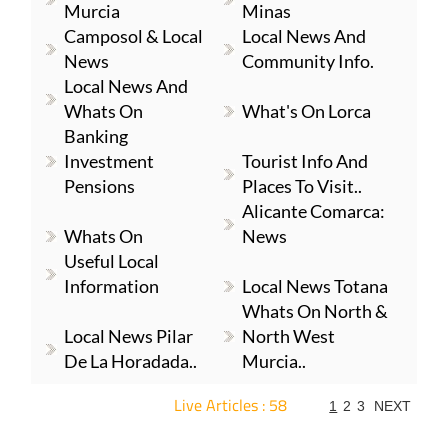
Murcia
Minas
Camposol & Local
Local News And
News
Community Info.
Local News And
Whats On
What's On Lorca
Banking
Investment
Tourist Info And
Pensions
Places To Visit..
Alicante Comarca:
Whats On
News
Useful Local
Information
Local News Totana
Whats On North &
Local News Pilar
North West
De La Horadada..
Murcia..
Live Articles : 58
1
2
3
NEXT
For more articles select a Page or Next.