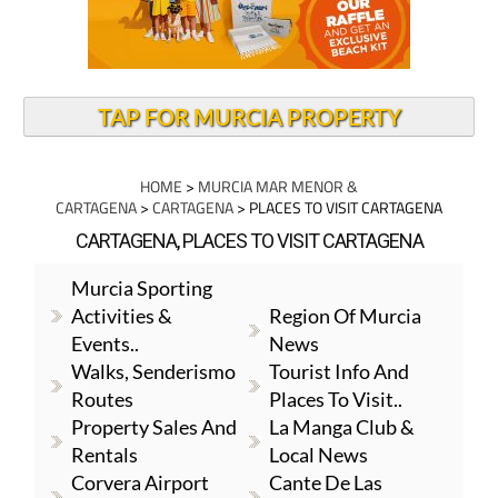
TAP FOR MURCIA PROPERTY
HOME
>
MURCIA MAR MENOR &
CARTAGENA
>
CARTAGENA
> PLACES TO VISIT CARTAGENA
CARTAGENA, PLACES TO VISIT CARTAGENA
Murcia Sporting
Activities &
Region Of Murcia
Events..
News
Walks, Senderismo
Tourist Info And
Routes
Places To Visit..
Property Sales And
La Manga Club &
Rentals
Local News
Corvera Airport
Cante De Las