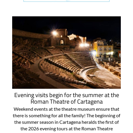
Evening visits begin for the summer at the
Roman Theatre of Cartagena
Weekend events at the theatre museum ensure that
there is something for all the family! The beginning of
the summer season in Cartagena heralds the first of
the 2026 evening tours at the Roman Theatre