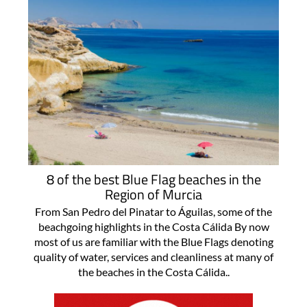
8 of the best Blue Flag beaches in the
Region of Murcia
From San Pedro del Pinatar to Águilas, some of the
beachgoing highlights in the Costa Cálida By now
most of us are familiar with the Blue Flags denoting
quality of water, services and cleanliness at many of
the beaches in the Costa Cálida..