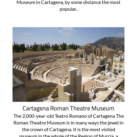
Museum in Cartagena, by some distance the most
popular..
Cartagena Roman Theatre Museum
The 2,000-year-old Teatro Romano of Cartagena The
Roman Theatre Museum is in many ways the jewel in
the crown of Cartagena. It is the most visited
museum in the whole of the Region of Murcia, a