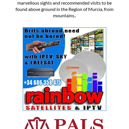
marvellous sights and recommended visits to be
found above ground in the Region of Murcia, from
mountains..