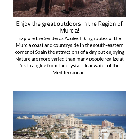
Enjoy the great outdoors in the Region of
Murcia!
Explore the Senderos Azules hiking routes of the
Murcia coast and countryside In the south-eastern
corner of Spain the attractions of a day out enjoying
Nature are more varied than many people realize at
first, ranging from the crystal-clear water of the
Mediterranean..