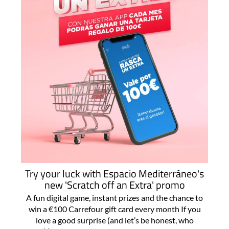
Try your luck with Espacio Mediterráneo's
new 'Scratch off an Extra' promo
A fun digital game, instant prizes and the chance to
win a €100 Carrefour gift card every month If you
love a good surprise (and let’s be honest, who