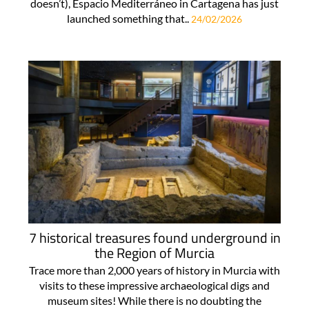
doesn’t), Espacio Mediterráneo in Cartagena has just
launched something that..
24/02/2026
7 historical treasures found underground in
the Region of Murcia
Trace more than 2,000 years of history in Murcia with
visits to these impressive archaeological digs and
museum sites! While there is no doubting the