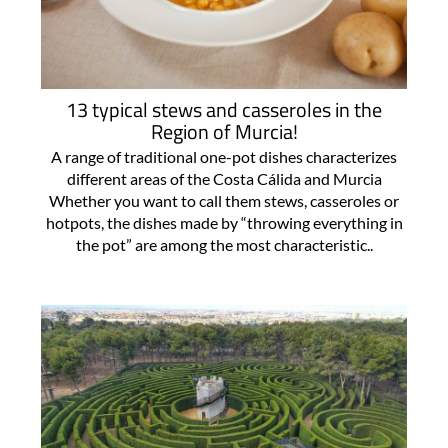
13 typical stews and casseroles in the
Region of Murcia!
A range of traditional one-pot dishes characterizes
different areas of the Costa Cálida and Murcia
Whether you want to call them stews, casseroles or
hotpots, the dishes made by “throwing everything in
the pot” are among the most characteristic..