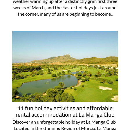
weather warming up after a distinctly grim first three
weeks of March, and the Easter holidays just around
the corner, many of us are beginning to become..
11 fun holiday activities and affordable
rental accommodation at La Manga Club
Discover an unforgettable holiday at La Manga Club
Located in the stunning Region of Murcia, La Manga