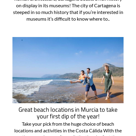
on display in its museums! The city of Cartagena is
steeped in so much history that if you’re interested in
museums it’s difficult to know where to..
Great beach locations in Murcia to take
your first dip of the year!
Take your pick from the huge choice of beach
locations and activities in the Costa Cálida With the