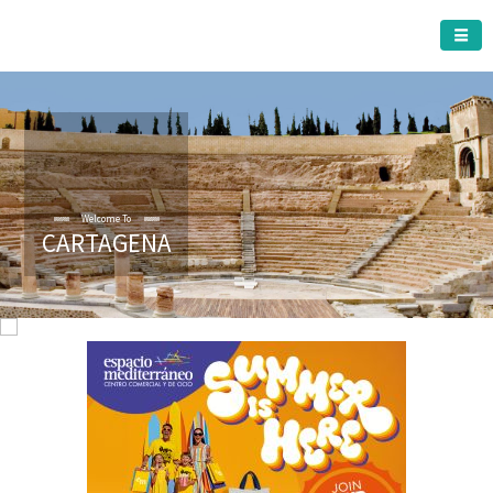
CARTAGENA MUNICIPALITY
Welcome To
CARTAGENA