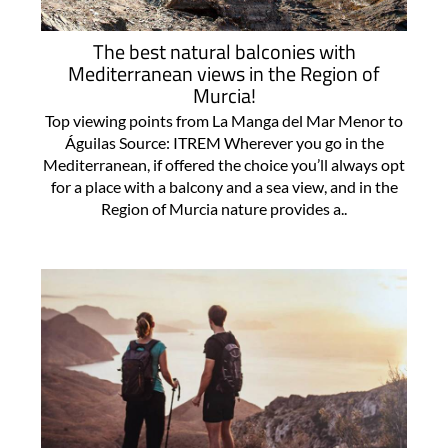
The best natural balconies with
Mediterranean views in the Region of
Murcia!
Top viewing points from La Manga del Mar Menor to
Águilas Source: ITREM Wherever you go in the
Mediterranean, if offered the choice you’ll always opt
for a place with a balcony and a sea view, and in the
Region of Murcia nature provides a..