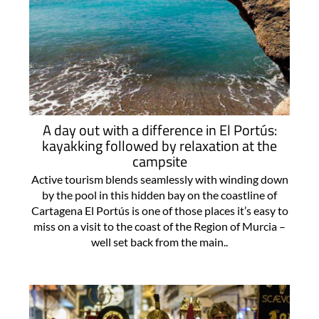
A day out with a difference in El Portús:
kayakking followed by relaxation at the
campsite
Active tourism blends seamlessly with winding down
by the pool in this hidden bay on the coastline of
Cartagena El Portús is one of those places it’s easy to
miss on a visit to the coast of the Region of Murcia –
well set back from the main..