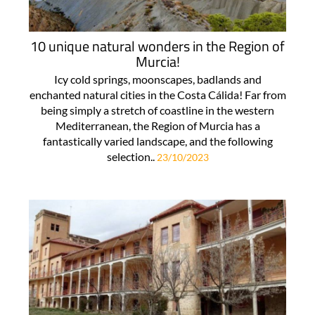
10 unique natural wonders in the Region of
Murcia!
Icy cold springs, moonscapes, badlands and
enchanted natural cities in the Costa Cálida! Far from
being simply a stretch of coastline in the western
Mediterranean, the Region of Murcia has a
fantastically varied landscape, and the following
selection..
23/10/2023