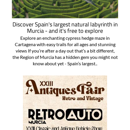
Discover Spain's largest natural labyrinth in
Murcia - and it's free to explore
Explore an enchanting cypress hedge maze in
Cartagena with easy trails for all ages and stunning
views If you’re after a day out that’s a bit different,
the Region of Murcia has a hidden gem you might not
know about yet - Spain’s largest..