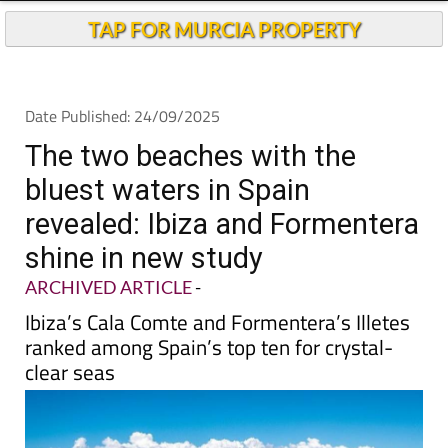
TAP FOR MURCIA PROPERTY
Date Published: 24/09/2025
The two beaches with the
bluest waters in Spain
revealed: Ibiza and Formentera
shine in new study
ARCHIVED ARTICLE
-
Ibiza’s Cala Comte and Formentera’s Illetes
ranked among Spain’s top ten for crystal-
clear seas