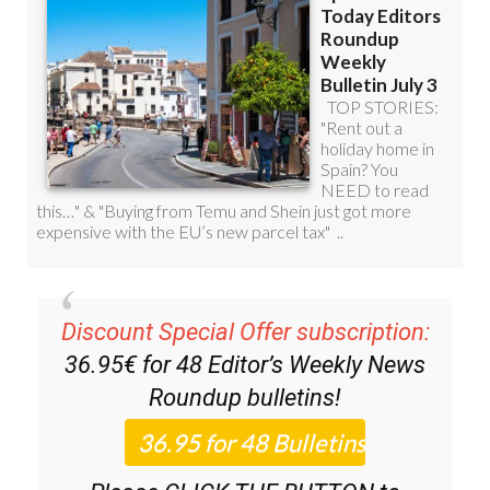
Discount Special Offer subscription:
36.95€ for 48
Editor’s Weekly News
Roundup
bulletins!