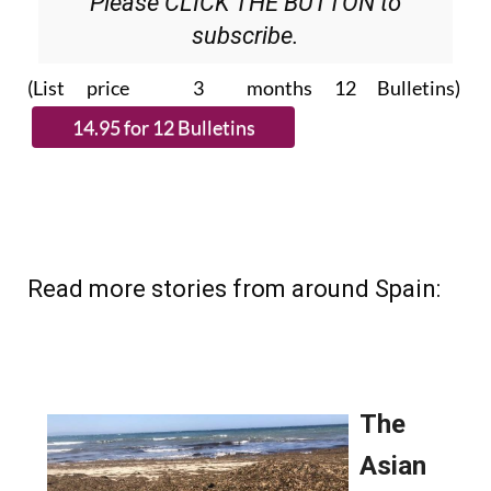
Please CLICK THE BUTTON to
subscribe.
(List price 3 months 12 Bulletins)
Read more stories from around Spain: