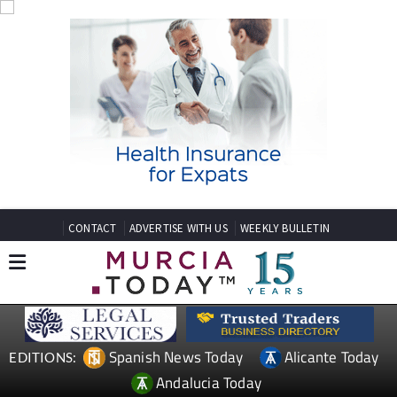
CONTACT
ADVERTISE WITH US
WEEKLY BULLETIN
Spanish News Today
Alicante Today
EDITIONS:
Andalucia Today