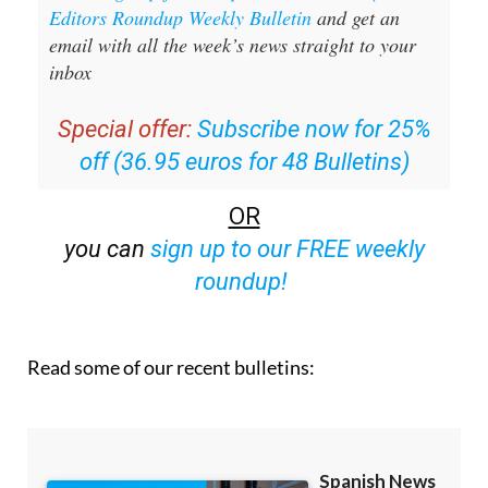
Editors Roundup Weekly Bulletin
and get an
email with all the week’s news straight to your
inbox
Special offer:
Subscribe now for 25%
off (36.95 euros for 48 Bulletins)
OR
you can
sign up to our FREE weekly
roundup!
Read some of our recent bulletins: