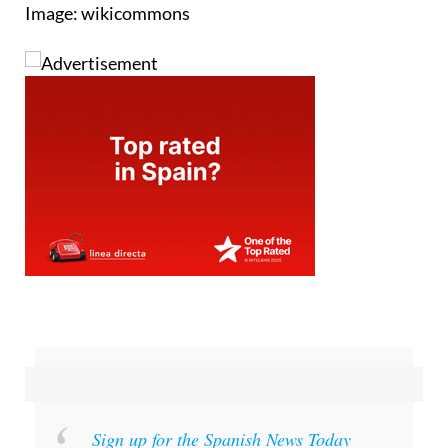
Image: wikicommons
Sign up for the Spanish News Today