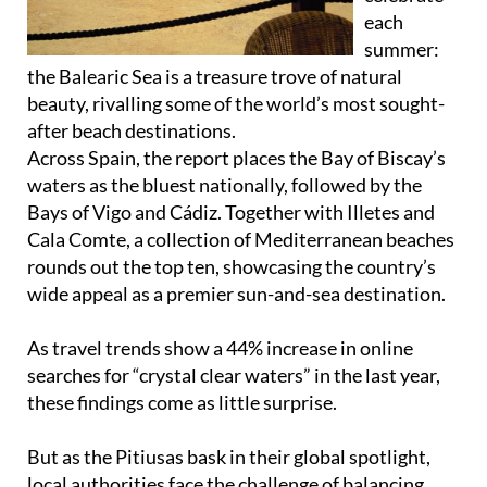
each
summer:
the Balearic Sea is a treasure trove of natural
beauty, rivalling some of the world’s most sought-
after beach destinations.
Across Spain, the report places the Bay of Biscay’s
waters as the bluest nationally, followed by the
Bays of Vigo and Cádiz. Together with Illetes and
Cala Comte, a collection of Mediterranean beaches
rounds out the top ten, showcasing the country’s
wide appeal as a premier sun-and-sea destination.
As travel trends show a 44% increase in online
searches for “crystal clear waters” in the last year,
these findings come as little surprise.
But as the Pitiusas bask in their global spotlight,
local authorities face the challenge of balancing