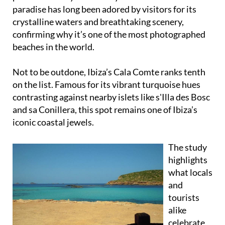
paradise has long been adored by visitors for its
crystalline waters and breathtaking scenery,
confirming why it’s one of the most photographed
beaches in the world.
Not to be outdone, Ibiza’s Cala Comte ranks tenth
on the list. Famous for its vibrant turquoise hues
contrasting against nearby islets like s'Illa des Bosc
and sa Conillera, this spot remains one of Ibiza’s
iconic coastal jewels.
The study
highlights
what locals
and
tourists
alike
celebrate