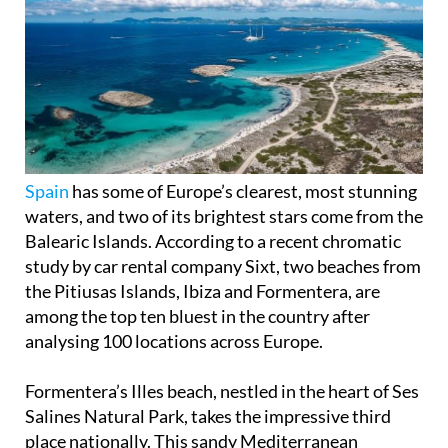
Spain
has some of Europe’s clearest, most stunning
waters, and two of its brightest stars come from the
Balearic Islands. According to a recent chromatic
study by car rental company Sixt, two beaches from
the Pitiusas Islands, Ibiza and Formentera, are
among the top ten bluest in the country after
analysing 100 locations across Europe.
Formentera’s Illes beach, nestled in the heart of Ses
Salines Natural Park, takes the impressive third
place nationally. This sandy Mediterranean