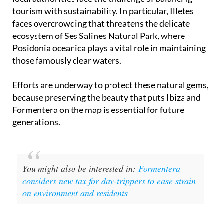
tourism with sustainability. In particular, Illetes
faces overcrowding that threatens the delicate
ecosystem of Ses Salines Natural Park, where
Posidonia oceanica plays a vital role in maintaining
those famously clear waters.
Efforts are underway to protect these natural gems,
because preserving the beauty that puts Ibiza and
Formentera on the map is essential for future
generations.
You might also be interested in:
Formentera
considers new tax for day-trippers to ease strain
on environment and residents