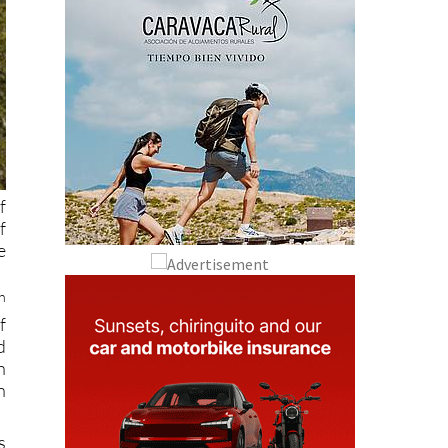
f
f
e
h
f
d
h
n
s