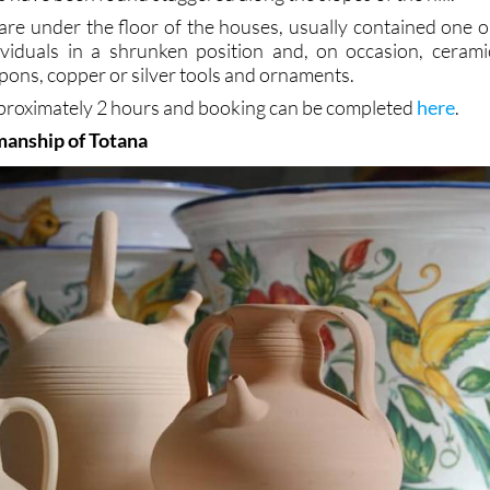
are under the floor of the houses, usually contained one o
viduals in a shrunken position and, on occasion, cerami
pons, copper or silver tools and ornaments.
approximately 2 hours and booking can be completed
here
.
manship of Totana