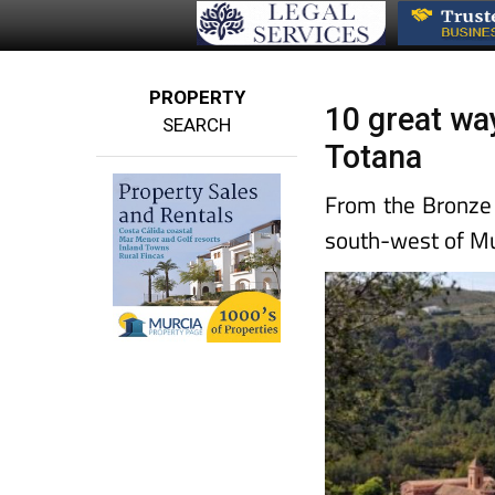
PROPERTY
10 great wa
SEARCH
Totana
From the Bronze
south-west of Mu