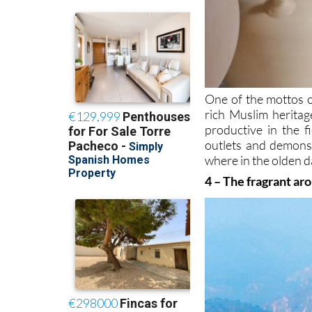
One of the mottos o
rich Muslim heritag
productive in the f
outlets and demonst
where in the olden d
4 – The fragrant ar