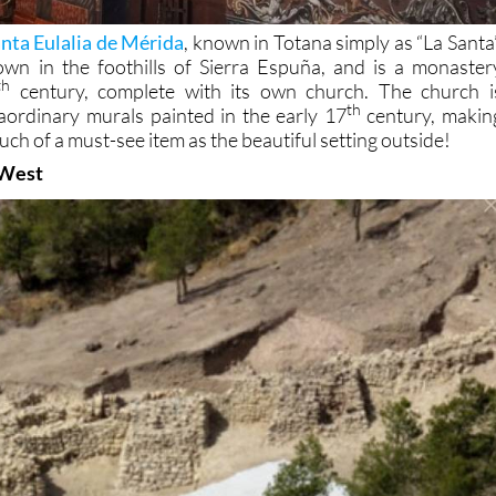
nta Eulalia de Mérida
, known in Totana simply as “La Santa”
own in the foothills of Sierra Espuña, and is a monaster
th
century, complete with its own church. The church i
th
aordinary murals painted in the early 17
century, makin
much of a must-see item as the beautiful setting outside!
 West