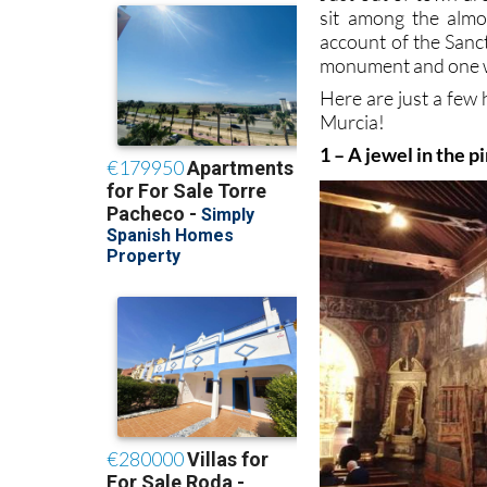
sit among the alm
account of the Sanc
monument and one w
Here are just a few 
Murcia!
1 – A jewel in the p