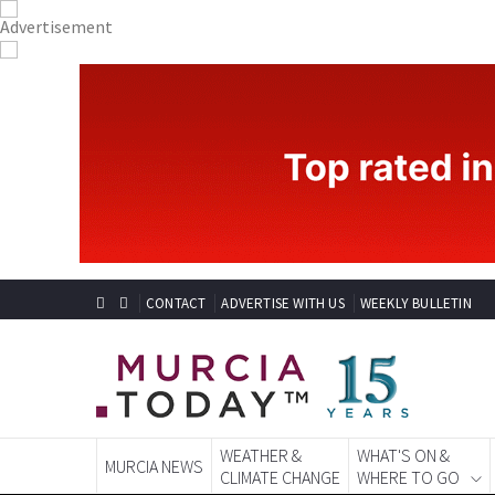
CONTACT
ADVERTISE WITH US
WEEKLY BULLETIN
WEATHER &
WHAT'S ON &
MURCIA NEWS
CLIMATE CHANGE
WHERE TO GO