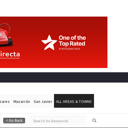
ázares
Mazarrón
San Javier
ALL AREAS & TOWNS