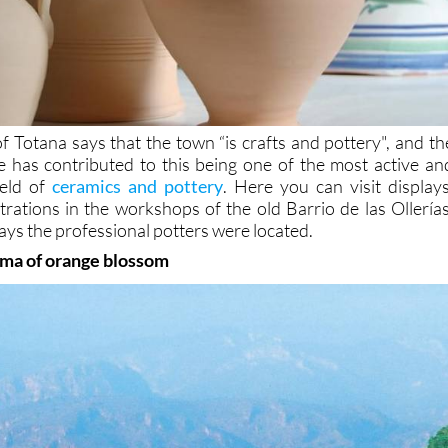
f Totana says that the town “is crafts and pottery", and th
e has contributed to this being one of the most active an
ield of
ceramics and pottery
. Here you can visit displays
rations in the workshops of the old Barrio de las Ollerías
ays the professional potters were located.
oma of orange blossom