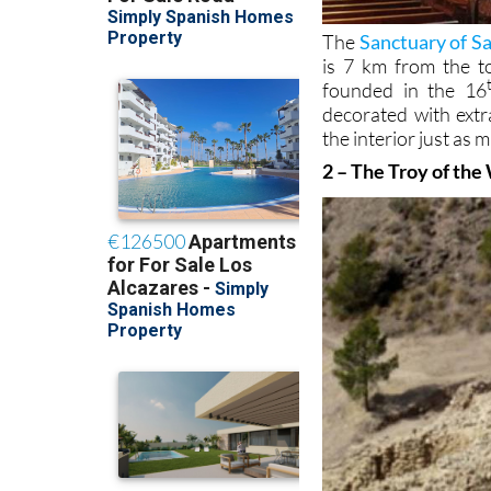
The
Sanctuary of Sa
is 7 km from the t
founded in the 16
decorated with extr
the interior just as 
2 – The Troy of the