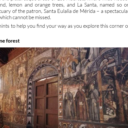
ond, lemon and orange trees, and La Santa, named so o
tuary of the patron, Santa Eulalia de Mérida – a spectacula
hich cannot be missed.
hints to help you find your way as you explore this corner o
ine forest