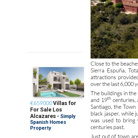
Close to the beaches
Sierra Espuña, Tot
attractions provide
over the last 6,000 
The buildings in th
th
and 19
centuries, 
Santiago, the Town
black jasper, while 
was used to bring 
centuries past.
Just out of town ar