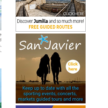
e
d
,
,