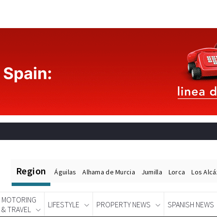
Region
Águilas
Alhama de Murcia
Jumilla
Lorca
Los Alc
MOTORING
LIFESTYLE
PROPERTY NEWS
SPANISH NEWS
& TRAVEL