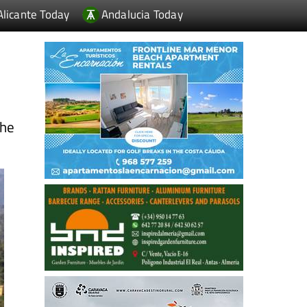
Alicante Today
Andalucia Today
the