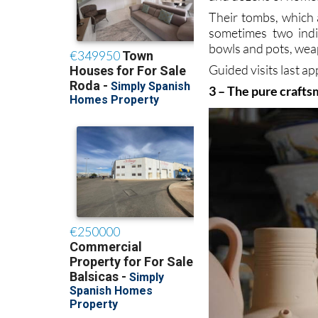
Their tombs, which 
sometimes two indi
bowls and pots, wea
Guided visits last 
3 – The pure crafts