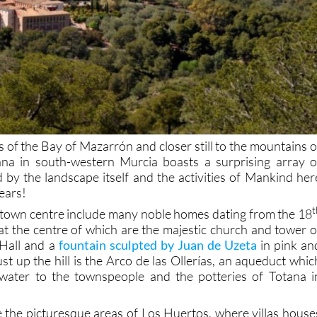
 of the Bay of Mazarrón and closer still to the mountains o
ana in south-western Murcia boasts a surprising array o
d by the landscape itself and the activities of Mankind her
years!
t
e town centre include many noble homes dating from the 18
at the centre of which are the majestic church and tower o
 Hall and a
fountain sculpted by Juan de Uzeta
in pink an
just up the hill is the Arco de las Ollerías, an aqueduct whic
water to the townspeople and the potteries of Totana i
e the picturesque areas of Los Huertos, where villas house