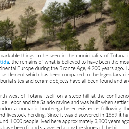
arkable things to be seen in the municipality of Totana i
tida
, the remains of what is believed to have been the mos
ntinental Europe during the Bronze Age, 4,200 years ago. L
ied settlement which has been compared to the legendary cit
burial sites and ceramic objects have all been found and ar
rth-west of Totana itself on a steep hill at the confluenc
de Lebor and the Salado ravine and was built when settler
bandon a nomadic hunter-gatherer existence following th
nd livestock herding. Since it was discovered in 1869 it ha
und 1,000 people lived here approximately 3,800 years ago
have been found staggered along the slopes of the hill.