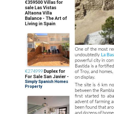
One of the most rem
undoubtedly
La Bas
powerful city in co
Bastida is a fortif
of Troy, and homes, 
on display.
The site is 6 km no
between the Rambla 
first started to a
advent of farming a
been found that aro
and dozens of homes 