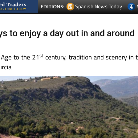
Spanish News Today
EDITIONS:
ys to enjoy a day out in and around
st
 Age to the 21
century, tradition and scenery in 
rcia