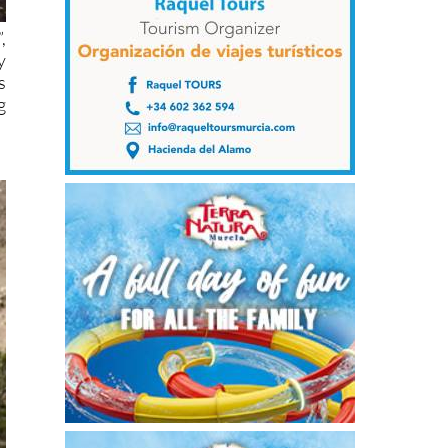
,
y
s
g