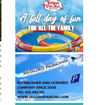
s
t
a
y
e
e
s
e
s
,