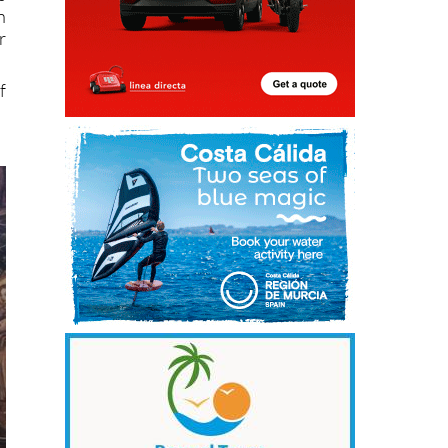
n
r
f