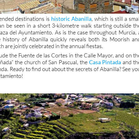
nded destinations is
historic Abanilla
, which is still a smal
an be seen in a short 3-kilometre walk starting outside th
aza del Ayuntamiento. As is the case throughout Murcia, 
e history of Abanilla quickly reveals both its Moorish an
h are jointly celebrated in the annual fiestas.
lude the Fuente de las Cortes in the Calle Mayor, and on th
añada” the church of San Pascual, the
Casa Pintada
and th
da. Ready to find out about the secrets of Abanilla? See yo
ntamiento!