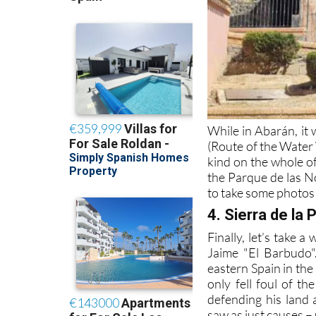
While in Abarán, it 
(Route of the Water 
kind on the whole of
the Parque de las No
to take some photos
4. Sierra de la P
Finally, let’s take a
Jaime "El Barbudo"
eastern Spain in the
only fell foul of t
defending his land 
saw as just causes – 