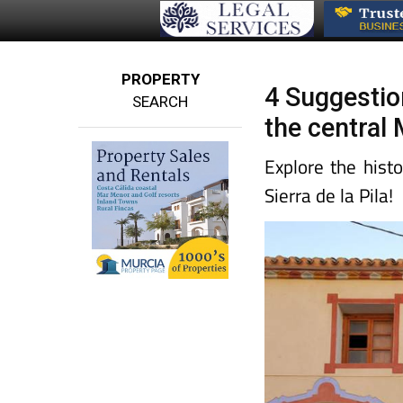
PROPERTY
4 Suggestion
SEARCH
the central
Explore the hist
Sierra de la Pila!