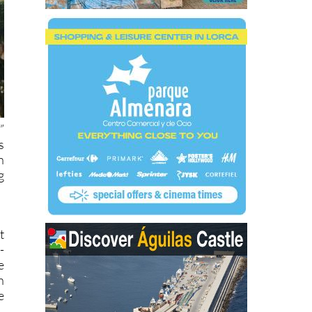
”
s
n
g
t
-
e
n
e