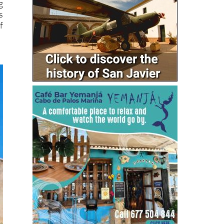
g
s
f