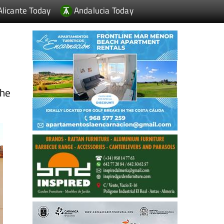
Alicante Today
Andalucia Today
the