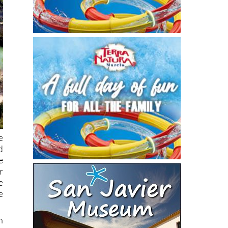
e
d
e
r
e
e
h