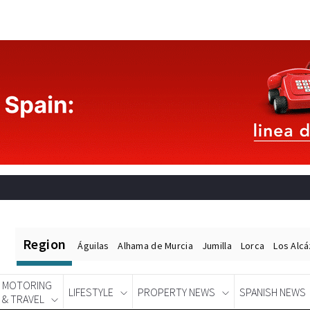
Region
Águilas
Alhama de Murcia
Jumilla
Lorca
Los Alc
MOTORING
LIFESTYLE
PROPERTY NEWS
SPANISH NEWS
& TRAVEL