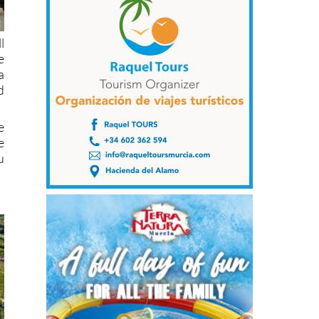
l
e
a
d
e
e
u