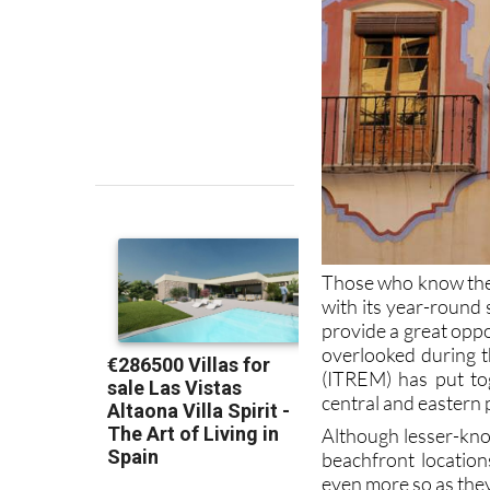
Those who know the 
with its year-round 
provide a great oppo
overlooked during t
(ITREM) has put tog
central and eastern 
Although lesser-know
beachfront locatio
even more so as they