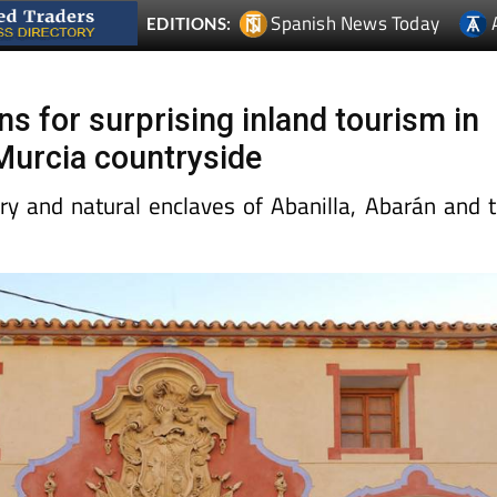
Spanish News Today
EDITIONS:
s for surprising inland tourism in
 Murcia countryside
ory and natural enclaves of Abanilla, Abarán and 