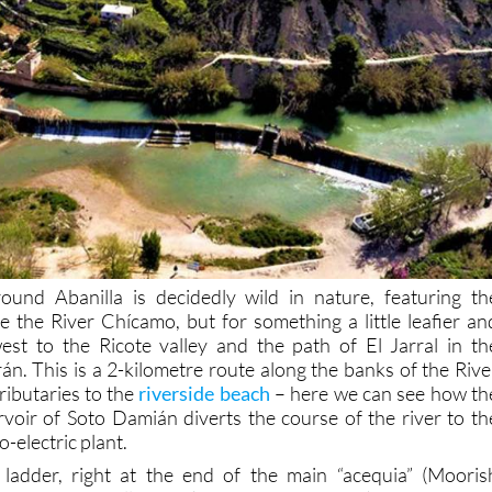
ound Abanilla is decidedly wild in nature, featuring th
e the River Chícamo, but for something a little leafier an
st to the Ricote valley and the path of El Jarral in th
án. This is a 2-kilometre route along the banks of the Rive
tributaries to the
riverside beach
– here we can see how th
voir of Soto Damián diverts the course of the river to th
-electric plant.
h ladder, right at the end of the main “acequia” (Mooris