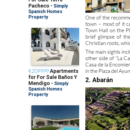
One of the recomme
town – most of it c
Town Hall on the Pl
brief glimpse of th
Christian roots, whic
The main sights inc
other side of “La C
Casa de la Encomien
in the Plaza del Ayu
2. Abarán