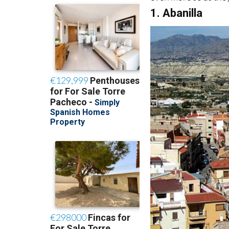
1. Abanilla