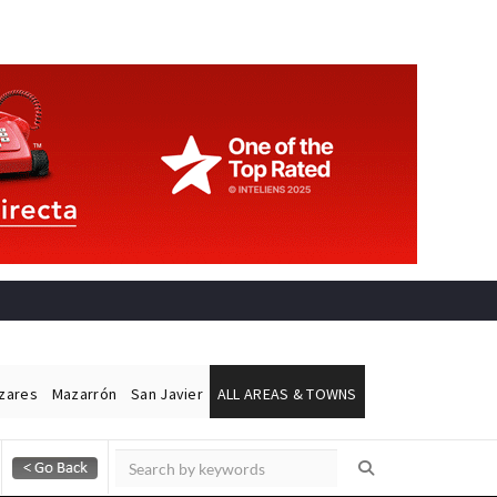
ázares
Mazarrón
San Javier
ALL AREAS & TOWNS