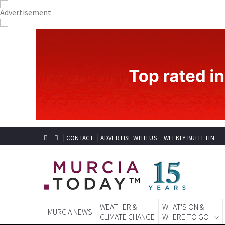
CONTACT
ADVERTISE WITH US
WEEKLY BULLETIN
WEATHER &
WHAT'S ON &
MURCIA NEWS
CLIMATE CHANGE
WHERE TO GO