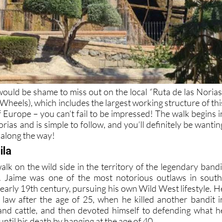
would be shame to miss out on the local “Ruta de las Norias
Wheels), which includes the largest working structure of thi
 Europe – you can’t fail to be impressed! The walk begins i
rias and is simple to follow, and you’ll definitely be wantin
 along the way!
ila
 walk on the wild side in the territory of the legendary bandi
. Jaime was one of the most notorious outlaws in south
 early 19th century, pursuing his own Wild West lifestyle. H
he law after the age of 25, when he killed another bandit i
and cattle, and then devoted himself to defending what h
until his death by hanging at the age of 40.