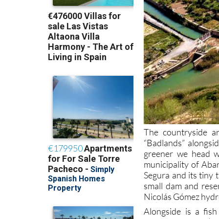
The countryside ar
“Badlands” alongsid
greener we head we
municipality of Abar
Segura and its tiny 
small dam and reser
Nicolás Gómez hydro
Alongside is a fis