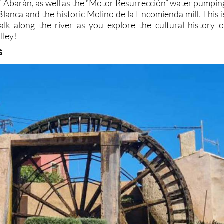
of Abarán, as well as the “Motor Resurrección” water pumpin
 Blanca and the historic Molino de la Encomienda mill. This i
walk along the river as you explore the cultural history o
lley!
s