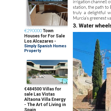
irrigation channel) 
station, the path to
truly a delightful 
Murcia’s greenest va
3. Water wheel