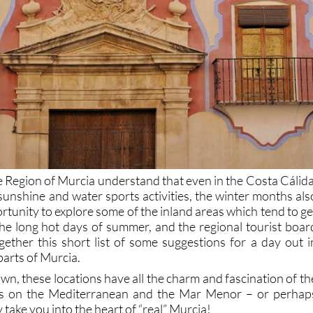
Region of Murcia understand that even in the Costa Cálida
sunshine and water sports activities, the winter months als
rtunity to explore some of the inland areas which tend to ge
he long hot days of summer, and the regional tourist boar
ether this short list of some suggestions for a day out i
parts of Murcia.
n, these locations have all the charm and fascination of th
ns on the Mediterranean and the Mar Menor – or perhap
 take you into the heart of “real” Murcia!