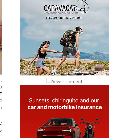
,
o
t
d
n
e
s