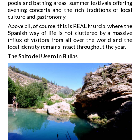
pools and bathing areas, summer festivals offering
evening concerts and the rich traditions of local
culture and gastronomy.
Above all, of course, this is REAL Murcia, where the
Spanish way of life is not cluttered by a massive
influx of visitors from all over the world and the
local identity remains intact throughout the year.
The Salto del Usero in Bullas