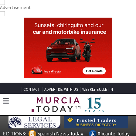
CONTACT
ADVERTISE WITH US
WEEKLY BULLETIN
Spanish News Today
Alicante Today
EDITIONS: