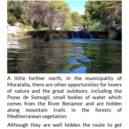
A little further north, in the municipality of
Moratalla, there are other opportunities for lovers
of nature and the great outdoors, including the
Pozas de Somogil, small bodies of water which
comes from the River Benamor and are hidden
along mountain trails in the forests of
Mediterranean vegetation.
Although they are well hidden the route to get