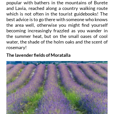
popular with bathers in the mountains of Burete
and Lavia, reached along a country walking route
which is not often in the tourist guidebooks! The
best advice is to go there with someone who knows
the area well, otherwise you might find yourself
becoming increasingly frazzled as you wander in
the summer heat, but on the small oases of cool
water, the shade of the holm oaks and the scent of
rosemary!
The lavender fields of Moratalla