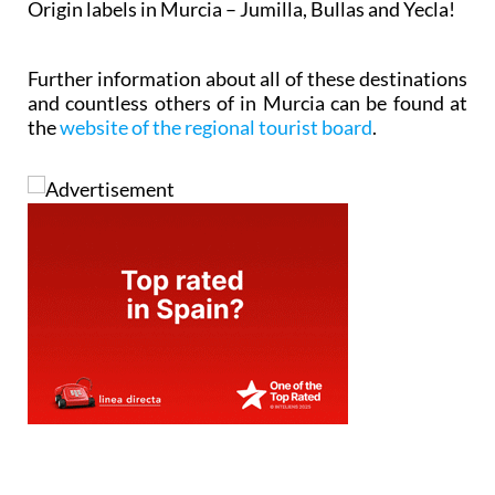
Origin labels in Murcia – Jumilla, Bullas and Yecla!
Further information about all of these destinations
and countless others of in Murcia can be found at
the
website of the regional tourist board
.