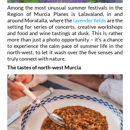
Among the most unusual summer festivals in the
Region of Murcia Planes is Lalavaland, in and
around Moratalla, where the
lavender fields
are the
setting for series of concerts, creative workshops
and food and wine tastings at dusk. This is rather
more than just a photo opportunity – it’s a chance
to experience the calm pace of summer life in the
north-west, to let it wash over the five senses and
truly connect with nature.
The tastes of north-west Murcia