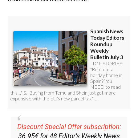
Discount Special Offer subscription:
36.95€ for 48
Editor’s Weekly News