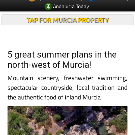
Andalucia Today
TAP FOR MURCIA PROPERTY
5 great summer plans in the
north-west of Murcia!
Mountain scenery, freshwater swimming,
spectacular countryside, local tradition and
the authentic food of inland Murcia