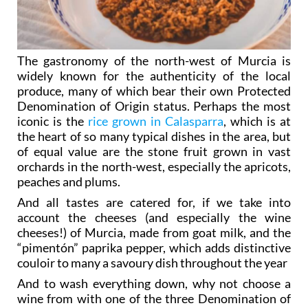
The gastronomy of the north-west of Murcia is
widely known for the authenticity of the local
produce, many of which bear their own Protected
Denomination of Origin status. Perhaps the most
iconic is the
rice grown in Calasparra
, which is at
the heart of so many typical dishes in the area, but
of equal value are the stone fruit grown in vast
orchards in the north-west, especially the apricots,
peaches and plums.
And all tastes are catered for, if we take into
account the cheeses (and especially the wine
cheeses!) of Murcia, made from goat milk, and the
“pimentón” paprika pepper, which adds distinctive
couloir to many a savoury dish throughout the year
And to wash everything down, why not choose a
wine from with one of the three Denomination of