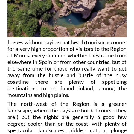
It goes without saying that beach tourism accounts
for a very high proportion of visitors to the Region
of Murcia every summer, whether they come from
elsewhere in Spain or from other countries, but at
the same time for those who really want to get
away from the hustle and bustle of the busy
coastline there are plenty of appetizing
destinations to be found inland, among the
mountains and high plains.
The north-west of the Region is a greener
landscape, where the days are hot (of course they
are!) but the nights are generally a good few
degrees cooler than on the coast, with plenty of
spectacular landscapes, hidden natural plunge