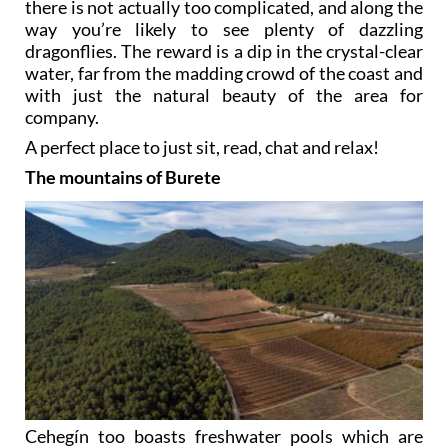
there is not actually too complicated, and along the
way you’re likely to see plenty of dazzling
dragonflies. The reward is a dip in the crystal-clear
water, far from the madding crowd of the coast and
with just the natural beauty of the area for
company.
A perfect place to just sit, read, chat and relax!
The mountains of Burete
Cehegín too boasts freshwater pools which are