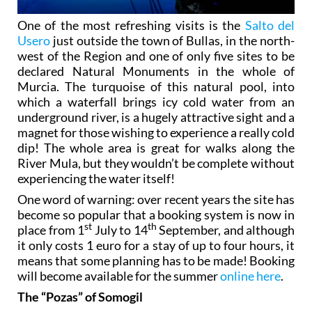
One of the most refreshing visits is the
Salto del
Usero
just outside the town of Bullas, in the north-
west of the Region and one of only five sites to be
declared Natural Monuments in the whole of
Murcia. The turquoise of this natural pool, into
which a waterfall brings icy cold water from an
underground river, is a hugely attractive sight and a
magnet for those wishing to experience a really cold
dip! The whole area is great for walks along the
River Mula, but they wouldn’t be complete without
experiencing the water itself!
One word of warning: over recent years the site has
become so popular that a booking system is now in
st
th
place from 1
July to 14
September, and although
it only costs 1 euro for a stay of up to four hours, it
means that some planning has to be made! Booking
will become available for the summer
online here
.
The “Pozas” of Somogil