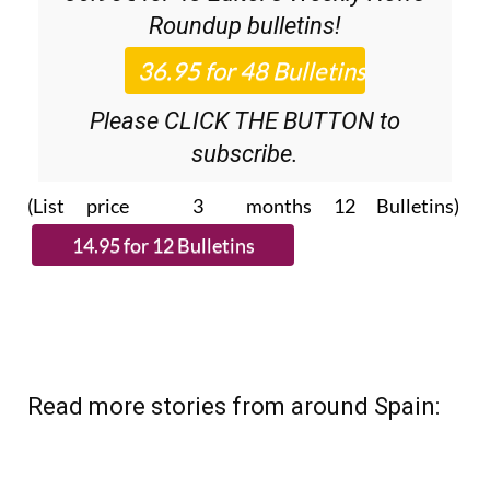
Roundup
bulletins!
Please CLICK THE BUTTON to
subscribe.
(List price 3 months 12 Bulletins)
Read more stories from around Spain: