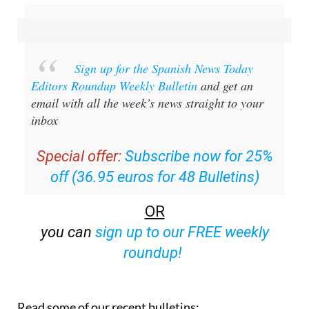
Sign up for the Spanish News Today
Editors Roundup Weekly Bulletin
and get an
email with all the week’s news straight to your
inbox
Special offer:
Subscribe now for 25%
off (36.95 euros for 48 Bulletins)
OR
you can
sign up to our FREE weekly
roundup!
Read some of our recent bulletins: