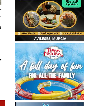
e
o
,
s
l
e
h