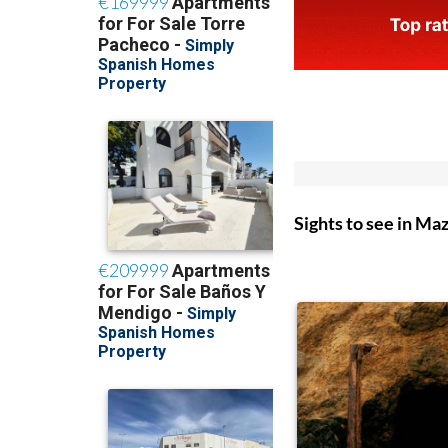
Sights to see in Ma