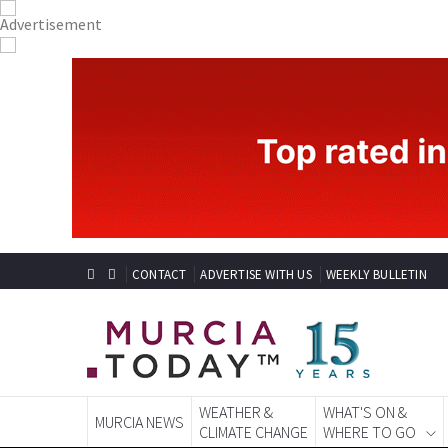
CONTACT
ADVERTISE WITH US
WEEKLY BULLETIN
WEATHER &
WHAT'S ON &
MURCIA NEWS
CLIMATE CHANGE
WHERE TO GO