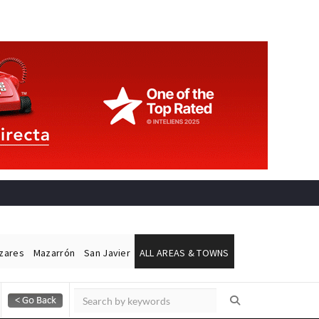
ázares
Mazarrón
San Javier
ALL AREAS & TOWNS