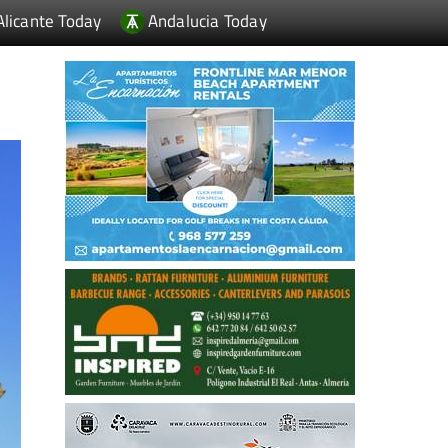
Alicante Today
Andalucia Today