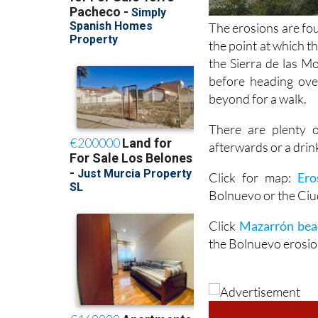
The erosions are fo
the point at which 
the Sierra de las M
before heading ove
beyond for a walk.
There are plenty 
afterwards or a drin
Click for map:
Ero
Bolnuevo or the Ci
Click
Mazarrón bea
the Bolnuevo erosio