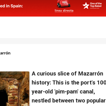
zarrón