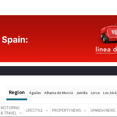
Region
Águilas
Alhama de Murcia
Jumilla
Lorca
Los Alc
MOTORING
LIFESTYLE
PROPERTY NEWS
SPANISH NEWS
& TRAVEL