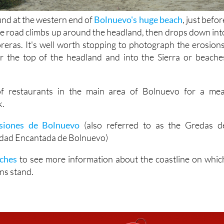
und at the western end of
Bolnuevo's huge beach
, just befor
the road climbs up around the headland, then drops down int
oreras. It's well worth stopping to photograph the erosions
r the top of the headland and into the Sierra or beache
of restaurants in the main area of Bolnuevo for a mea
k.
siones de Bolnuevo
(also referred to as the Gredas d
udad Encantada de Bolnuevo)
ches
to see more information about the coastline on whic
ns stand.