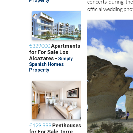
concerts during the
official wedding pho