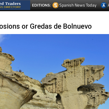
Spanish News Today
EDITIONS:
osions or Gredas de Bolnuevo