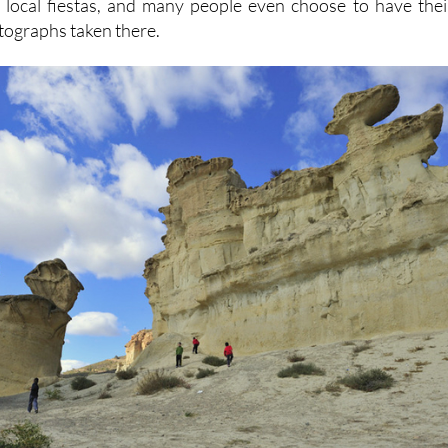
 local fiestas, and many people even choose to have thei
tographs taken there.