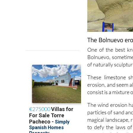
The Bolnuevo ero
One of the best kn
Bolnuevo, sometime
of naturally sculptu
These limestone s
erosion, and seem al
consist is a mixture 
The wind erosion ha
particles of sand an
magical landscape,
to defy the laws o