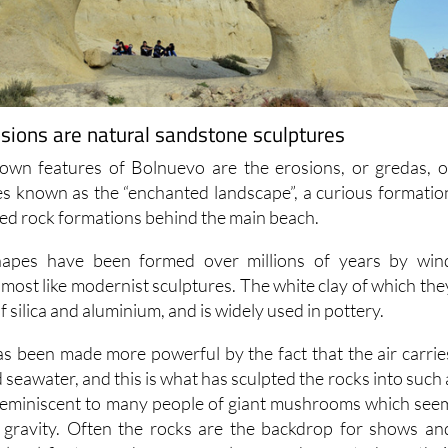
sions are natural sandstone sculptures
own features of Bolnuevo are the erosions, or gredas, o
s known as the “enchanted landscape”, a curious formatio
red rock formations behind the main beach.
hapes have been formed over millions of years by win
most like modernist sculptures. The white clay of which the
of silica and aluminium, and is widely used in pottery.
s been made more powerful by the fact that the air carrie
d seawater, and this is what has sculpted the rocks into such 
 reminiscent to many people of giant mushrooms which see
f gravity. Often the rocks are the backdrop for shows an