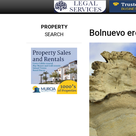
PROPERTY
Bolnuevo er
SEARCH