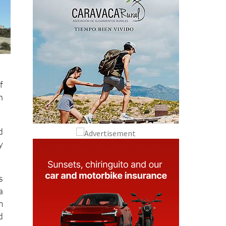
f
n
d
y
s
a
m
d