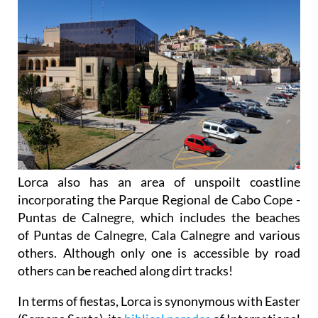
Lorca also has an area of unspoilt coastline
incorporating the Parque Regional de Cabo Cope -
Puntas de Calnegre, which includes the beaches
of Puntas de Calnegre, Cala Calnegre and various
others. Although only one is accessible by road
others can be reached along dirt tracks!
In terms of fiestas, Lorca is synonymous with Easter