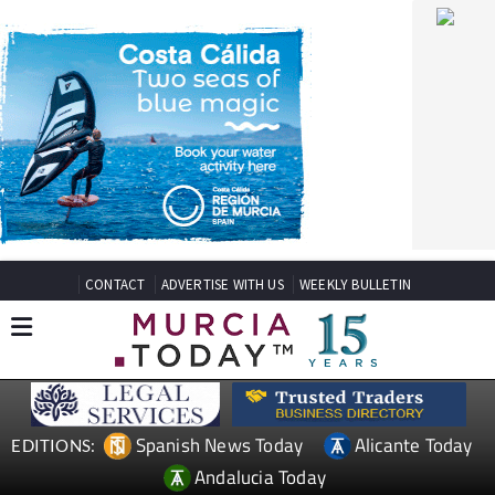
CONTACT
ADVERTISE WITH US
WEEKLY BULLETIN
Spanish News Today
Alicante Today
EDITIONS:
Andalucia Today