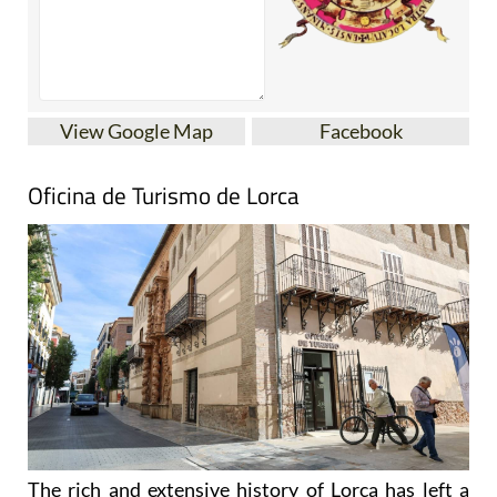
View Google Map
Facebook
Oficina de Turismo de Lorca
The rich and extensive history of
Lorca
has left a