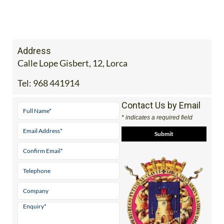
Address
Calle Lope Gisbert, 12, Lorca
Tel:
968 441914
Contact Us by Email
* indicates a required field