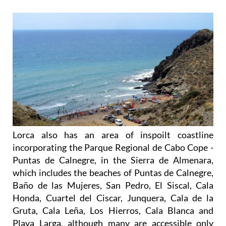
Lorca also has an area of inspoilt coastline
incorporating the Parque Regional de Cabo Cope -
Puntas de Calnegre, in the Sierra de Almenara,
which includes the beaches of Puntas de Calnegre,
Baño de las Mujeres, San Pedro, El Siscal, Cala
Honda, Cuartel del Ciscar, Junquera, Cala de la
Gruta, Cala Leña, Los Hierros, Cala Blanca and
Playa Larga, although many are accessible only