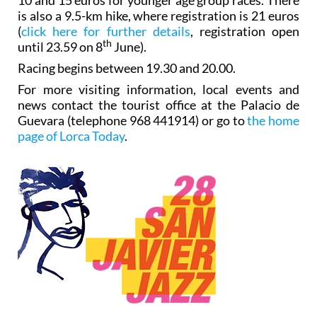
is also a 9.5-km hike, where registration is 21 euros
(
click here for further details
, registration open
th
until 23.59 on 8
June).
Racing begins between 19.30 and 20.00.
For more visiting information, local events and
news contact the tourist office at the Palacio de
Guevara (telephone 968 441914) or go to
the home
page of Lorca Today
.