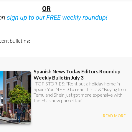
OR
can
sign up to our FREE weekly roundup!
ent bulletins: