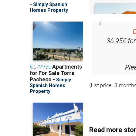
D
36.95€ fo
Ple
(List price 3 months
Read more stor