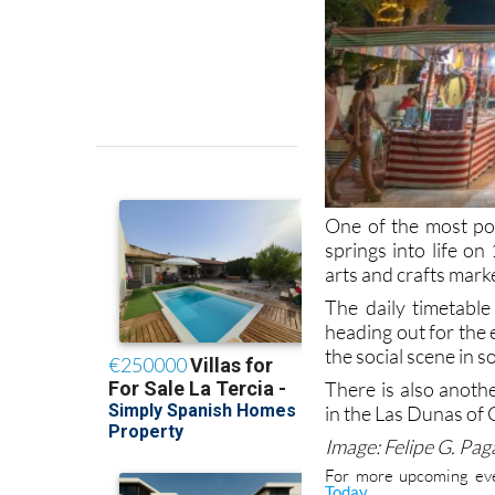
One of the most po
springs into life o
arts and crafts mark
The daily timetable
heading out for the 
the social scene in 
There is also anot
in the Las Dunas of 
Image: Felipe G. Pa
For more upcoming eve
.
Today