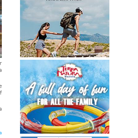
r
a
e
f
a
a