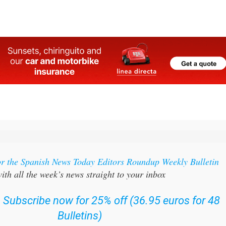
or the Spanish News Today Editors Roundup Weekly Bulletin
ith all the week’s news straight to your inbox
:
Subscribe now for 25% off (36.95 euros for 48
Bulletins)