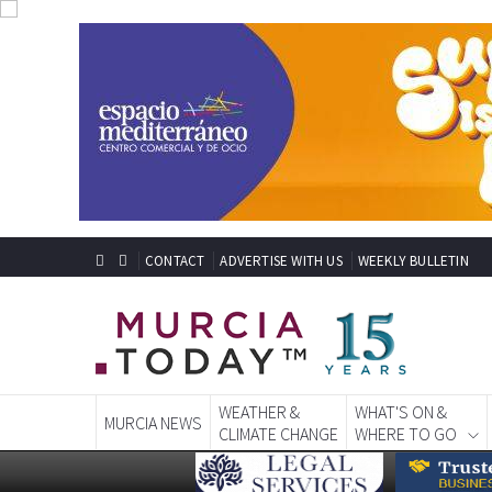
CONTACT
ADVERTISE WITH US
WEEKLY BULLETIN
WEATHER &
WHAT'S ON &
MURCIA NEWS
CLIMATE CHANGE
WHERE TO GO