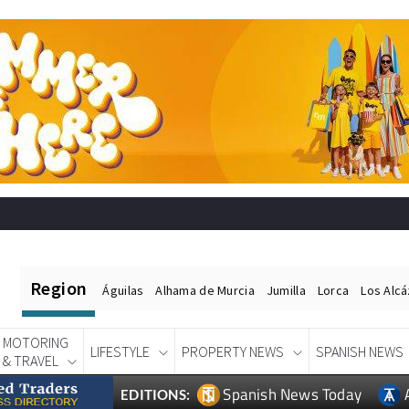
Region
Águilas
Alhama de Murcia
Jumilla
Lorca
Los Alc
MOTORING
LIFESTYLE
PROPERTY NEWS
SPANISH NEWS
& TRAVEL
Spanish News Today
EDITIONS: