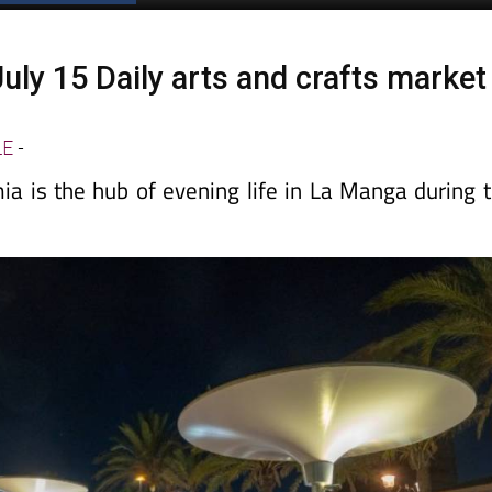
uly 15 Daily arts and crafts market
a
LE
-
a is the hub of evening life in La Manga during 