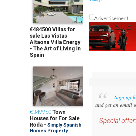
Sign up f
and get an email w
Special offer