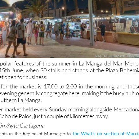
pular features of the summer in La Manga del Mar Meno
n 15th June, when 30 stalls and stands at the Plaza Bohemi
et open for business.
 for the market is 17.00 to 2.00 in the morning and thos
evening generally congregate here, making it the busy hub o
southern La Manga.
her market held every Sunday morning alongside Mercadon
Cabo de Palos, just a couple of kilometres away.
gán /Ayto Cartagena
nts in the Region of Murcia go to
the What’s on section of Murci