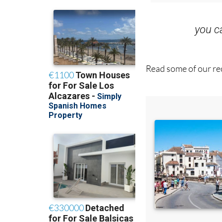
you 
Read some of our rec