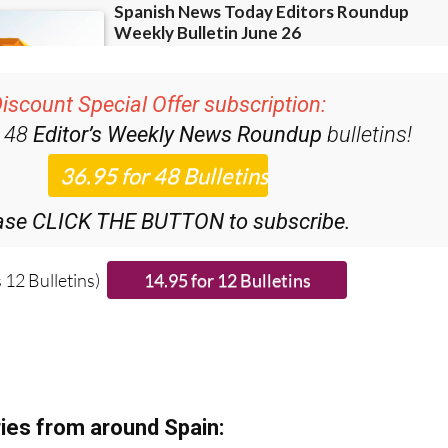
iscount Special Offer subscription:
r 48
Editor’s Weekly News Roundup
bulletins!
ase CLICK THE BUTTON to subscribe.
 12 Bulletins)
ies from around Spain: