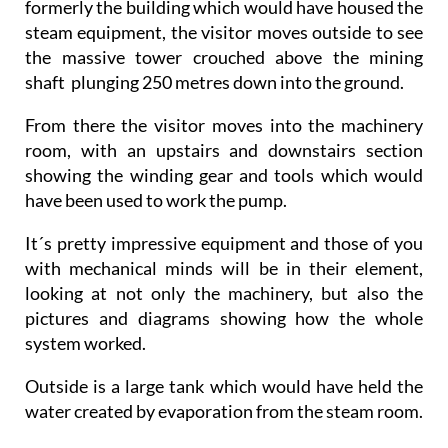
formerly the building which would have housed the
steam equipment, the visitor moves outside to see
the massive tower crouched above the mining
shaft plunging 250 metres down into the ground.
From there the visitor moves into the machinery
room, with an upstairs and downstairs section
showing the winding gear and tools which would
have been used to work the pump.
It´s pretty impressive equipment and those of you
with mechanical minds will be in their element,
looking at not only the machinery, but also the
pictures and diagrams showing how the whole
system worked.
Outside is a large tank which would have held the
water created by evaporation from the steam room.