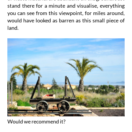
stand there for a minute and visualise, everything
you can see from this viewpoint, for miles around,
would have looked as barren as this small piece of
land.
Would we recommend it?