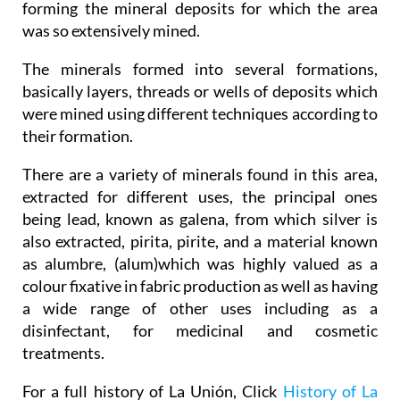
forming the mineral deposits for which the area
was so extensively mined.
The minerals formed into several formations,
basically layers, threads or wells of deposits which
were mined using different techniques according to
their formation.
There are a variety of minerals found in this area,
extracted for different uses, the principal ones
being lead, known as galena, from which silver is
also extracted, pirita, pirite, and a material known
as alumbre, (alum)which was highly valued as a
colour fixative in fabric production as well as having
a wide range of other uses including as a
disinfectant, for medicinal and cosmetic
treatments.
For a full history of La Unión, Click
History of La