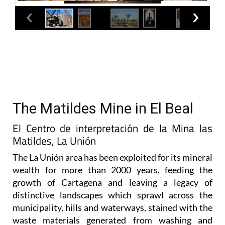
The Matildes Mine in El Beal
El Centro de interpretación de la Mina las
Matildes, La Unión
The La Unión area has been exploited for its mineral
wealth for more than 2000 years, feeding the
growth of Cartagena and leaving a legacy of
distinctive landscapes which sprawl across the
municipality, hills and waterways, stained with the
waste materials generated from washing and