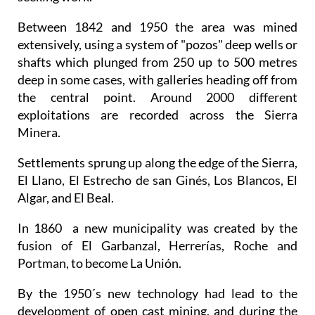
Between 1842 and 1950 the area was mined
extensively, using a system of "pozos" deep wells or
shafts which plunged from 250 up to 500 metres
deep in some cases, with galleries heading off from
the central point. Around 2000 different
exploitations are recorded across the Sierra
Minera.
Settlements sprung up along the edge of the Sierra,
El Llano, El Estrecho de san Ginés, Los Blancos, El
Algar, and El Beal.
In 1860 a new municipality was created by the
fusion of El Garbanzal, Herrerías, Roche and
Portman, to become La Unión.
By the 1950´s new technology had lead to the
development of open cast mining, and during the