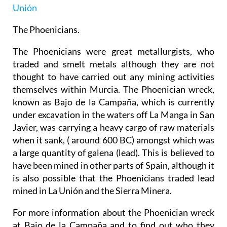
Unión
The Phoenicians.
The Phoenicians were great metallurgists, who
traded and smelt metals although they are not
thought to have carried out any mining activities
themselves within Murcia. The Phoenician wreck,
known as Bajo de la Campaña, which is currently
under excavation in the waters off La Manga in San
Javier, was carrying a heavy cargo of raw materials
when it sank, ( around 600 BC) amongst which was
a large quantity of galena (lead). This is believed to
have been mined in other parts of Spain, although it
is also possible that the Phoenicians traded lead
mined in La Unión and the Sierra Minera.
For more information about the Phoenician wreck
at Bajo de la Campaña and to find out who they