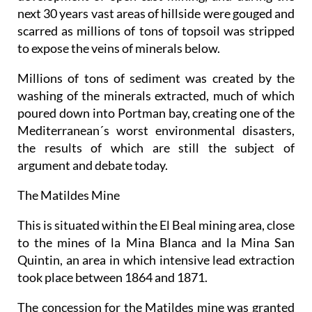
next 30 years vast areas of hillside were gouged and
scarred as millions of tons of topsoil was stripped
to expose the veins of minerals below.
Millions of tons of sediment was created by the
washing of the minerals extracted, much of which
poured down into Portman bay, creating one of the
Mediterranean´s worst environmental disasters,
the results of which are still the subject of
argument and debate today.
The Matildes Mine
This is situated within the El Beal mining area, close
to the mines of la Mina Blanca and la Mina San
Quintin, an area in which intensive lead extraction
took place between 1864 and 1871.
The concession for the Matildes mine was granted