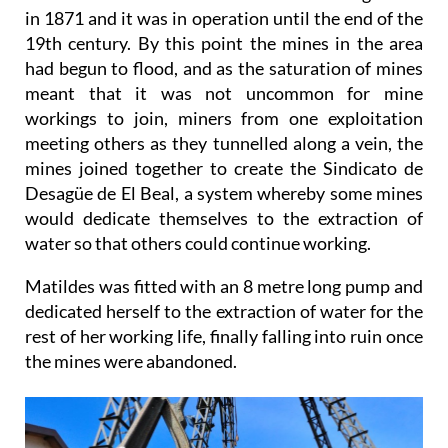
in 1871 and it was in operation until the end of the
19th century. By this point the mines in the area
had begun to flood, and as the saturation of mines
meant that it was not uncommon for mine
workings to join, miners from one exploitation
meeting others as they tunnelled along a vein, the
mines joined together to create the Sindicato de
Desagüe de El Beal, a system whereby some mines
would dedicate themselves to the extraction of
water so that others could continue working.
Matildes was fitted with an 8 metre long pump and
dedicated herself to the extraction of water for the
rest of her working life, finally falling into ruin once
the mines were abandoned.