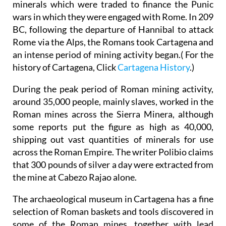
minerals which were traded to finance the Punic
wars in which they were engaged with Rome. In 209
BC, following the departure of Hannibal to attack
Rome via the Alps, the Romans took Cartagena and
an intense period of mining activity began.( For the
history of Cartagena, Click
Cartagena History
.)
During the peak period of Roman mining activity,
around 35,000 people, mainly slaves, worked in the
Roman mines across the Sierra Minera, although
some reports put the figure as high as 40,000,
shipping out vast quantities of minerals for use
across the Roman Empire. The writer Polibio claims
that 300 pounds of silver a day were extracted from
the mine at Cabezo Rajao alone.
The archaeological museum in Cartagena has a fine
selection of Roman baskets and tools discovered in
some of the Roman mines, together with lead