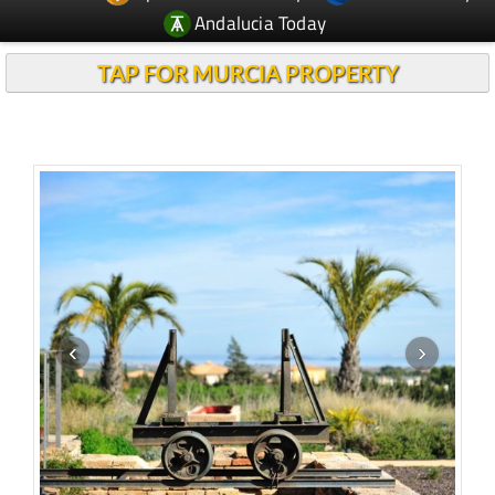
Andalucia Today
TAP FOR MURCIA PROPERTY