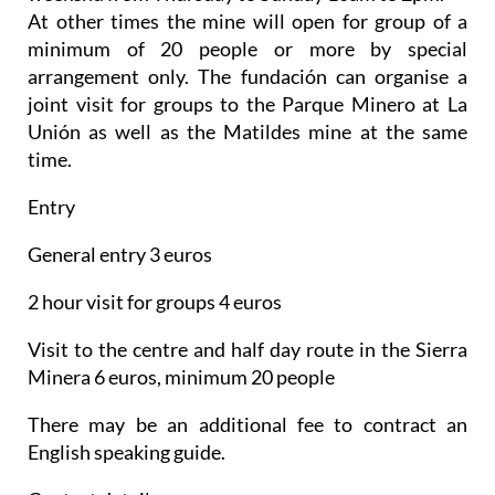
At other times the mine will open for group of a
minimum of 20 people or more by special
arrangement only. The fundación can organise a
joint visit for groups to the Parque Minero at La
Unión as well as the Matildes mine at the same
time.
Entry
General entry 3 euros
2 hour visit for groups 4 euros
Visit to the centre and half day route in the Sierra
Minera 6 euros, minimum 20 people
There may be an additional fee to contract an
English speaking guide.