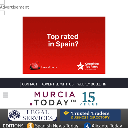
CONTACT
ADVERTISE WITH US
WEEKLY BULLETIN
Spanish News Today
Alicante Today
EDITIONS: