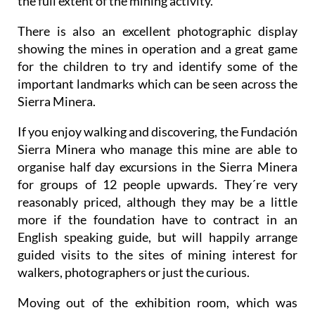
the full extent of the mining activity.
There is also an excellent photographic display
showing the mines in operation and a great game
for the children to try and identify some of the
important landmarks which can be seen across the
Sierra Minera.
If you enjoy walking and discovering, the Fundación
Sierra Minera who manage this mine are able to
organise half day excursions in the Sierra Minera
for groups of 12 people upwards. They´re very
reasonably priced, although they may be a little
more if the foundation have to contract in an
English speaking guide, but will happily arrange
guided visits to the sites of mining interest for
walkers, photographers or just the curious.
Moving out of the exhibition room, which was