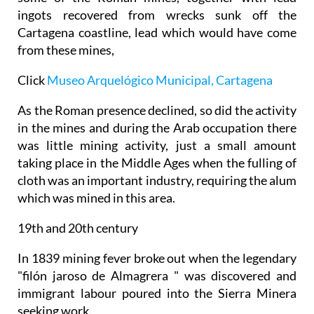
ingots recovered from wrecks sunk off the
Cartagena coastline, lead which would have come
from these mines,
Click
Museo Arquelógico Municipal, Cartagena
As the Roman presence declined, so did the activity
in the mines and during the Arab occupation there
was little mining activity, just a small amount
taking place in the Middle Ages when the fulling of
cloth was an important industry, requiring the alum
which was mined in this area.
19th and 20th century
In 1839 mining fever broke out when the legendary
"filón jaroso de Almagrera " was discovered and
immigrant labour poured into the Sierra Minera
seeking work.