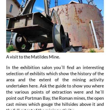
A visit to the Matildes Mine.
In the exhibition salon you´ll find an interesting
selection of exhibits which show the history of the
area and the extent of the mining activity
undertaken here. Ask the guide to show you where
the various points of extraction were and he´ll
point out Portman Bay, the Roman mines, the open
cast mines which gouge the hillsides above it and