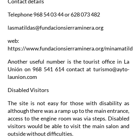
Contact details
Telephone 968 54 03 44 or 628 073 482
lasmatildas@fundacionsierraminera.org
web:
https://www.fundacionsierraminera.org/minamatilde
Another useful number is the tourist office in La
Unión on 968 541 614 contact at turismo@ayto-
launion.com
Disabled Visitors
The site is not easy for those with disability as
although there was a ramp up to the main entrance,
access to the engine room was via steps. Disabled
visitors would be able to visit the main salon and
outside without difficulties.