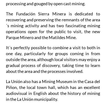
processing and gouged by open cast mining.
The Fundación Sierra Minera is dedicated to
recovering and preserving the remnants of the area
´s mining activity and has two fascinating mining
operations open for the public to visit, the new
Parque Minero and the Matildes Mine.
It´s perfectly possible to combine a visit to both in
one day, particularly for groups coming in from
outside the area, although local visitors may enjoy a
gradual process of discovery, taking time to learn
about the area and the processes involved.
La Unión also has a Mining Museum in the Casa del
Piñon, the local town hall, which has an excellent
audiovisual in English about the history of mining
in the La Unión municipality.