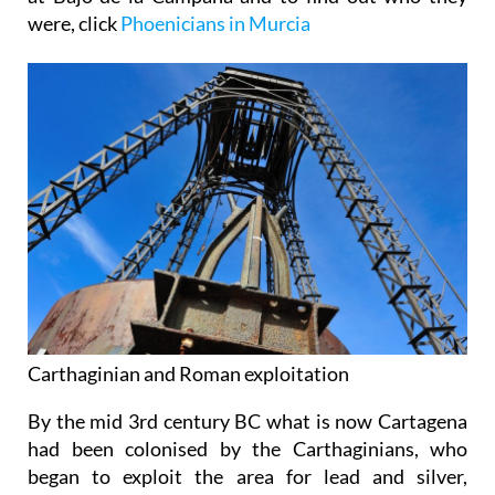
were, click
Phoenicians in Murcia
Carthaginian and Roman exploitation
By the mid 3rd century BC what is now Cartagena
had been colonised by the Carthaginians, who
began to exploit the area for lead and silver,