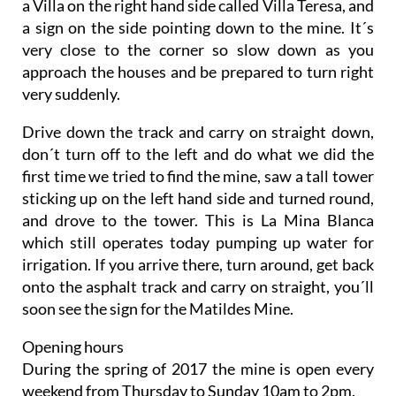
a Villa on the right hand side called Villa Teresa, and
a sign on the side pointing down to the mine. It´s
very close to the corner so slow down as you
approach the houses and be prepared to turn right
very suddenly.
Drive down the track and carry on straight down,
don´t turn off to the left and do what we did the
first time we tried to find the mine, saw a tall tower
sticking up on the left hand side and turned round,
and drove to the tower. This is La Mina Blanca
which still operates today pumping up water for
irrigation. If you arrive there, turn around, get back
onto the asphalt track and carry on straight, you´ll
soon see the sign for the Matildes Mine.
Opening hours
During the spring of 2017 the mine is open every
weekend from Thursday to Sunday 10am to 2pm.