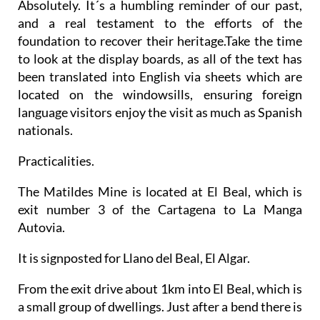
Absolutely. It´s a humbling reminder of our past,
and a real testament to the efforts of the
foundation to recover their heritage.Take the time
to look at the display boards, as all of the text has
been translated into English via sheets which are
located on the windowsills, ensuring foreign
language visitors enjoy the visit as much as Spanish
nationals.
Practicalities.
The Matildes Mine is located at El Beal, which is
exit number 3 of the Cartagena to La Manga
Autovia.
It is signposted for Llano del Beal, El Algar.
From the exit drive about 1km into El Beal, which is
a small group of dwellings. Just after a bend there is