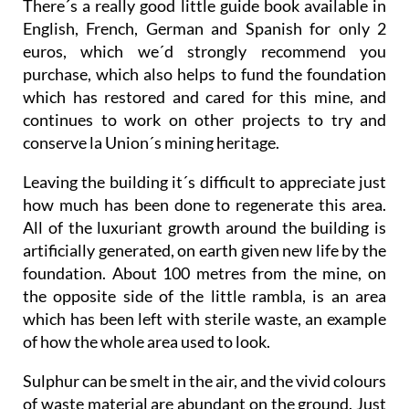
There´s a really good little guide book available in
English, French, German and Spanish for only 2
euros, which we´d strongly recommend you
purchase, which also helps to fund the foundation
which has restored and cared for this mine, and
continues to work on other projects to try and
conserve la Union´s mining heritage.
Leaving the building it´s difficult to appreciate just
how much has been done to regenerate this area.
All of the luxuriant growth around the building is
artificially generated, on earth given new life by the
foundation. About 100 metres from the mine, on
the opposite side of the little rambla, is an area
which has been left with sterile waste, an example
of how the whole area used to look.
Sulphur can be smelt in the air, and the vivid colours
of waste material are abundant on the ground. Just