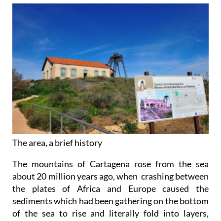
The area, a brief history
The mountains of Cartagena rose from the sea
about 20 million years ago, when crashing between
the plates of Africa and Europe caused the
sediments which had been gathering on the bottom
of the sea to rise and literally fold into layers,