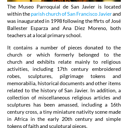
The
Museo Parroquial de San Javier
is located
within the
parish church of San Francisco Javier
and
was inaugurated in 1998 following the ffirts of José
Ballester Esparza and Ana Díez Moreno, both
teachers at a local primary school.
It contains a number of pieces donated to the
church or which formerly belonged to the
church and exhibits relate mainly to religious
activities, including 17th century embroidered
robes, sculptures, pilgrimage tokens and
memorabilia, historical documents and other items
related to the history of San Javier. In addition, a
collection of miscellaneous religious articles and
sculptures has been amassed, including a 16th
century cross, a tiny miniature nativity scene made
in Africa in the early 20th century and simple
tokens of faith and sculptural pieces.