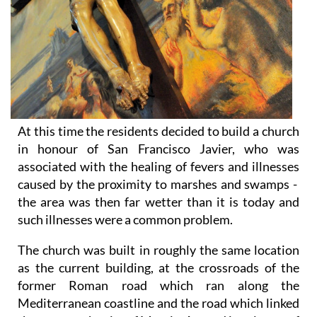
At this time the residents decided to build a church
in honour of San Francisco Javier, who was
associated with the healing of fevers and illnesses
caused by the proximity to marshes and swamps -
the area was then far wetter than it is today and
such illnesses were a common problem.
The church was built in roughly the same location
as the current building, at the crossroads of the
former Roman road which ran along the
Mediterranean coastline and the road which linked