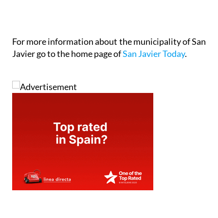
For more information about the municipality of San
Javier go to the home page of
San Javier Today
.