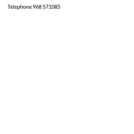
Telephone 968 571085