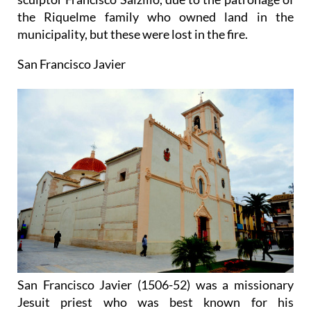
the Riquelme family who owned land in the
municipality, but these were lost in the fire.
San Francisco Javier
San Francisco Javier (1506-52) was a missionary
Jesuit priest who was best known for his