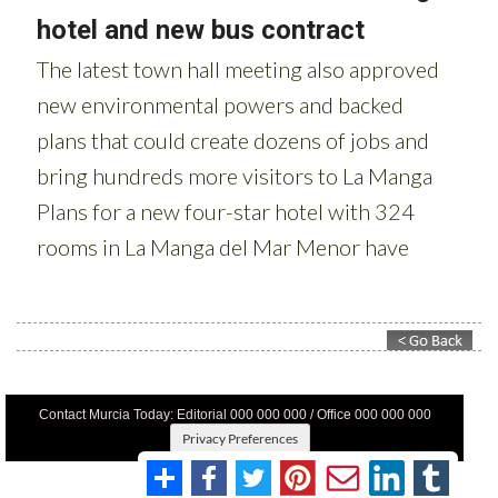
Contact Murcia Today: Editorial 000 000 000 / Office 000 000 000
Privacy Preferences
Terms And Conditons
|
Privacy Policy
|
Legal
|
About Us
|
Advertise With Us