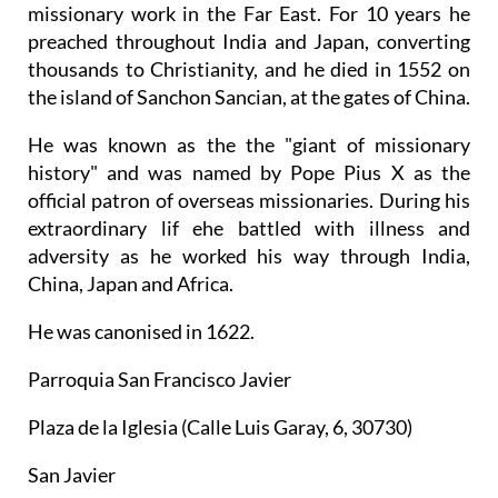
missionary work in the Far East. For 10 years he
preached throughout India and Japan, converting
thousands to Christianity, and he died in 1552 on
the island of Sanchon Sancian, at the gates of China.
He was known as the the "giant of missionary
history" and was named by Pope Pius X as the
official patron of overseas missionaries. During his
extraordinary lif ehe battled with illness and
adversity as he worked his way through India,
China, Japan and Africa.
He was canonised in 1622.
Parroquia San Francisco Javier
Plaza de la Iglesia (Calle Luis Garay, 6, 30730)
San Javier