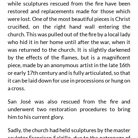
while sculptures rescued from the fire have been
restored and replacements made for those which
were lost. One of the most beautiful pieces is Christ
crucified, on the right hand wall entering the
church. This was pulled out of the fire by a local lady
who hid it in her home until after the war, when it
was returned to the church. It is slightly darkened
by the effects of the flames, but is a magnificent
piece, made by an anonymous artist in the late 16th
or early 17th century and is fully articulated, so that
it can be laid down for use in processions or hung on
a cross.
San José was also rescued from the fire and
underwent two restoration procedures to bring
him to his current glory.
Sadly, the church had held sculptures by the master
sculptor Francisco Salzillo, due to the patronage of