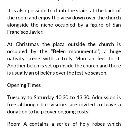
It is also possible to climb the stairs at the back of
the room and enjoy the view down over the church
alongside the niche occupied by a figure of San
Francisco Javier.
At Christmas the plaza outside the church is
occupied by the "Belén monumental", a huge
nativity scene with a truly Murcian feel to it.
Another belén is set up inside the church and there
is usually an of beléns over the festive season.
Opening Times
Tuesday to Saturday 10.30 to 13.30. Admission is
free although but visitors are invited to leave a
donation to help cover ongoing costs.
Room A contains a series of holy robes which