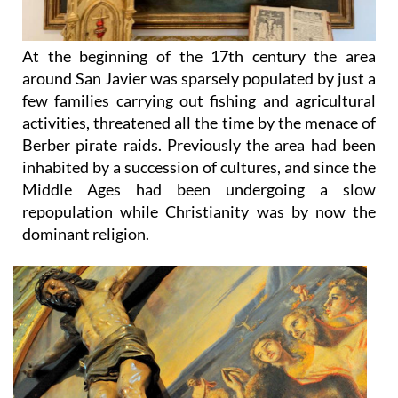
At the beginning of the 17th century the area
around San Javier was sparsely populated by just a
few families carrying out fishing and agricultural
activities, threatened all the time by the menace of
Berber pirate raids. Previously the area had been
inhabited by a succession of cultures, and since the
Middle Ages had been undergoing a slow
repopulation while Christianity was by now the
dominant religion.