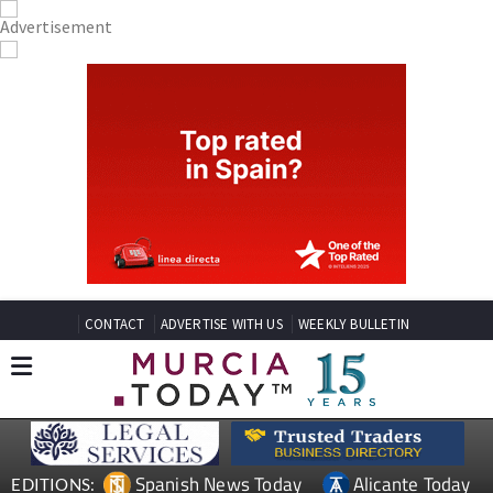
CONTACT
ADVERTISE WITH US
WEEKLY BULLETIN
Spanish News Today
Alicante Today
EDITIONS: