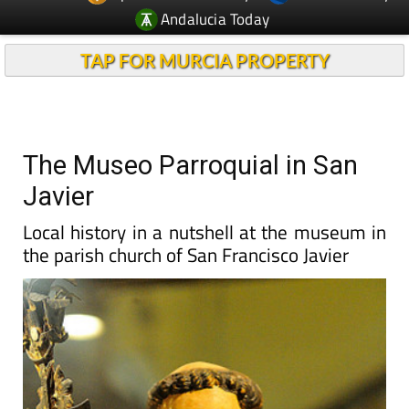
Andalucia Today
TAP FOR MURCIA PROPERTY
The Museo Parroquial in San
Javier
Local history in a nutshell at the museum in
the parish church of San Francisco Javier