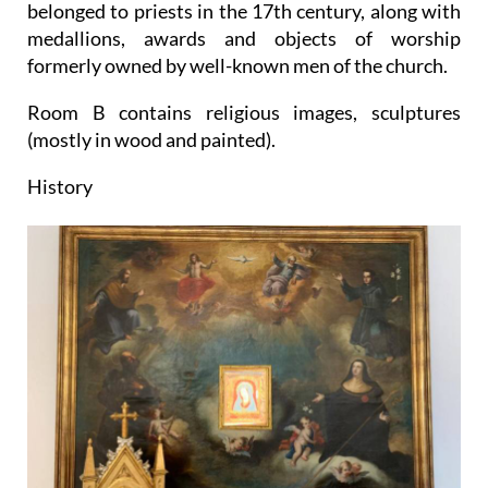
belonged to priests in the 17th century, along with
medallions, awards and objects of worship
formerly owned by well-known men of the church.
Room B contains religious images, sculptures
(mostly in wood and painted).
History