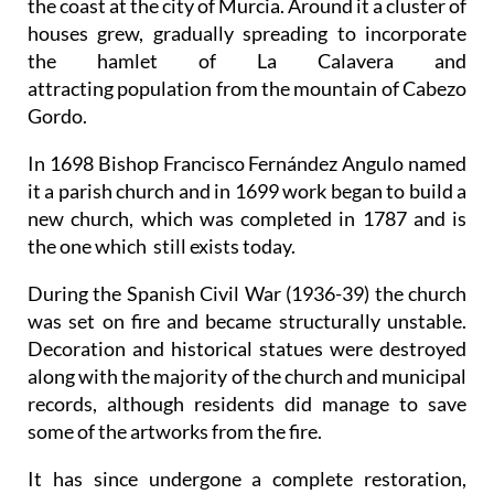
the coast at the city of Murcia. Around it a cluster of
houses grew, gradually spreading to incorporate
the hamlet of La Calavera and
attracting population from the mountain of Cabezo
Gordo.
In 1698 Bishop Francisco Fernández Angulo named
it a parish church and in 1699 work began to build a
new church, which was completed in 1787 and is
the one which still exists today.
During the Spanish Civil War (1936-39) the church
was set on fire and became structurally unstable.
Decoration and historical statues were destroyed
along with the majority of the church and municipal
records, although residents did manage to save
some of the artworks from the fire.
It has since undergone a complete restoration,