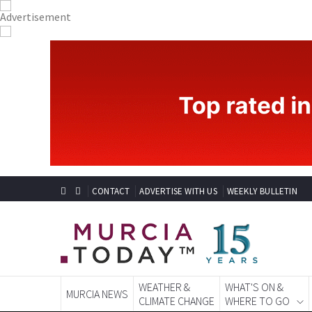
CONTACT
ADVERTISE WITH US
WEEKLY BULLETIN
WEATHER &
WHAT'S ON &
MURCIA NEWS
CLIMATE CHANGE
WHERE TO GO