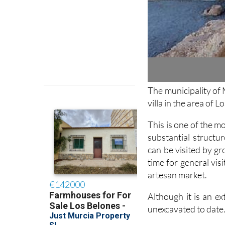
The municipality of 
villa in the area of L
This is one of the mo
substantial structu
can be visited by g
time for general vis
artesan market.
Although it is an ext
unexcavated to date