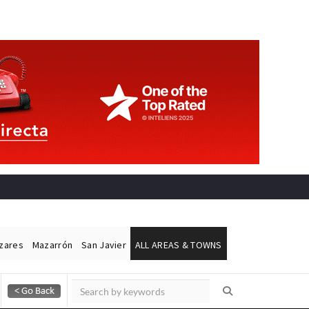
ázares
Mazarrón
San Javier
ALL AREAS & TOWNS