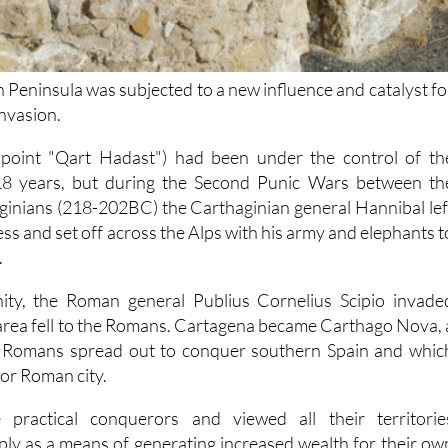
 Peninsula was subjected to a new influence and catalyst fo
nvasion.
 point "Qart Hadast") had been under the control of th
18 years, but during the Second Punic Wars between th
inians (218-202BC) the Carthaginian general Hannibal lef
s and set off across the Alps with his army and elephants t
.
ity, the Roman general Publius Cornelius Scipio invade
area fell to the Romans. Cartagena became Carthago Nova, 
e Romans spread out to conquer southern Spain and whic
or Roman city.
ractical conquerors and viewed all their territorie
mply as a means of generating increased wealth for their ow