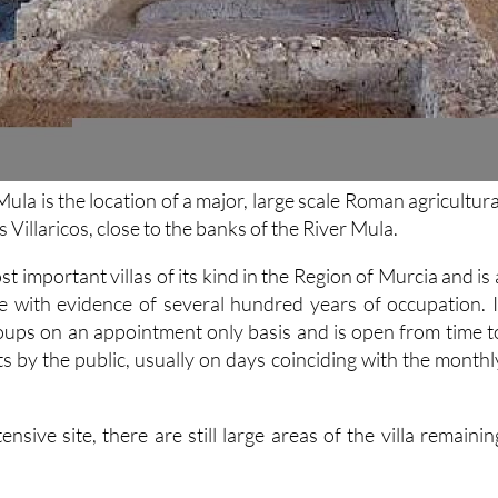
Mula is the location of a major, large scale Roman agricultura
os Villaricos, close to the banks of the River Mula.
st important villas of its kind in the Region of Murcia and is 
re with evidence of several hundred years of occupation. I
roups on an appointment only basis and is open from time t
its by the public, usually on days coinciding with the monthl
ensive site, there are still large areas of the villa remainin
.