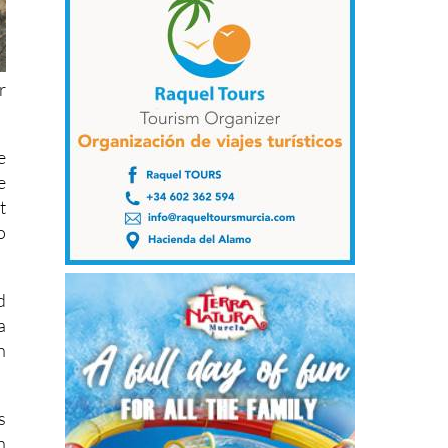
r
e
e
t
o
d
a
h
s
n