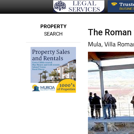
PROPERTY
The Roman vi
SEARCH
Mula, Villa Roman