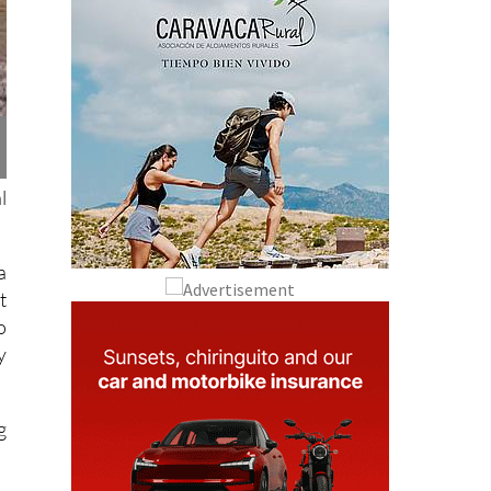
l
a
t
o
y
g