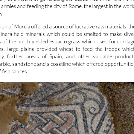
 armies and feeding the city of Rome, the largest in the worl
y.
on of Murcia offered a source of lucrative raw materials: th
 Minera held minerals which could be smelted to make silve
es of the north yielded esparto grass which used for cordag
s, large plains provided wheat to feed the troops whic
py further areas of Spain, and other valuable product
marble, sandstone and a coastline which offered opportunitie
 fish sauces.