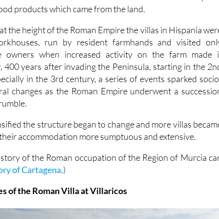
food products which came from the land.
at the height of the Roman Empire the villas in Hispania wer
workhouses, run by resident farmhands and visited onl
he owners when increased activity on the farm made i
 400 years after invading the Peninsula, starting in the 2n
cially in the 3rd century, a series of events sparked socio
ral changes as the Roman Empire underwent a successio
crumble.
nsified the structure began to change and more villas becam
 their accommodation more sumptuous and extensive.
istory of the Roman occupation of the Region of Murcia ca
ory of Cartagena
.)
 of the Roman Villa at Villaricos