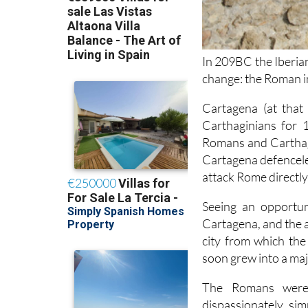
In 209BC the Iberian
change: the Roman i
Cartagena (at that
Carthaginians for 
Romans and Carthag
Cartagena defenceles
attack Rome directly
Seeing an opportun
Cartagena, and the 
city from which th
soon grew into a maj
The Romans were p
dispassionately, si