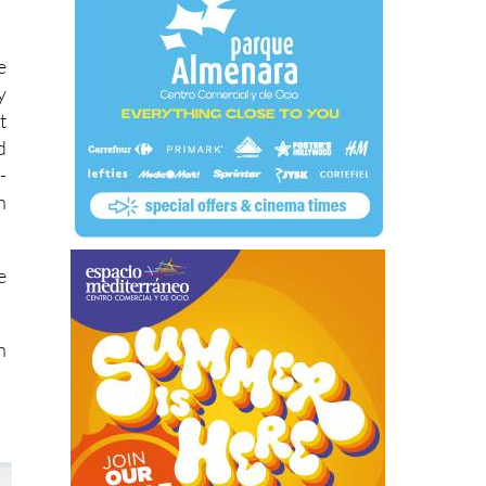
e
y
t
d
-
n
e
n