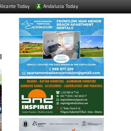
Alicante Today
Andalucia Today