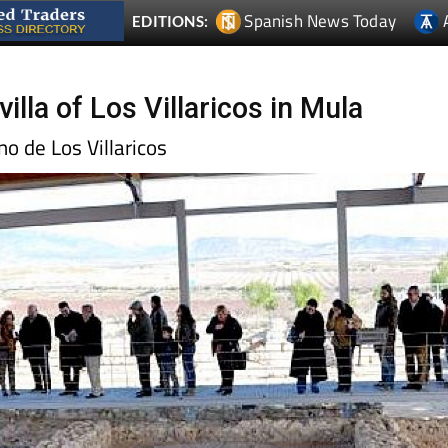
Spanish News Today
EDITIONS:
lla of Los Villaricos in Mula
o de Los Villaricos