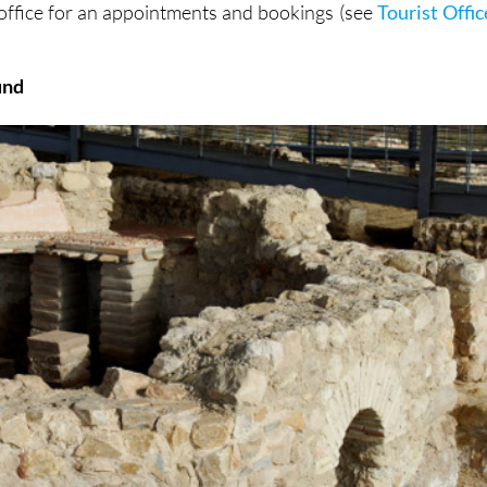
 office for an appointments and bookings (see
Tourist Offic
und