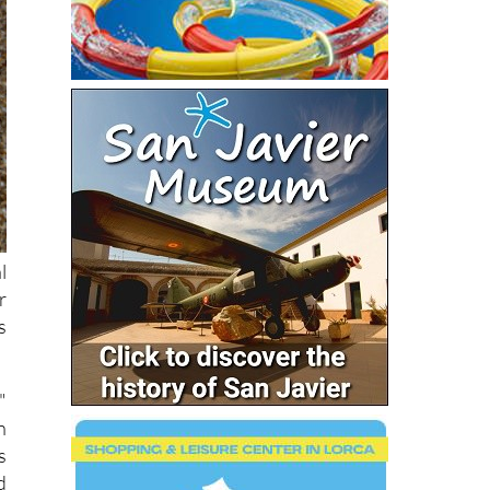
l
r
s
"
n
s
d