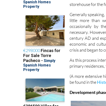
storehouse for the 
Generally speaking, 
little more than 
occasionally by t
necessary. However,
century AD and espe
economic and cultu
crisis and began to 
As this process inte
primary residences,
(A more extensive h
be found in the
Hist
Development phases