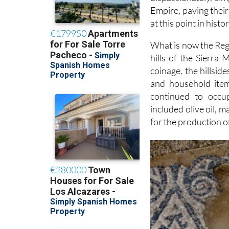
Empire, paying their
at this point in histor
What is now the Regi
hills of the Sierra
coinage, the hillsid
and household item
continued to occu
included olive oil, 
for the production of