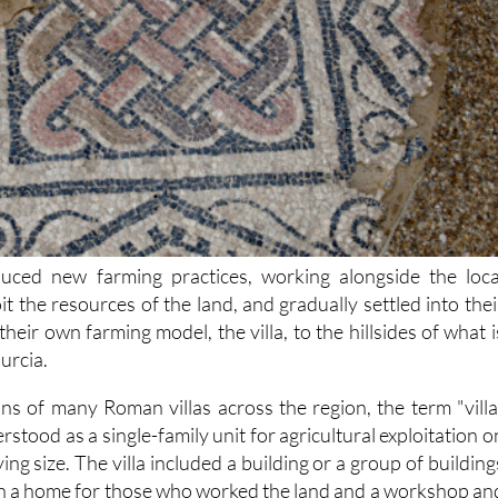
ced new farming practices, working alongside the loca
it the resources of the land, and gradually settled into thei
 their own farming model, the villa, to the hillsides of what i
urcia.
ns of many Roman villas across the region, the term "villa
rstood as a single-family unit for agricultural exploitation o
ying size. The villa included a building or a group of building
h a home for those who worked the land and a workshop an