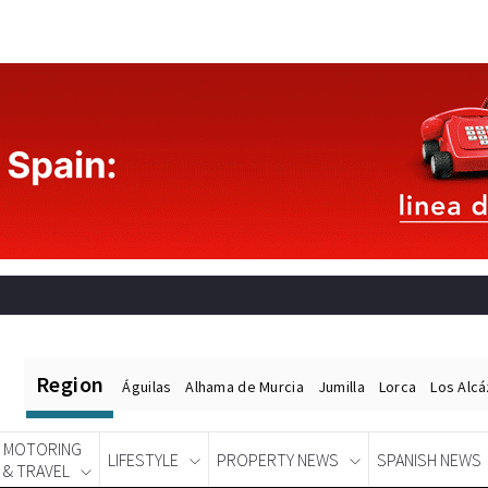
Region
Águilas
Alhama de Murcia
Jumilla
Lorca
Los Alc
MOTORING
LIFESTYLE
PROPERTY NEWS
SPANISH NEWS
& TRAVEL