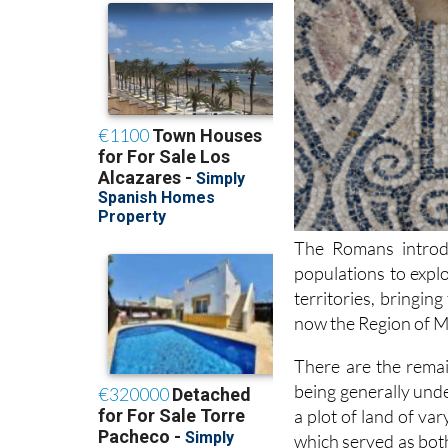
The Romans introdu
populations to explo
territories, bringing
now the Region of M
There are the remai
being generally unde
a plot of land of var
which served as bot