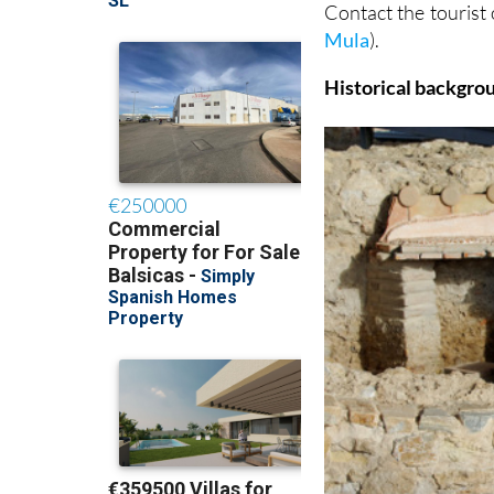
Contact the tourist
Mula
).
Historical backgro