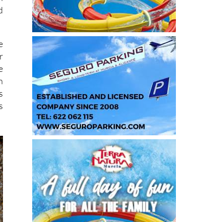
d
e
r
e
h
s
s