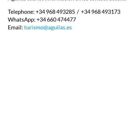
Telephone:
+34 968 493285 / +34 968 493173
WhatsApp:
+34 660 474477
Email:
turismo@aguilas.es