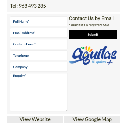
Tel:
968 493 285
Contact Us by Email
* indicates a required field
View Website
View Google Map