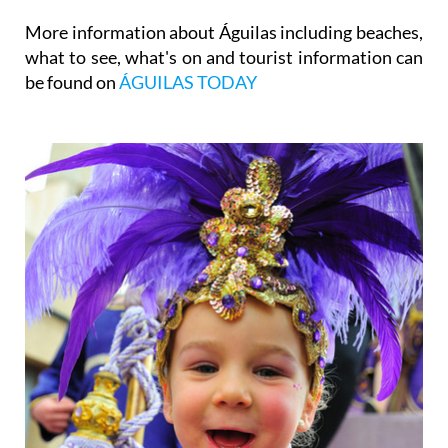
More information about Águilas including beaches,
what to see, what's on and tourist information can
be found on
ÁGUILAS TODAY