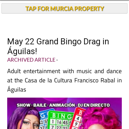
TAP FOR MURCIA PROPERTY
May 22 Grand Bingo Drag in
Águilas!
ARCHIVED ARTICLE
-
Adult entertainment with music and dance
at the Casa de la Cultura Francisco Rabal in
Águilas