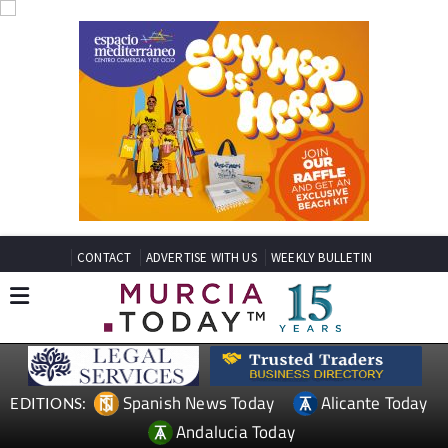
CONTACT
ADVERTISE WITH US
WEEKLY BULLETIN
Spanish News Today
Alicante Today
EDITIONS:
Andalucia Today