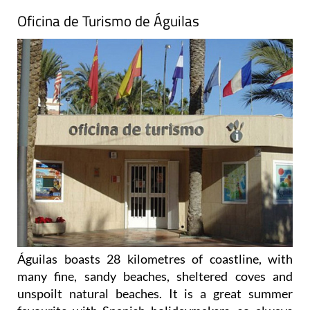
Oficina de Turismo de Águilas
Águilas boasts 28 kilometres of coastline, with
many fine, sandy beaches, sheltered coves and
unspoilt natural beaches. It is a great summer