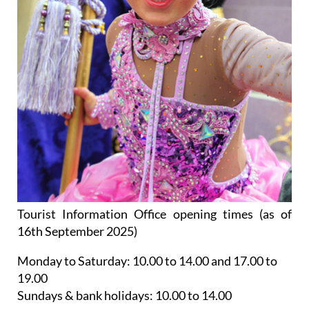
Tourist Information Office opening times (as of
16th September 2025)
Monday to Saturday:
10.00 to 14.00 and 17.00 to
19.00
Sundays & bank holidays:
10.00 to 14.00