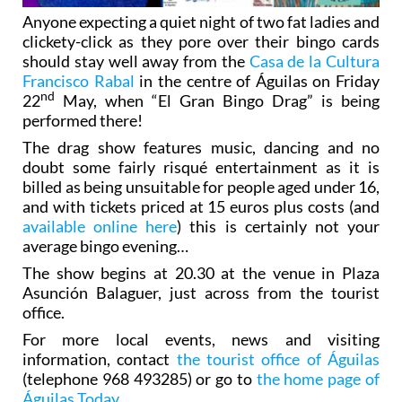
Anyone expecting a quiet night of two fat ladies and
clickety-click as they pore over their bingo cards
should stay well away from the
Casa de la Cultura
Francisco Rabal
in the centre of Águilas on Friday
nd
22
May, when “El Gran Bingo Drag” is being
performed there!
The drag show features music, dancing and no
doubt some fairly risqué entertainment as it is
billed as being unsuitable for people aged under 16,
and with tickets priced at 15 euros plus costs (and
available online here
) this is certainly not your
average bingo evening…
The show begins at 20.30 at the venue in Plaza
Asunción Balaguer, just across from the tourist
office.
For more local events, news and visiting
information, contact
the tourist office of Águilas
(telephone 968 493285) or go to
the home page of
Águilas Today
.