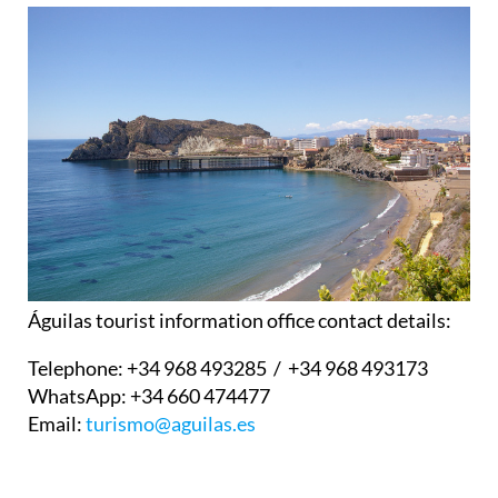
Águilas tourist information office contact details:
Telephone:
+34 968 493285 / +34 968 493173
WhatsApp:
+34 660 474477
Email:
turismo@aguilas.es