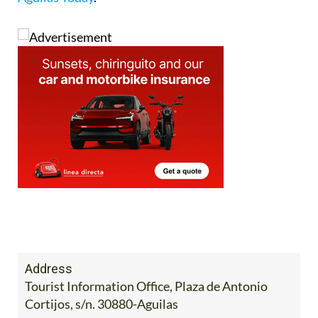
Address
Tourist Information Office, Plaza de Antonio
Cortijos, s/n. 30880-Aguilas