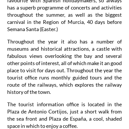
favourite with Spanish holidaymakers, so always
has a superb programme of concerts and activities
throughout the summer, as well as the biggest
carnival in the Region of Murcia, 40 days before
Semana Santa (Easter.)
Throughout the year it also has a number of
museums and historical attractions, a castle with
fabulous views overlooking the bay and several
other points of interest, all of which make it an good
place to visit for days out. Throughout the year the
tourist office runs monthly guided tours and the
route of the railways, which explores the railway
history of the town.
The tourist information office is located in the
Plaza de Antonio Cortijos, just a short walk from
the sea front and Plaza de España, a cool, shaded
space in which to enjoy a coffee.