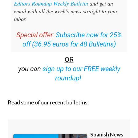
Editors Roundup Weekly Bulletin
and get an
email with all the week’s news straight to your
inbox
Special offer:
Subscribe now for 25%
off (36.95 euros for 48 Bulletins)
OR
you can
sign up to our FREE weekly
roundup!
Read some of our recent bulletins: