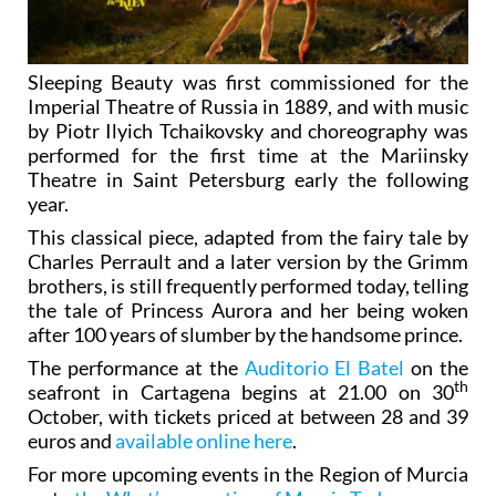
Sleeping Beauty was first commissioned for the
Imperial Theatre of Russia in 1889, and with music
by Piotr Ilyich Tchaikovsky and choreography was
performed for the first time at the Mariinsky
Theatre in Saint Petersburg early the following
year.
This classical piece, adapted from the fairy tale by
Charles Perrault and a later version by the Grimm
brothers, is still frequently performed today, telling
the tale of Princess Aurora and her being woken
after 100 years of slumber by the handsome prince.
The performance at the
Auditorio El Batel
on the
th
seafront in Cartagena begins at 21.00 on 30
October, with tickets priced at between 28 and 39
euros and
available online here
.
For more upcoming events in the Region of Murcia