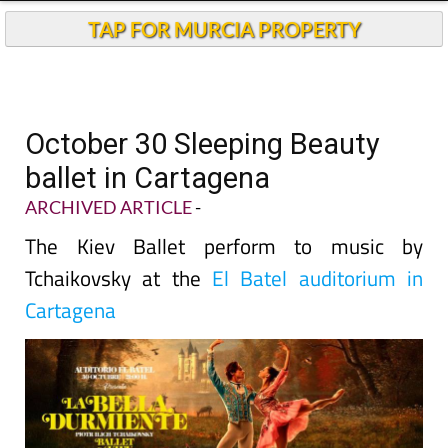
TAP FOR MURCIA PROPERTY
October 30 Sleeping Beauty
ballet in Cartagena
ARCHIVED ARTICLE
-
The Kiev Ballet perform to music by
Tchaikovsky at the
El Batel auditorium in
Cartagena