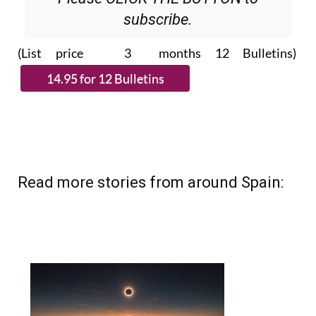
subscribe.
(List price 3 months 12 Bulletins)
Read more stories from around Spain: