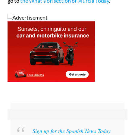
go to
the What’s on section of Murcia Today
.
Sign up for the Spanish News Today