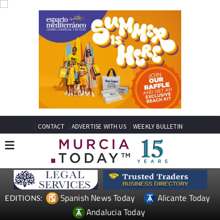
CONTACT
ADVERTISE WITH US
WEEKLY BULLETIN
Spanish News Today
Alicante Today
EDITIONS:
Andalucia Today