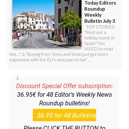
Discount Special Offer subscription:
36.95€ for 48
Editor’s Weekly News
Roundup
bulletins!
Please CLICK THE BUTTON to