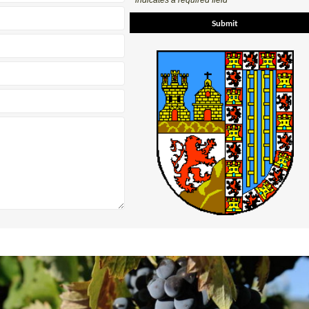
* indicates a required field