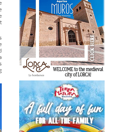
e
e
e
t
s
e
d
a
s
g