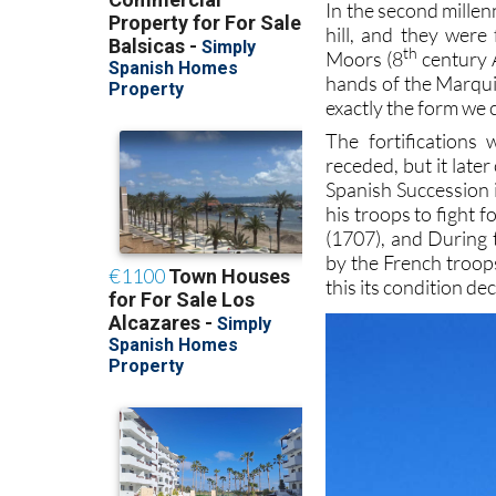
In the second mille
hill, and they wer
th
Moors (8
century A
hands of the Marquis
exactly the form we 
The fortifications
receded, but it late
Spanish Succession i
his troops to fight 
(1707), and During 
by the French troops
this its condition d