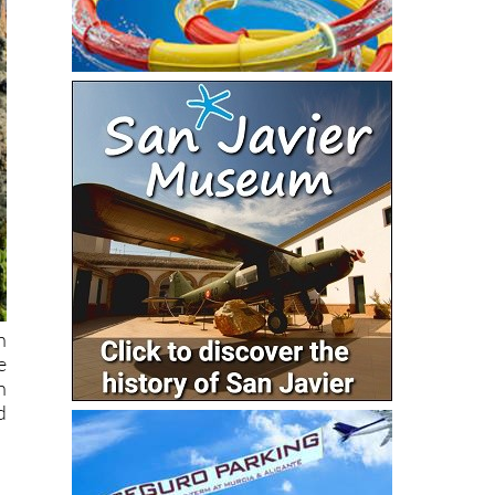
n
e
n
d