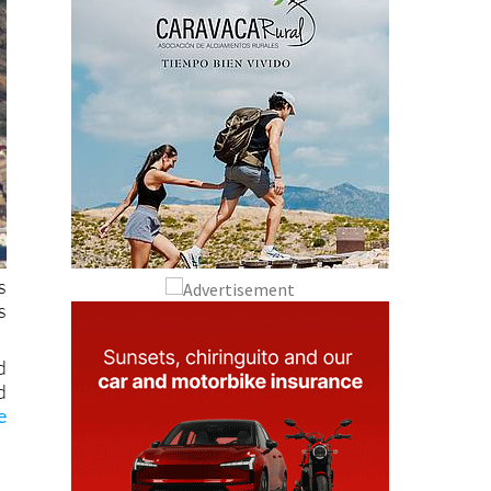
s
s
d
d
e