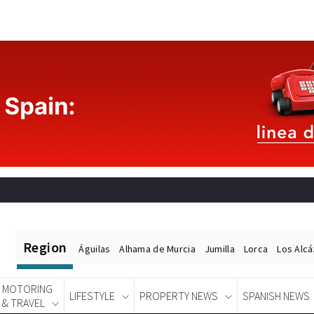
Region
Águilas
Alhama de Murcia
Jumilla
Lorca
Los Alc
MOTORING
LIFESTYLE
PROPERTY NEWS
SPANISH NEWS
& TRAVEL