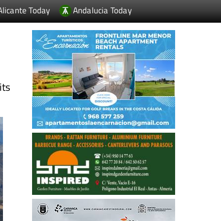
Alicante Today
Andalucia Today
its