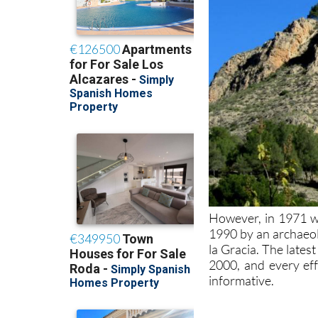
However, in 1971 wo
1990 by an archaeol
la Gracia. The late
2000, and every eff
informative.