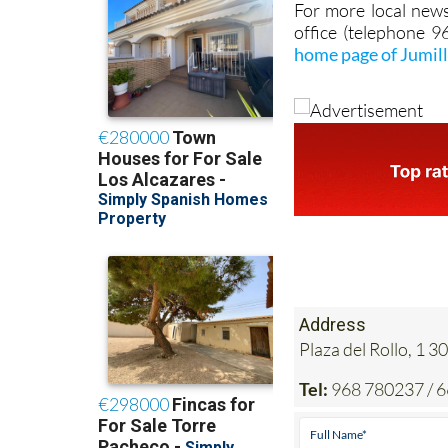
For more local news
office (telephone 
home page of Jumil
Address
Plaza del Rollo, 1
Tel:
968 780237 / 