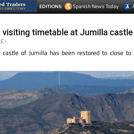
Spanish News Today
EDITIONS:
visiting timetable at Jumilla castle
LE
-
 castle of Jumilla has been restored to close to 