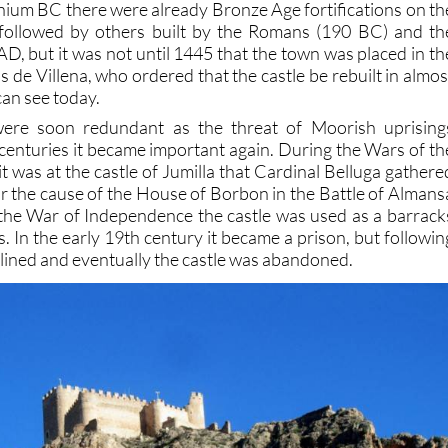
nnium BC there were already Bronze Age fortifications on th
e followed by others built by the Romans (190 BC) and th
D, but it was not until 1445 that the town was placed in th
 de Villena, who ordered that the castle be rebuilt in almos
can see today.
 were soon redundant as the threat of Moorish uprising
r centuries it became important again. During the Wars of th
t was at the castle of Jumilla that Cardinal Belluga gathere
for the cause of the House of Borbon in the Battle of Almans
the War of Independence the castle was used as a barrack
. In the early 19th century it became a prison, but followin
eclined and eventually the castle was abandoned.