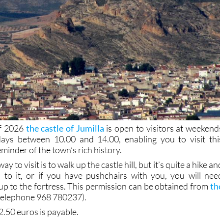
of 2026
the castle of Jumilla
is open to visitors at weekend
days between 10.00 and 14.00, enabling you to visit thi
eminder of the town’s rich history.
 to visit is to walk up the castle hill, but it’s quite a hike an
p to it, or if you have pushchairs with you, you will nee
up to the fortress. This permission can be obtained from
th
telephone 968 780237).
2.50 euros is payable.