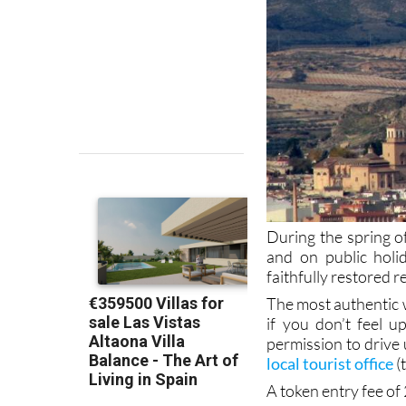
During the spring 
and on public holi
faithfully restored r
The most authentic way
if you don’t feel u
permission to drive 
local tourist office
(
A token entry fee of 