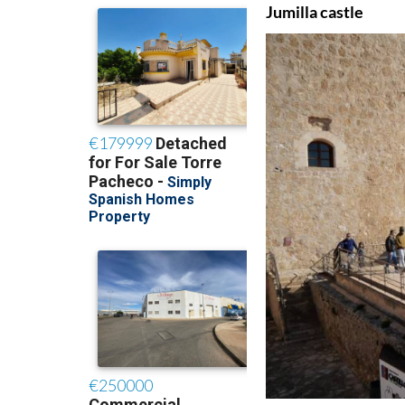
Jumilla castle