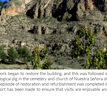
rk began to restore the building, and this was followed i
ogical dig in the cemetery and church of Nuestra Señora d
st episode of restoration and refurbishment was completed i
ort has been made to ensure that visits are enjoyable an