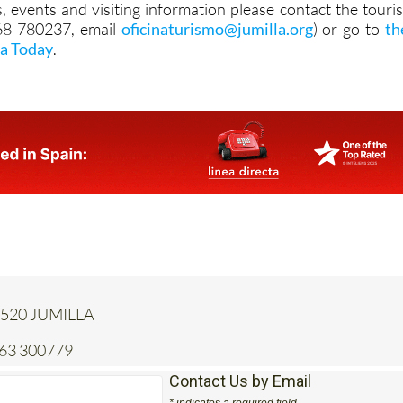
, events and visiting information please contact the touris
968 780237, email
oficinaturismo@jumilla.org
) or go to
th
la Today
.
 30520 JUMILLA
663 300779
Contact Us by Email