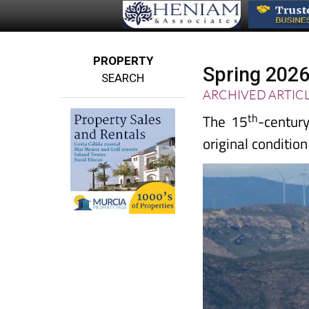
PROPERTY
Spring 2026 
SEARCH
ARCHIVED ARTIC
th
The 15
-century
original condition