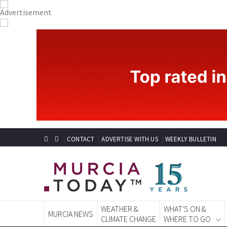
CONTACT
ADVERTISE WITH US
WEEKLY BULLETIN
WEATHER &
WHAT'S ON &
MURCIA NEWS
CLIMATE CHANGE
WHERE TO GO