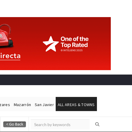
ázares
Mazarrón
San Javier
ALL AREAS & TOWNS