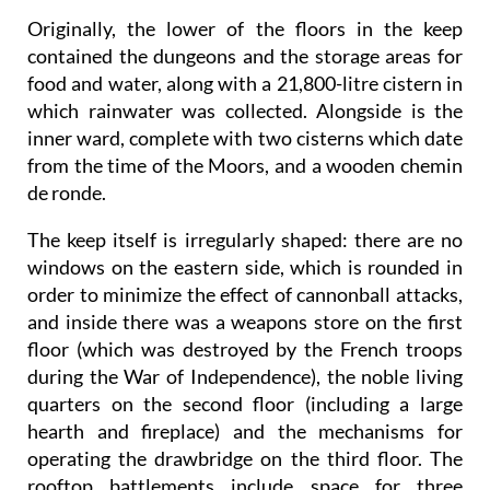
Originally, the lower of the floors in the keep
contained the dungeons and the storage areas for
food and water, along with a 21,800-litre cistern in
which rainwater was collected. Alongside is the
inner ward, complete with two cisterns which date
from the time of the Moors, and a wooden chemin
de ronde.
The keep itself is irregularly shaped: there are no
windows on the eastern side, which is rounded in
order to minimize the effect of cannonball attacks,
and inside there was a weapons store on the first
floor (which was destroyed by the French troops
during the War of Independence), the noble living
quarters on the second floor (including a large
hearth and fireplace) and the mechanisms for
operating the drawbridge on the third floor. The
rooftop battlements include space for three