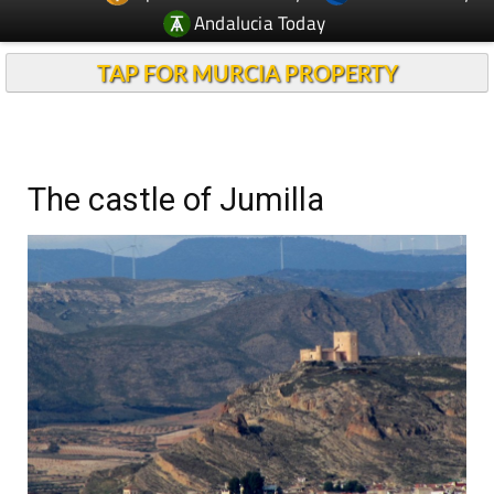
Andalucia Today
TAP FOR MURCIA PROPERTY
The castle of Jumilla