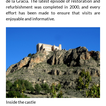
de la Gracia. The latest episode of restoration and
refurbishment was completed in 2000, and every
effort has been made to ensure that visits are
enjoyable and informative.
Inside the castle