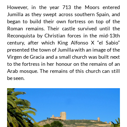
However, in the year 713 the Moors entered
Jumilla as they swept across southern Spain, and
began to build their own fortress on top of the
Roman remains. Their castle survived until the
Reconquista by Christian forces in the mid-13th
century, after which King Alfonso X “el Sabio”
presented the town of Jumilla with an image of the
Virgen de Gracia and a small church was built next
to the fortress in her honour on the remains of an
Arab mosque. The remains of this church can still
be seen.