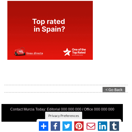
Contact Murcia Today: Editorial 000 000 000 / Office 000 000 000
Privacy Preferences
Terms And Conditons
|
Privacy Policy
|
Legal
|
About Us
|
Advertise With Us