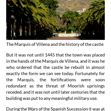
The Marquis of Villena and the history of the castle
But it was not until 1445 that the town was placed
in the hands of the Marquis de Villena, and it was he
who ordered that the castle be rebuilt in almost
exactly the form we can see today. Fortunately for
the Marquis, the fortifications were soon
redundant as the threat of Moorish uprisings
receded, and it was not until later centuries that the
building was put to any meaningful military use.
During the Wars of the Spanish Succession it was at