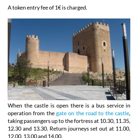
A token entry fee of 1€ is charged.
When the castle is open there is a bus service in
operation from the
gate on the road to the castle
,
taking passengers up to the fortress at 10.30, 11.35,
12.30 and 13.30. Return journeys set out at 11.00,
12.00, 13.00 and 14.00.