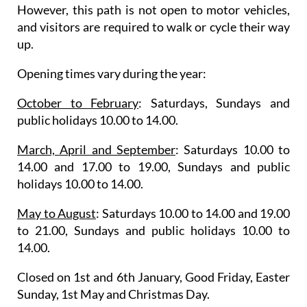
However, this path is not open to motor vehicles,
and visitors are required to walk or cycle their way
up.
Opening times vary during the year
:
October to February
: Saturdays, Sundays and
public holidays 10.00 to 14.00.
March, April and September
: Saturdays 10.00 to
14.00 and 17.00 to 19.00, Sundays and public
holidays 10.00 to 14.00.
May to August
: Saturdays 10.00 to 14.00 and 19.00
to 21.00, Sundays and public holidays 10.00 to
14.00.
Closed on 1st and 6th January, Good Friday, Easter
Sunday, 1st May and Christmas Day.