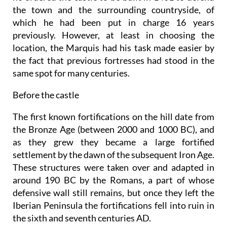
the town and the surrounding countryside, of
which he had been put in charge 16 years
previously. However, at least in choosing the
location, the Marquis had his task made easier by
the fact that previous fortresses had stood in the
same spot for many centuries.
Before the castle
The first known fortifications on the hill date from
the Bronze Age (between 2000 and 1000 BC), and
as they grew they became a large fortified
settlement by the dawn of the subsequent Iron Age.
These structures were taken over and adapted in
around 190 BC by the Romans, a part of whose
defensive wall still remains, but once they left the
Iberian Peninsula the fortifications fell into ruin in
the sixth and seventh centuries AD.