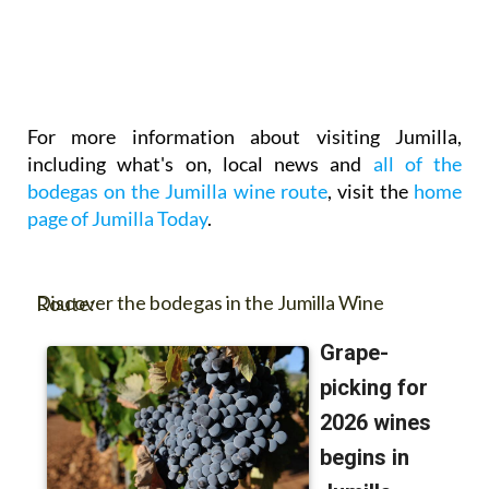
For more information about visiting Jumilla,
including what's on, local news and
all of the
bodegas on the Jumilla wine route
, visit the
home
page of Jumilla Today
.