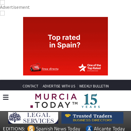
CONTACT
ADVERTISE WITH US
WEEKLY BULLETIN
Spanish News Today
Alicante Today
EDITIONS: