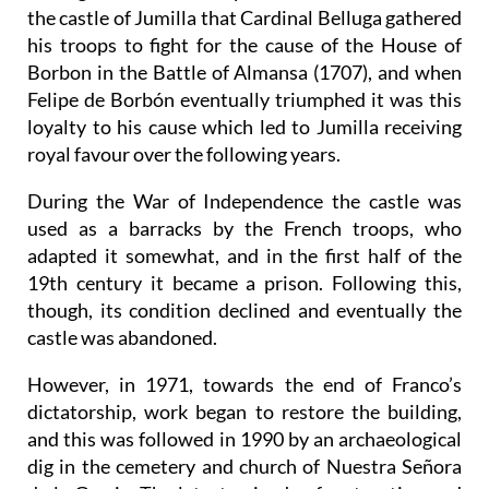
the castle of Jumilla that Cardinal Belluga gathered
his troops to fight for the cause of the House of
Borbon in the Battle of Almansa (1707), and when
Felipe de Borbón eventually triumphed it was this
loyalty to his cause which led to Jumilla receiving
royal favour over the following years.
During the War of Independence the castle was
used as a barracks by the French troops, who
adapted it somewhat, and in the first half of the
19th century it became a prison. Following this,
though, its condition declined and eventually the
castle was abandoned.
However, in 1971, towards the end of Franco’s
dictatorship, work began to restore the building,
and this was followed in 1990 by an archaeological
dig in the cemetery and church of Nuestra Señora