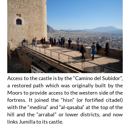
Access to the castle is by the “Camino del Subidor”,
a restored path which was originally built by the
Moors to provide access to the western side of the
fortress. It joined the “hisn” (or fortified citadel)
with the “medina” and “al-qasaba” at the top of the
hill and the “arrabal” or lower districts, and now
links Jumilla to its castle.