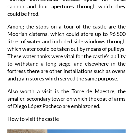
cannon and four apertures through which they
could be fired.
Among the stops on a tour of the castle are the
Moorish cisterns, which could store up to 96,500
litres of water and included side windows through
which water could be taken out by means of pulleys.
These water tanks were vital for the castle’s ability
to withstand a long siege, and elsewhere in the
fortress there are other installations such as ovens
and grain stores which served the same purpose.
Also worth a visit is the Torre de Maestre, the
smaller, secondary tower on which the coat of arms
of Diego López Pacheco are emblazoned.
How to visit the castle