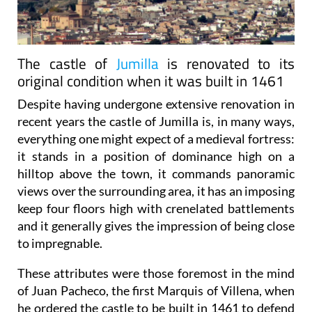
The castle of
Jumilla
is renovated to its
original condition when it was built in 1461
Despite having undergone extensive renovation in
recent years the castle of Jumilla is, in many ways,
everything one might expect of a medieval fortress:
it stands in a position of dominance high on a
hilltop above the town, it commands panoramic
views over the surrounding area, it has an imposing
keep four floors high with crenelated battlements
and it generally gives the impression of being close
to impregnable.
These attributes were those foremost in the mind
of Juan Pacheco, the first Marquis of Villena, when
he ordered the castle to be built in 1461 to defend