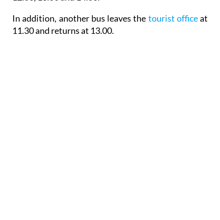
In addition, another bus leaves the
tourist office
at
11.30 and returns at 13.00.