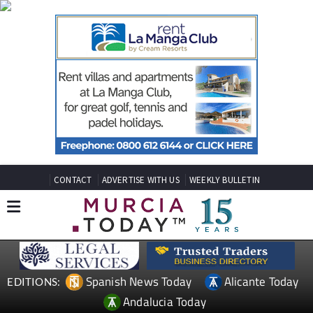
CONTACT
ADVERTISE WITH US
WEEKLY BULLETIN
Spanish News Today
Alicante Today
EDITIONS:
Andalucia Today