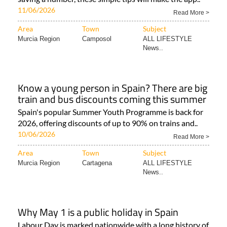
11/06/2026
Read More >
Area
Town
Subject
Murcia Region
Camposol
ALL LIFESTYLE
News..
Know a young person in Spain? There are big
train and bus discounts coming this summer
Spain's popular Summer Youth Programme is back for
2026, offering discounts of up to 90% on trains and..
10/06/2026
Read More >
Area
Town
Subject
Murcia Region
Cartagena
ALL LIFESTYLE
News..
Why May 1 is a public holiday in Spain
Labour Day is marked nationwide with a long history of