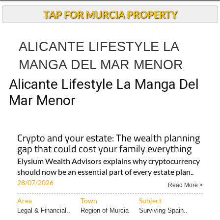
TAP FOR MURCIA PROPERTY
ALICANTE LIFESTYLE LA
MANGA DEL MAR MENOR
Alicante Lifestyle La Manga Del
Mar Menor
Crypto and your estate: The wealth planning
gap that could cost your family everything
Elysium Wealth Advisors explains why cryptocurrency
should now be an essential part of every estate plan..
28/07/2026
Read More >
Area
Town
Subject
Legal & Financial..
Region of Murcia
Surviving Spain..