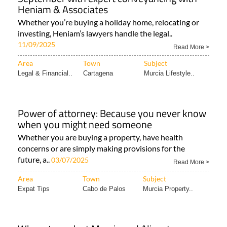
Heniam & Associates
Whether you’re buying a holiday home, relocating or
investing, Heniam’s lawyers handle the legal..
11/09/2025
Read More >
Area
Town
Subject
Legal & Financial..
Cartagena
Murcia Lifestyle..
Power of attorney: Because you never know
when you might need someone
Whether you are buying a property, have health
concerns or are simply making provisions for the
future, a..
03/07/2025
Read More >
Area
Town
Subject
Expat Tips
Cabo de Palos
Murcia Property..