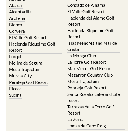
Condado de Alhama
Abaran
El Valle Golf Resort
Alcantarilla
Hacienda del Alamo Golf
Archena
Resort
Blanca
Hacienda Riquelme Golf
Corvera
Resort
El Valle Golf Resort
Islas Menores and Mar de
Hacienda Riquelme Golf
Cristal
Resort
La Manga Club
Lorqui
La Torre Golf Resort
Molina de Segura
Mar Menor Golf Resort
Mosa Trajectum
Mazarron Country Club
Murcia City
Mosa Trajectum
Peraleja Golf Resort
Peraleja Golf Resort
Ricote
Santa Rosalia Lake and Life
Sucina
resort
Terrazas de la Torre Golf
Resort
La Zenia
Lomas de Cabo Roig