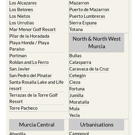
Los Alcazares
Mazarron
Los Belones
Puerto de Mazarron
Los Nietos
Puerto Lumbreras
Los Urrutias
Sierra Espuna
Mar Menor Golf Resort
Totana
Pilar de la Horadada
North & North West
Playa Honda / Playa
Murcia
Paraiso
Portman
Bullas
Roldan and Lo Ferro
Calasparra
San Javier
Caravaca de la Cruz
San Pedro del Pinatar
Cehegin
Santa Rosalia Lake and Life
Cieza
resort
Fortuna
Terrazas de la Torre Golf
Jumilla
Resort
Moratalla
Torre Pacheco
Mula
Yecla
Murcia Central
Urbanisations
Camposol
Abanilla