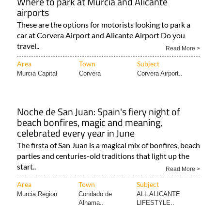
Where to park at Murcia and Alicante
airports
These are the options for motorists looking to park a
car at Corvera Airport and Alicante Airport Do you
travel..
Read More >
Area
Town
Subject
Murcia Capital
Corvera
Corvera Airport..
Noche de San Juan: Spain's fiery night of
beach bonfires, magic and meaning,
celebrated every year in June
The firsta of San Juan is a magical mix of bonfires, beach
parties and centuries-old traditions that light up the
start..
Read More >
Area
Town
Subject
Murcia Region
Condado de
ALL ALICANTE
Alhama..
LIFESTYLE..