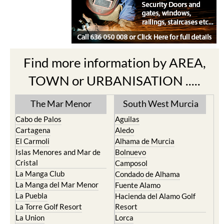
Find more information by AREA,
TOWN or URBANISATION .....
The Mar Menor
South West Murcia
Cabo de Palos
Aguilas
Cartagena
Aledo
El Carmoli
Alhama de Murcia
Islas Menores and Mar de
Bolnuevo
Cristal
Camposol
La Manga Club
Condado de Alhama
La Manga del Mar Menor
Fuente Alamo
La Puebla
Hacienda del Alamo Golf
La Torre Golf Resort
Resort
La Union
Lorca