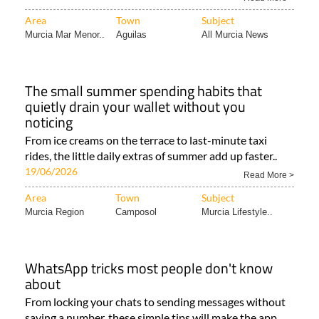
Area
Town
Subject
Murcia Mar Menor..
Aguilas
All Murcia News
The small summer spending habits that
quietly drain your wallet without you
noticing
From ice creams on the terrace to last-minute taxi
rides, the little daily extras of summer add up faster..
19/06/2026
Read More >
Area
Town
Subject
Murcia Region
Camposol
Murcia Lifestyle..
WhatsApp tricks most people don't know
about
From locking your chats to sending messages without
saving a number, these simple tips will make the app..