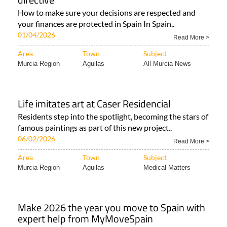
How to make sure your decisions are respected and
your finances are protected in Spain In Spain..
01/04/2026
Read More >
Area
Town
Subject
Murcia Region
Aguilas
All Murcia News
Life imitates art at Caser Residencial
Residents step into the spotlight, becoming the stars of
famous paintings as part of this new project..
06/02/2026
Read More >
Area
Town
Subject
Murcia Region
Aguilas
Medical Matters
Make 2026 the year you move to Spain with
expert help from MyMoveSpain