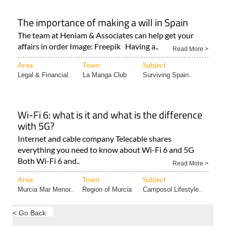
The importance of making a will in Spain
The team at Heniam & Associates can help get your
affairs in order Image: Freepik Having a..
Read More >
Area
Town
Subject
Legal & Financial..
La Manga Club
Surviving Spain..
Wi-Fi 6: what is it and what is the difference
with 5G?
Internet and cable company Telecable shares
everything you need to know about Wi-Fi 6 and 5G
Both Wi-Fi 6 and..
Read More >
Area
Town
Subject
Murcia Mar Menor..
Region of Murcia
Camposol Lifestyle..
< Go Back