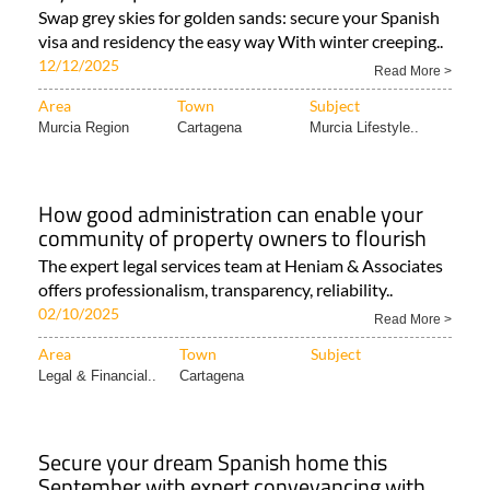
Swap grey skies for golden sands: secure your Spanish
visa and residency the easy way With winter creeping..
12/12/2025
Read More >
Area
Town
Subject
Murcia Region
Cartagena
Murcia Lifestyle..
How good administration can enable your
community of property owners to flourish
The expert legal services team at Heniam & Associates
offers professionalism, transparency, reliability..
02/10/2025
Read More >
Area
Town
Subject
Legal & Financial..
Cartagena
Secure your dream Spanish home this
September with expert conveyancing with