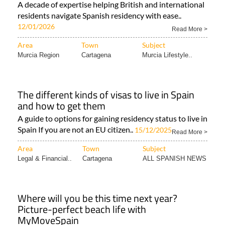
A decade of expertise helping British and international
residents navigate Spanish residency with ease..
12/01/2026
Read More >
Area
Town
Subject
Murcia Region
Cartagena
Murcia Lifestyle..
The different kinds of visas to live in Spain
and how to get them
A guide to options for gaining residency status to live in
Spain If you are not an EU citizen..
15/12/2025
Read More >
Area
Town
Subject
Legal & Financial..
Cartagena
ALL SPANISH NEWS
Where will you be this time next year?
Picture-perfect beach life with
MyMoveSpain