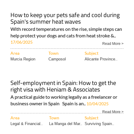
How to keep your pets safe and cool during
Spain's summer heat waves
With record temperatures on the rise, simple steps can
help protect your dogs and cats from heat stroke &..
17/06/2025
Read More >
Area
Town
Subject
Murcia Region
Camposol
Alicante Province..
Self-employment in Spain: How to get the
right visa with Heniam & Associates
A practical guide to working legally as a freelancer or
business owner in Spain Spain is an..
10/04/2025
Read More >
Area
Town
Subject
Legal & Financial..
La Manga del Mar..
Surviving Spain..