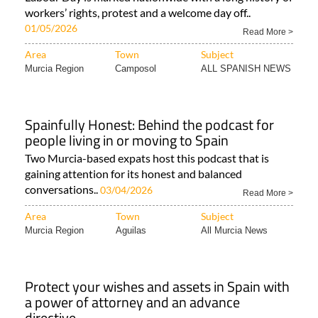
workers’ rights, protest and a welcome day off..
01/05/2026
Read More >
Area
Town
Subject
Murcia Region
Camposol
ALL SPANISH NEWS
Spainfully Honest: Behind the podcast for
people living in or moving to Spain
Two Murcia-based expats host this podcast that is
gaining attention for its honest and balanced
conversations..
03/04/2026
Read More >
Area
Town
Subject
Murcia Region
Aguilas
All Murcia News
Protect your wishes and assets in Spain with
a power of attorney and an advance
directive