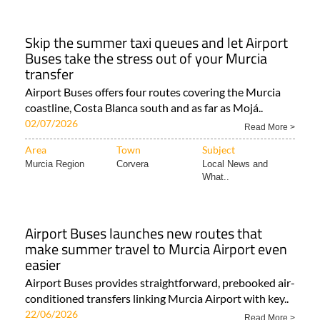
Skip the summer taxi queues and let Airport
Buses take the stress out of your Murcia
transfer
Airport Buses offers four routes covering the Murcia
coastline, Costa Blanca south and as far as Mojá..
02/07/2026
Read More >
Area
Town
Subject
Murcia Region
Corvera
Local News and
What..
Airport Buses launches new routes that
make summer travel to Murcia Airport even
easier
Airport Buses provides straightforward, prebooked air-
conditioned transfers linking Murcia Airport with key..
22/06/2026
Read More >