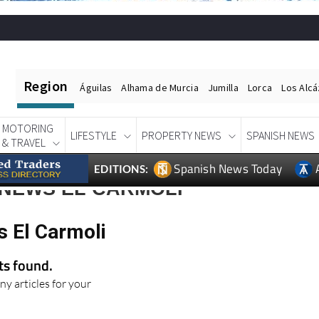
Region
Águilas
Alhama de Murcia
Jumilla
Lorca
Los Alc
MOTORING
LIFESTYLE
PROPERTY NEWS
SPANISH NEWS
& TRAVEL
Spanish News Today
EDITIONS:
 NEWS EL CARMOLI
s El Carmoli
lts found.
ny articles for your