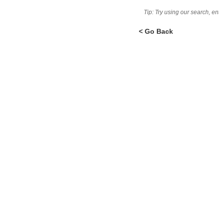
Tip: Try using our search, e
< Go Back