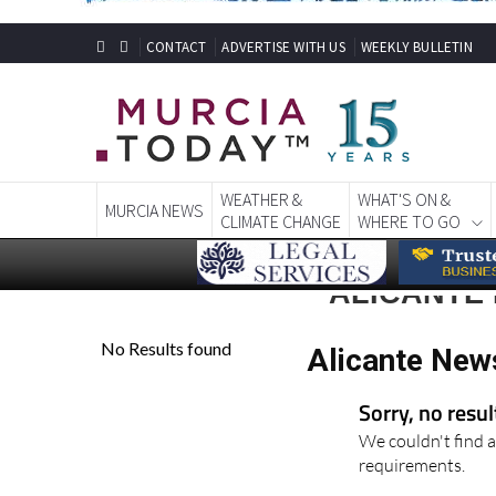
CONTACT
ADVERTISE WITH US
WEEKLY BULLETIN
WEATHER &
WHAT'S ON &
MURCIA NEWS
CLIMATE CHANGE
WHERE TO GO
ALICANTE
Alicante New
Sorry, no resu
We couldn't find a
requirements.