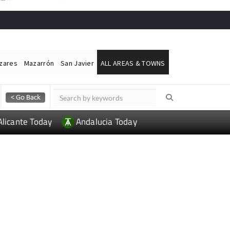
ázares
Mazarrón
San Javier
ALL AREAS & TOWNS
Alicante Today
Andalucia Today