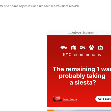
nter one or two keywords for a broader search (more results).