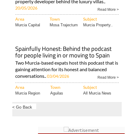
property developer behind the luxury villas..
20/05/2026
Read More >
Area
Town
Subject
Murcia Capital
Mosa Trajectum
Murcia Property..
Spainfully Honest: Behind the podcast
for people living in or moving to Spain
Two Murcia-based expats host this podcast that is
gaining attention for its honest and balanced
conversations..
03/04/2026
Read More >
Area
Town
Subject
Murcia Region
Aguilas
All Murcia News
< Go Back