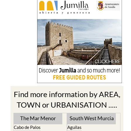
Find more information by AREA,
TOWN or URBANISATION .....
The Mar Menor
South West Murcia
Cabo de Palos
Aguilas