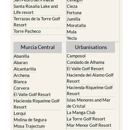
Santa Rosalia Lake and
Cieza
Life resort
Fortuna
Terrazas de la Torre Golf
Jumilla
Resort
Moratalla
Torre Pacheco
Mula
Yecla
Murcia Central
Urbanisations
Camposol
Abanilla
Condado de Alhama
Abaran
El Valle Golf Resort
Alcantarilla
Hacienda del Alamo Golf
Archena
Resort
Blanca
Hacienda Riquelme Golf
Corvera
Resort
El Valle Golf Resort
Islas Menores and Mar
Hacienda Riquelme Golf
de Cristal
Resort
La Manga Club
Lorqui
La Torre Golf Resort
Molina de Segura
Mar Menor Golf Resort
Mosa Trajectum