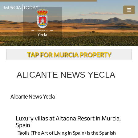
Welcome To
Yecla
TAP FOR MURCIA PROPERTY
ALICANTE NEWS YECLA
Alicante News Yecla
Luxury villas at Altaona Resort in Murcia,
Spain
Taolis (The Art of Living in Spain) is the Spanish