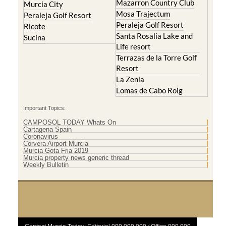
Mazarron Country Club
Murcia City
Mosa Trajectum
Peraleja Golf Resort
Peraleja Golf Resort
Ricote
Santa Rosalia Lake and
Sucina
Life resort
Terrazas de la Torre Golf
Resort
La Zenia
Lomas de Cabo Roig
Important Topics:
CAMPOSOL TODAY Whats On
Cartagena Spain
Coronavirus
Corvera Airport Murcia
Murcia Gota Fria 2019
Murcia property news generic thread
Weekly Bulletin