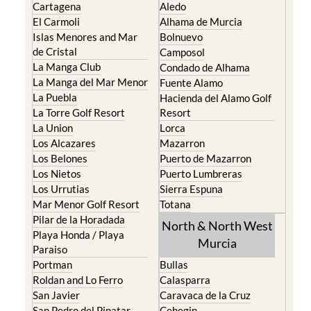
Cartagena
Aledo
El Carmoli
Alhama de Murcia
Islas Menores and Mar
Bolnuevo
de Cristal
Camposol
La Manga Club
Condado de Alhama
La Manga del Mar Menor
Fuente Alamo
La Puebla
Hacienda del Alamo Golf
La Torre Golf Resort
Resort
La Union
Lorca
Los Alcazares
Mazarron
Los Belones
Puerto de Mazarron
Los Nietos
Puerto Lumbreras
Los Urrutias
Sierra Espuna
Mar Menor Golf Resort
Totana
Pilar de la Horadada
North & North West
Playa Honda / Playa
Murcia
Paraiso
Portman
Bullas
Roldan and Lo Ferro
Calasparra
San Javier
Caravaca de la Cruz
San Pedro del Pinatar
Cehegin