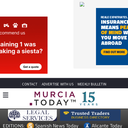
CONTACT
ADVERTISE WITH US
WEEKLY BULLETIN
Spanish News Today
Alicante Today
EDITIONS:
Andalucia Today