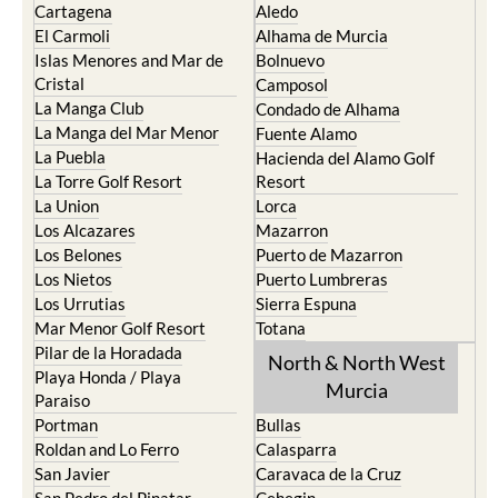
Islas Menores and Mar de
Bolnuevo
Cristal
Camposol
La Manga Club
Condado de Alhama
La Manga del Mar Menor
Fuente Alamo
La Puebla
Hacienda del Alamo Golf
La Torre Golf Resort
Resort
La Union
Lorca
Los Alcazares
Mazarron
Los Belones
Puerto de Mazarron
Los Nietos
Puerto Lumbreras
Los Urrutias
Sierra Espuna
Mar Menor Golf Resort
Totana
Pilar de la Horadada
North & North West
Playa Honda / Playa
Murcia
Paraiso
Portman
Bullas
Roldan and Lo Ferro
Calasparra
San Javier
Caravaca de la Cruz
San Pedro del Pinatar
Cehegin
Santa Rosalia Lake and Life
Cieza