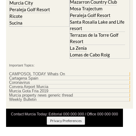
Peraleja Golf Resort
Ricote
Santa Rosalia Lake and Life
Sucina
resort
Terrazas de la Torre Golf
Resort
La Zenia
Lomas de Cabo Roig
Important Topics:
CAMPOSOL TODAY Whats On
Cartagena Spain
Coronavirus
Corvera Airport Murcia
Murcia Gota Fria 2019
Murcia property news generic thread
Weekly Bulletin
Contact Murcia Today: Editorial 000 000 000 / Office 000 000 000
Privacy Preferences
Terms And Conditons
|
Privacy Policy
|
Legal
|
About Us
|
Advertise With Us