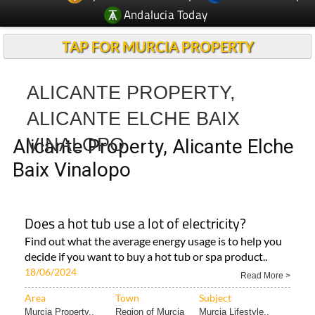
TAP FOR MURCIA PROPERTY
ALICANTE PROPERTY,
ALICANTE ELCHE BAIX
VINALOPO
Alicante Property, Alicante Elche
Baix Vinalopo
Does a hot tub use a lot of electricity?
Find out what the average energy usage is to help you
decide if you want to buy a hot tub or spa product..
18/06/2024
Read More >
Area
Town
Subject
Murcia Property..
Region of Murcia
Murcia Lifestyle..