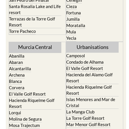
resort
Fortuna
Terrazas de la Torre Golf
Jumilla
Resort
Moratalla
Torre Pacheco
Mula
Yecla
Murcia Central
Urbanisations
Camposol
Abanilla
Condado de Alhama
Abaran
El Valle Golf Resort
Alcantarilla
Hacienda del Alamo Golf
Archena
Resort
Blanca
Hacienda Riquelme Golf
Corvera
Resort
El Valle Golf Resort
Islas Menores and Mar de
Hacienda Riquelme Golf
Cristal
Resort
La Manga Club
Lorqui
La Torre Golf Resort
Molina de Segura
Mar Menor Golf Resort
Mosa Trajectum
Mazarron Country Club
Murcia City
Mosa Trajectum
Peraleja Golf Resort