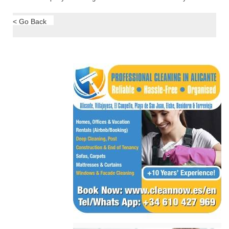
< Go Back