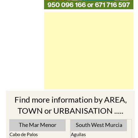
Find more information by AREA,
TOWN or URBANISATION .....
The Mar Menor
South West Murcia
Cabo de Palos
Aguilas
Cartagena
Aledo
El Carmoli
Alhama de Murcia