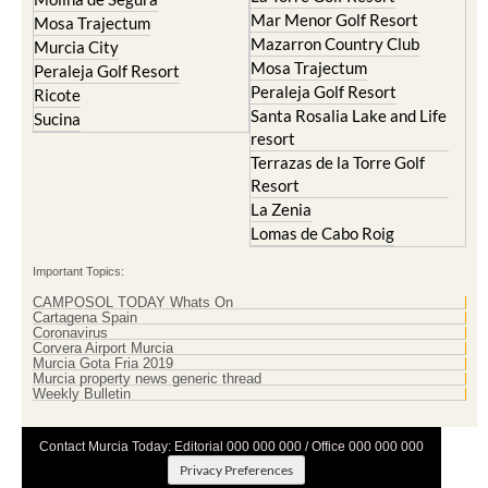
Mar Menor Golf Resort
Mosa Trajectum
Mazarron Country Club
Murcia City
Mosa Trajectum
Peraleja Golf Resort
Peraleja Golf Resort
Ricote
Santa Rosalia Lake and Life
Sucina
resort
Terrazas de la Torre Golf
Resort
La Zenia
Lomas de Cabo Roig
Important Topics:
CAMPOSOL TODAY Whats On
Cartagena Spain
Coronavirus
Corvera Airport Murcia
Murcia Gota Fria 2019
Murcia property news generic thread
Weekly Bulletin
Contact Murcia Today: Editorial 000 000 000 / Office 000 000 000
Privacy Preferences