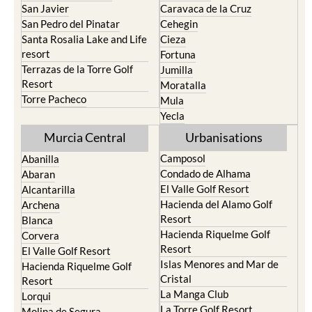
San Javier
Caravaca de la Cruz
San Pedro del Pinatar
Cehegin
Santa Rosalia Lake and Life
Cieza
resort
Fortuna
Terrazas de la Torre Golf
Jumilla
Resort
Moratalla
Torre Pacheco
Mula
Yecla
Murcia Central
Urbanisations
Camposol
Abanilla
Condado de Alhama
Abaran
El Valle Golf Resort
Alcantarilla
Hacienda del Alamo Golf
Archena
Resort
Blanca
Hacienda Riquelme Golf
Corvera
Resort
El Valle Golf Resort
Islas Menores and Mar de
Hacienda Riquelme Golf
Cristal
Resort
La Manga Club
Lorqui
La Torre Golf Resort
Molina de Segura