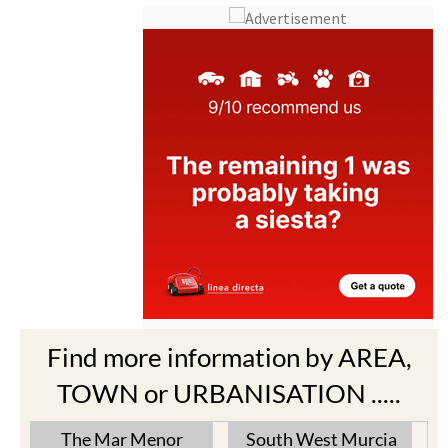
Find more information by AREA,
TOWN or URBANISATION .....
The Mar Menor
South West Murcia