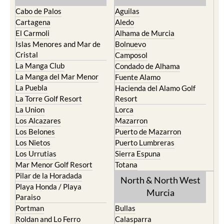
Cabo de Palos
Aguilas
Cartagena
Aledo
El Carmoli
Alhama de Murcia
Islas Menores and Mar de
Bolnuevo
Cristal
Camposol
La Manga Club
Condado de Alhama
La Manga del Mar Menor
Fuente Alamo
La Puebla
Hacienda del Alamo Golf
La Torre Golf Resort
Resort
La Union
Lorca
Los Alcazares
Mazarron
Los Belones
Puerto de Mazarron
Los Nietos
Puerto Lumbreras
Los Urrutias
Sierra Espuna
Mar Menor Golf Resort
Totana
Pilar de la Horadada
North & North West
Playa Honda / Playa
Murcia
Paraiso
Portman
Bullas
Roldan and Lo Ferro
Calasparra