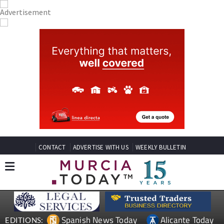
CONTACT
ADVERTISE WITH US
WEEKLY BULLETIN
Spanish News Today
Alicante Today
EDITIONS: