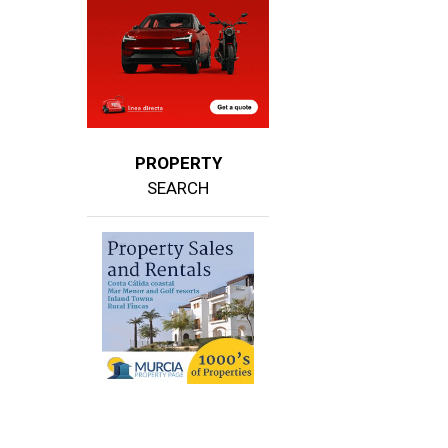
PROPERTY
SEARCH