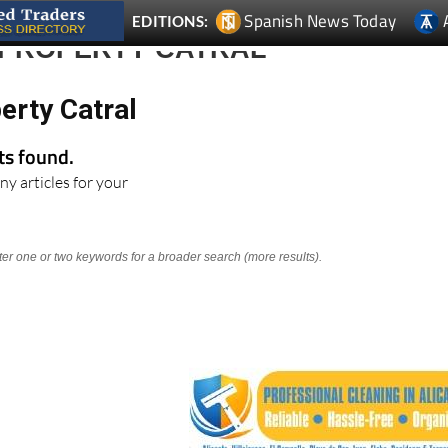
 PROPERTY CATRAL
erty Catral
lts found.
ny articles for your
nter one or two keywords for a broader search (more results).