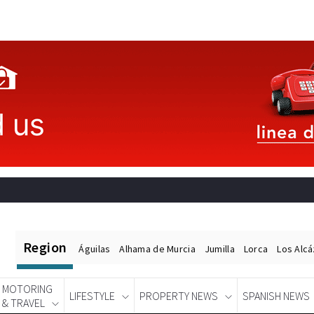
Region
Águilas
Alhama de Murcia
Jumilla
Lorca
Los Alc
MOTORING
LIFESTYLE
PROPERTY NEWS
SPANISH NEWS
& TRAVEL
Spanish News Today
EDITIONS: