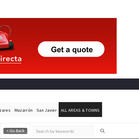
ázares
Mazarrón
San Javier
ALL AREAS & TOWNS
Alicante Today
Andalucia Today