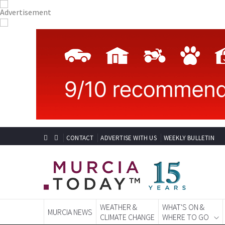
CONTACT
ADVERTISE WITH US
WEEKLY BULLETIN
WEATHER &
WHAT'S ON &
MURCIA NEWS
CLIMATE CHANGE
WHERE TO GO