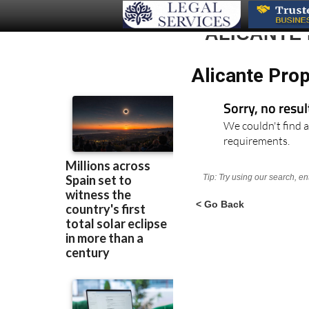
ALICANTE
Alicante Prop
Sorry, no resu
We couldn't find a
requirements.
Tip: Try using our search, e
< Go Back