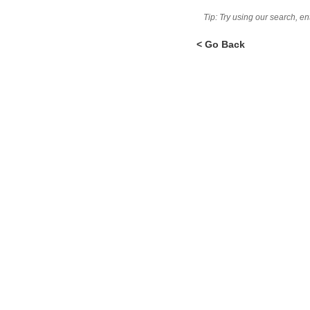
Tip: Try using our search, e
< Go Back