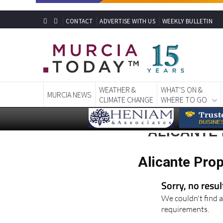
CONTACT
ADVERTISE WITH US
WEEKLY BULLETIN
WEATHER &
WHAT'S ON &
MURCIA NEWS
CLIMATE CHANGE
WHERE TO GO
ALICANTE
Alicante Pro
Sorry, no resu
We couldn't find a
requirements.