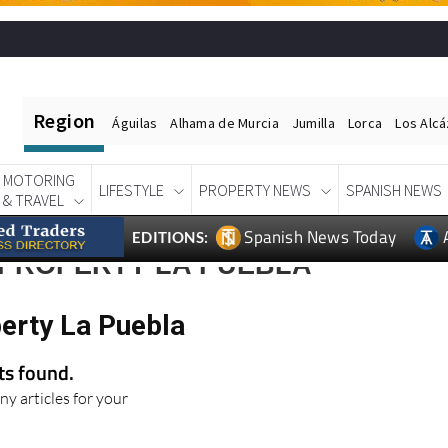
Region
Águilas
Alhama de Murcia
Jumilla
Lorca
Los Alc
MOTORING
LIFESTYLE
PROPERTY NEWS
SPANISH NEWS
& TRAVEL
Spanish News Today
EDITIONS:
 PROPERTY LA PUEBLA
perty La Puebla
lts found.
ny articles for your