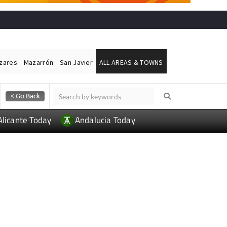
ázares
Mazarrón
San Javier
ALL AREAS & TOWNS
Alicante Today
Andalucia Today