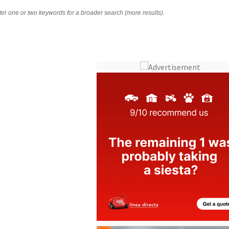
nter one or two keywords for a broader search (more results).