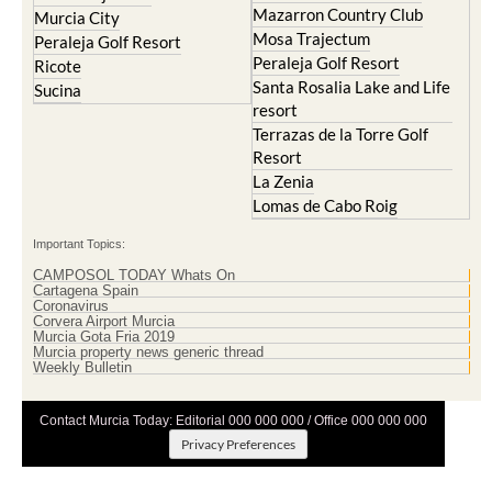
Mazarron Country Club
Murcia City
Mosa Trajectum
Peraleja Golf Resort
Peraleja Golf Resort
Ricote
Santa Rosalia Lake and Life
Sucina
resort
Terrazas de la Torre Golf
Resort
La Zenia
Lomas de Cabo Roig
Important Topics:
CAMPOSOL TODAY Whats On
Cartagena Spain
Coronavirus
Corvera Airport Murcia
Murcia Gota Fria 2019
Murcia property news generic thread
Weekly Bulletin
Contact Murcia Today: Editorial 000 000 000 / Office 000 000 000
Privacy Preferences
Terms And Conditons
|
Privacy Policy
|
Legal
|
About Us
|