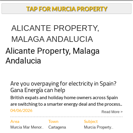
TAP FOR MURCIA PROPERTY
ALICANTE PROPERTY,
MALAGA ANDALUCIA
Alicante Property, Malaga
Andalucia
Are you overpaying for electricity in Spain?
Gana Energía can help
British expats and holiday home owners across Spain
are switching to a smarter energy deal and the process..
04/06/2026
Read More >
Area
Town
Subject
Murcia Mar Menor..
Cartagena
Murcia Property..