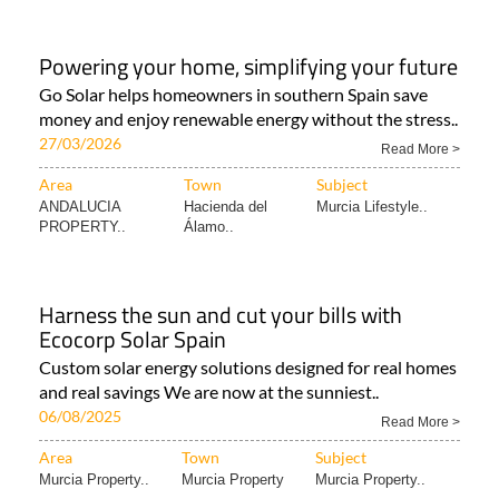
Powering your home, simplifying your future
Go Solar helps homeowners in southern Spain save
money and enjoy renewable energy without the stress..
27/03/2026
Read More >
Area
Town
Subject
ANDALUCIA
Hacienda del
Murcia Lifestyle..
PROPERTY..
Álamo..
Harness the sun and cut your bills with
Ecocorp Solar Spain
Custom solar energy solutions designed for real homes
and real savings We are now at the sunniest..
06/08/2025
Read More >
Area
Town
Subject
Murcia Property..
Murcia Property
Murcia Property..