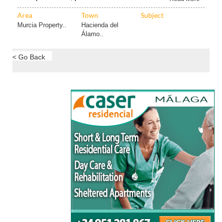
Area
Town
Subject
Murcia Property..
Hacienda del
Álamo..
< Go Back