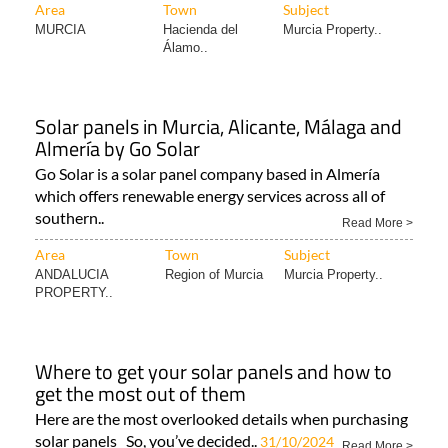
Area
Town
Subject
MURCIA
Hacienda del
Murcia Property..
Álamo..
Solar panels in Murcia, Alicante, Málaga and
Almería by Go Solar
Go Solar is a solar panel company based in Almería
which offers renewable energy services across all of
southern..
Read More >
Area
Town
Subject
ANDALUCIA
Region of Murcia
Murcia Property..
PROPERTY..
Where to get your solar panels and how to
get the most out of them
Here are the most overlooked details when purchasing
solar panels So, you’ve decided..
31/10/2024
Read More >