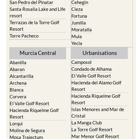
San Pedro del Pinatar
Cehegin
Santa Rosalia Lake and Life
Cieza
resort
Fortuna
Terrazas de la Torre Golf
Jumilla
Resort
Moratalla
Torre Pacheco
Mula
Yecla
Murcia Central
Urbanisations
Camposol
Abanilla
Condado de Alhama
Abaran
El Valle Golf Resort
Alcantarilla
Hacienda del Alamo Golf
Archena
Resort
Blanca
Hacienda Riquelme Golf
Corvera
Resort
El Valle Golf Resort
Islas Menores and Mar de
Hacienda Riquelme Golf
Cristal
Resort
La Manga Club
Lorqui
La Torre Golf Resort
Molina de Segura
Mar Menor Golf Resort
Mosa Trajectum