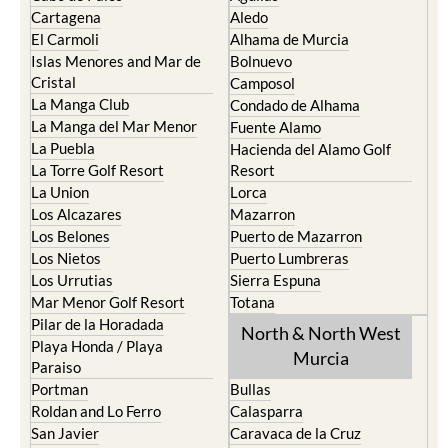
Cartagena
Aledo
El Carmoli
Alhama de Murcia
Islas Menores and Mar de
Bolnuevo
Cristal
Camposol
La Manga Club
Condado de Alhama
La Manga del Mar Menor
Fuente Alamo
La Puebla
Hacienda del Alamo Golf
La Torre Golf Resort
Resort
La Union
Lorca
Los Alcazares
Mazarron
Los Belones
Puerto de Mazarron
Los Nietos
Puerto Lumbreras
Los Urrutias
Sierra Espuna
Mar Menor Golf Resort
Totana
Pilar de la Horadada
North & North West
Playa Honda / Playa
Murcia
Paraiso
Portman
Bullas
Roldan and Lo Ferro
Calasparra
San Javier
Caravaca de la Cruz