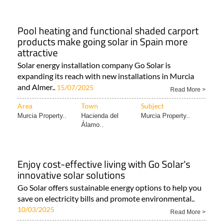
Pool heating and functional shaded carport
products make going solar in Spain more
attractive
Solar energy installation company Go Solar is
expanding its reach with new installations in Murcia
and Almer..
15/07/2025
Read More >
Area
Town
Subject
Murcia Property..
Hacienda del
Murcia Property..
Álamo..
Enjoy cost-effective living with Go Solar's
innovative solar solutions
Go Solar offers sustainable energy options to help you
save on electricity bills and promote environmental..
10/03/2025
Read More >