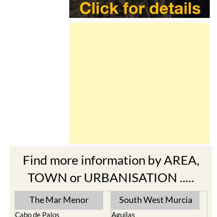
Find more information by AREA,
TOWN or URBANISATION .....
The Mar Menor
South West Murcia
Cabo de Palos
Aguilas