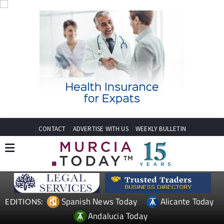
CONTACT
ADVERTISE WITH US
WEEKLY BULLETIN
Spanish News Today
Alicante Today
EDITIONS:
Andalucia Today