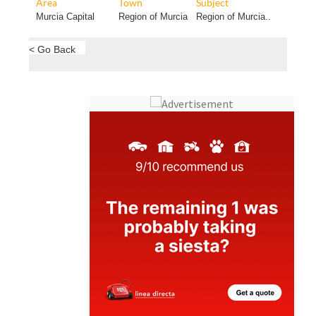
Area
Town
Subject
Murcia Capital
Region of Murcia
Region of Murcia..
< Go Back