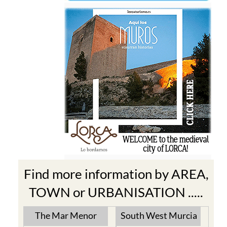
Find more information by AREA,
TOWN or URBANISATION .....
The Mar Menor
South West Murcia