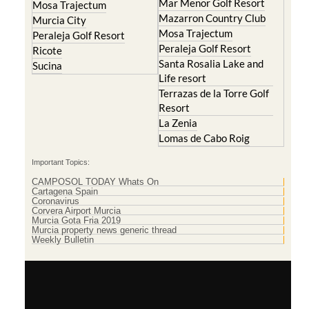
Mar Menor Golf Resort
Mosa Trajectum
Mazarron Country Club
Murcia City
Mosa Trajectum
Peraleja Golf Resort
Peraleja Golf Resort
Ricote
Santa Rosalia Lake and
Sucina
Life resort
Terrazas de la Torre Golf
Resort
La Zenia
Lomas de Cabo Roig
Important Topics:
CAMPOSOL TODAY Whats On
Cartagena Spain
Coronavirus
Corvera Airport Murcia
Murcia Gota Fria 2019
Murcia property news generic thread
Weekly Bulletin