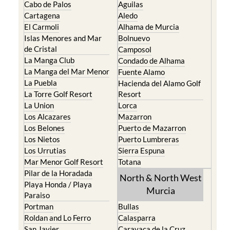
Cabo de Palos
Aguilas
Cartagena
Aledo
El Carmoli
Alhama de Murcia
Islas Menores and Mar
Bolnuevo
de Cristal
Camposol
La Manga Club
Condado de Alhama
La Manga del Mar Menor
Fuente Alamo
La Puebla
Hacienda del Alamo Golf
La Torre Golf Resort
Resort
La Union
Lorca
Los Alcazares
Mazarron
Los Belones
Puerto de Mazarron
Los Nietos
Puerto Lumbreras
Los Urrutias
Sierra Espuna
Mar Menor Golf Resort
Totana
Pilar de la Horadada
North & North West
Playa Honda / Playa
Murcia
Paraiso
Portman
Bullas
Roldan and Lo Ferro
Calasparra
San Javier
Caravaca de la Cruz