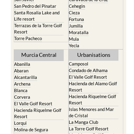
San Pedro del Pinatar
Cehegin
Santa Rosalia Lake and
Cieza
Life resort
Fortuna
Terrazas de la Torre Golf
Jumilla
Resort
Moratalla
Torre Pacheco
Mula
Yecla
Murcia Central
Urbanisations
Camposol
Abanilla
Condado de Alhama
Abaran
El Valle Golf Resort
Alcantarilla
Hacienda del Alamo Golf
Archena
Resort
Blanca
Hacienda Riquelme Golf
Corvera
Resort
El Valle Golf Resort
Islas Menores and Mar
Hacienda Riquelme Golf
de Cristal
Resort
La Manga Club
Lorqui
La Torre Golf Resort
Molina de Segura