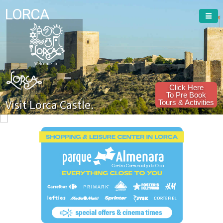
LORCA
Welcome To
Click Here
To Pre Book
Visit Lorca Castle.
Tours & Activities