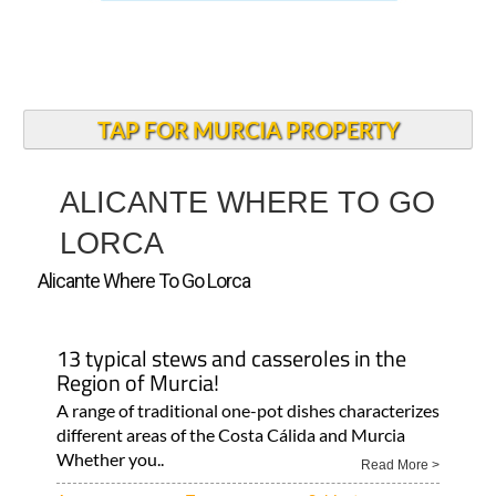
TAP FOR MURCIA PROPERTY
ALICANTE WHERE TO GO
LORCA
Alicante Where To Go Lorca
13 typical stews and casseroles in the
Region of Murcia!
A range of traditional one-pot dishes characterizes
different areas of the Costa Cálida and Murcia
Whether you..
Read More >