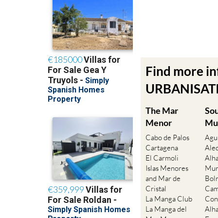
Find more i
URBANISATIO
The Mar
So
Menor
Mu
Cabo de Palos
Agu
Cartagena
Ale
El Carmoli
Alh
Islas Menores
Mur
and Mar de
Bol
Cristal
Cam
La Manga Club
Con
La Manga del
Alh