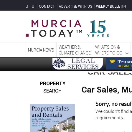
CONTACT
ADVERTISE WITH US
WEEKLY BULLETIN
WEATHER &
WHAT'S ON &
MURCIA NEWS
CLIMATE CHANGE
WHERE TO GO
CAR SALES
PROPERTY
Car Sales, Mu
SEARCH
Sorry, no resu
We couldn't find a
requirements.