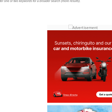
nter one or two keywords for a broader search (more results).