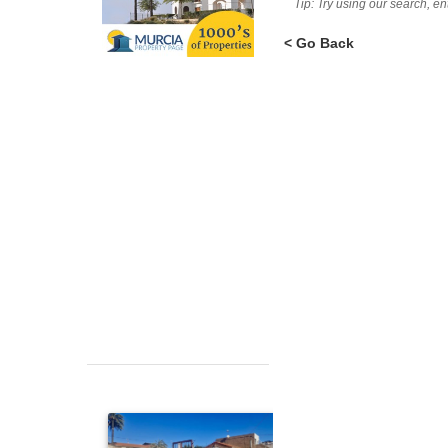
Tip: Try using our search, e
< Go Back