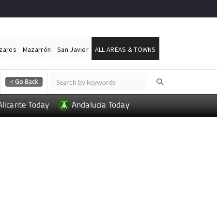
ázares
Mazarrón
San Javier
ALL AREAS & TOWNS
Alicante Today
Andalucia Today