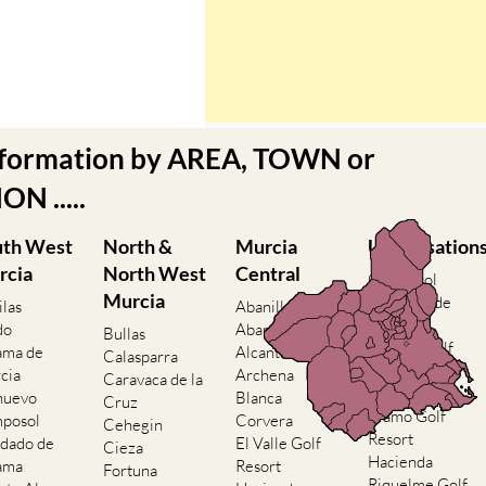
nformation by AREA, TOWN or
N .....
uth West
North &
Murcia
Urbanisation
rcia
North West
Central
Camposol
Murcia
Condado de
ilas
Abanilla
Alhama
do
Abaran
Bullas
El Valle Golf
ama de
Alcantarilla
Calasparra
Resort
cia
Archena
Caravaca de la
Hacienda del
nuevo
Blanca
Cruz
Alamo Golf
posol
Corvera
Cehegin
Resort
dado de
El Valle Golf
Cieza
Hacienda
ama
Resort
Fortuna
Riquelme Golf