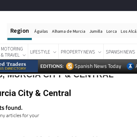
Region
Águilas
Alhama de Murcia
Jumilla
Lorca
Los Alc
MOTORING
LIFESTYLE
PROPERTY NEWS
SPANISH NEWS
& TRAVEL
Spanish News Today
EDITIONS:
, MURCIA CITY & CENTRAL
rcia City & Central
lts found.
ny articles for your