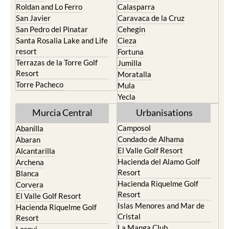
Paraiso
Portman
Bullas
Roldan and Lo Ferro
Calasparra
San Javier
Caravaca de la Cruz
San Pedro del Pinatar
Cehegin
Santa Rosalia Lake and Life
Cieza
resort
Fortuna
Terrazas de la Torre Golf
Jumilla
Resort
Moratalla
Torre Pacheco
Mula
Yecla
Murcia Central
Urbanisations
Camposol
Abanilla
Condado de Alhama
Abaran
El Valle Golf Resort
Alcantarilla
Hacienda del Alamo Golf
Archena
Resort
Blanca
Hacienda Riquelme Golf
Corvera
Resort
El Valle Golf Resort
Islas Menores and Mar de
Hacienda Riquelme Golf