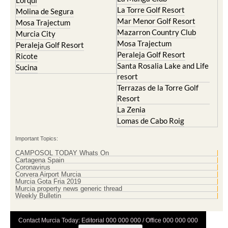
Cristal
Resort
La Manga Club
Lorqui
La Torre Golf Resort
Molina de Segura
Mar Menor Golf Resort
Mosa Trajectum
Mazarron Country Club
Murcia City
Mosa Trajectum
Peraleja Golf Resort
Peraleja Golf Resort
Ricote
Santa Rosalia Lake and Life
Sucina
resort
Terrazas de la Torre Golf
Resort
La Zenia
Lomas de Cabo Roig
Important Topics:
CAMPOSOL TODAY Whats On
Cartagena Spain
Coronavirus
Corvera Airport Murcia
Murcia Gota Fria 2019
Murcia property news generic thread
Weekly Bulletin