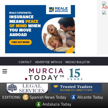
CONTACT
ADVERTISE WITH US
WEEKLY BULLETIN
Spanish News Today
Alicante Today
EDITIONS: