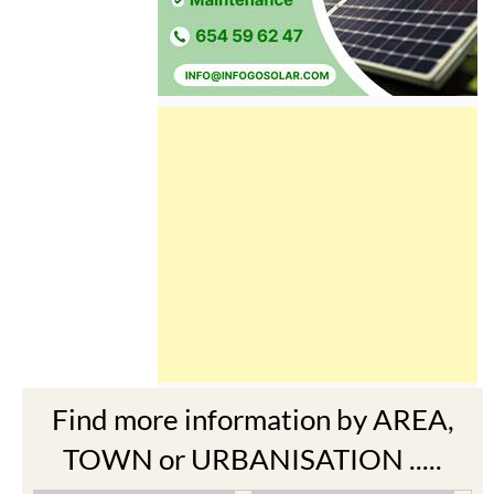
Find more information by AREA,