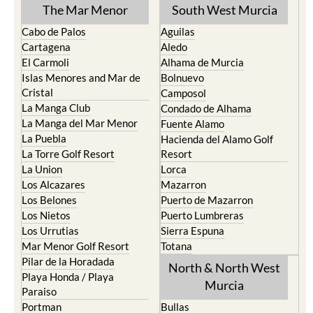
TOWN or URBANISATION .....
The Mar Menor
South West Murcia
Cabo de Palos
Aguilas
Cartagena
Aledo
El Carmoli
Alhama de Murcia
Islas Menores and Mar de
Bolnuevo
Cristal
Camposol
La Manga Club
Condado de Alhama
La Manga del Mar Menor
Fuente Alamo
La Puebla
Hacienda del Alamo Golf
La Torre Golf Resort
Resort
La Union
Lorca
Los Alcazares
Mazarron
Los Belones
Puerto de Mazarron
Los Nietos
Puerto Lumbreras
Los Urrutias
Sierra Espuna
Mar Menor Golf Resort
Totana
Pilar de la Horadada
North & North West
Playa Honda / Playa
Murcia