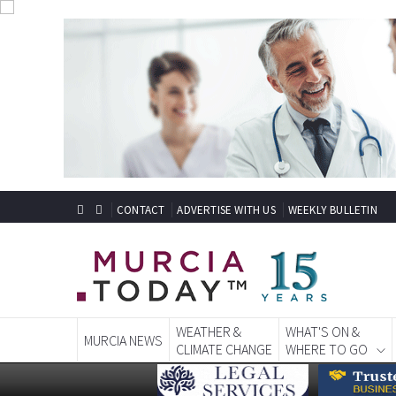
CONTACT
ADVERTISE WITH US
WEEKLY BULLETIN
WEATHER &
WHAT'S ON &
MURCIA NEWS
CLIMATE CHANGE
WHERE TO GO