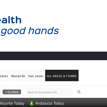
ázares
Mazarrón
San Javier
ALL AREAS & TOWNS
Alicante Today
Andalucia Today