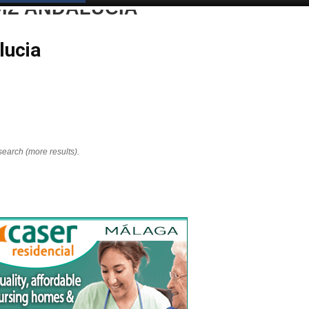
DIZ ANDALUCIA
lucia
search (more results).