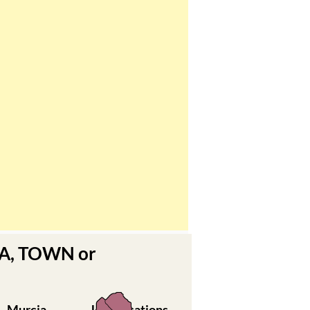
EA, TOWN or
Murcia
Urbanisations