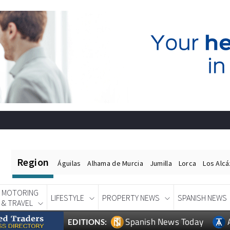
Region
Águilas
Alhama de Murcia
Jumilla
Lorca
Los Alc
MOTORING
LIFESTYLE
PROPERTY NEWS
SPANISH NEWS
& TRAVEL
Spanish News Today
EDITIONS: