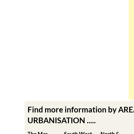
Find more information by AR
URBANISATION .....
The Mar
South West
North &