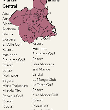
Central
Camposol
Condado de
Abanilla
Alhama
Abaran
El Valle Golf
Alcantarilla
Resort
Archena
Hacienda del
Blanca
Alamo Golf
Corvera
Resort
El Valle Golf
Hacienda
Resort
Riquelme Golf
Hacienda
Resort
Riquelme Golf
Islas Menores
Resort
and Mar de
Lorqui
Cristal
Molina de
La Manga Club
Segura
La Torre Golf
Mosa Trajectum
Resort
Murcia City
Mar Menor Golf
Peraleja Golf
Resort
Resort
Mazarron
Ricote