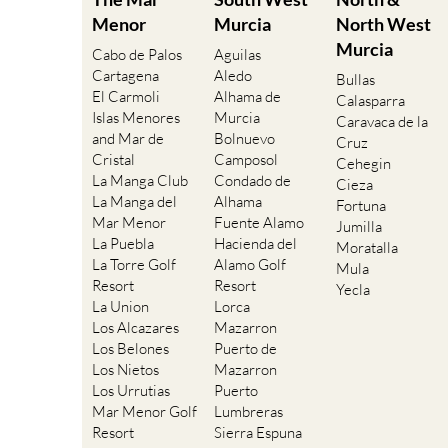
Menor
Murcia
North West
Murcia
Cabo de Palos
Aguilas
Cartagena
Aledo
Bullas
El Carmoli
Alhama de
Calasparra
Islas Menores
Murcia
Caravaca de la
and Mar de
Bolnuevo
Cruz
Cristal
Camposol
Cehegin
La Manga Club
Condado de
Cieza
La Manga del
Alhama
Fortuna
Mar Menor
Fuente Alamo
Jumilla
La Puebla
Hacienda del
Moratalla
La Torre Golf
Alamo Golf
Mula
Resort
Resort
Yecla
La Union
Lorca
Los Alcazares
Mazarron
Los Belones
Puerto de
Los Nietos
Mazarron
Los Urrutias
Puerto
Mar Menor Golf
Lumbreras
Resort
Sierra Espuna